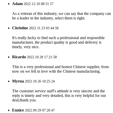
Adam
2022.12.10 08:51:57
As a veteran of this industry, we can say that the company can
be a leader in the industry, select them is right.
Christine
2022.11.23 03:44:58
It's really lucky to find such a professional and responsible
manufacturer, the product quality is good and delivery is
timely, very nice.
Ricardo
2022.10.28 17:21:58
This is a very professional and honest Chinese supplier, from
now on we fell in love with the Chinese manufacturing.
Myrna
2022.10.26 10:25:24
The customer service staff's attitude is very sincere and the
reply is timely and very detailed, this is very helpful for our
deal,thank you.
Eunice
2022.09.29 07:20:47