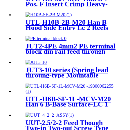
Pos. F Insert Crimp Heavy-
Duty Connector 09 21 007
3131
UTL-H10B-2B-M20 Han B
Hood Side Entry Lc 2 Reels
M20 Heavy-Duty Housing
JUT2-4PE 4mm2 PE terminal
block din rail feed through
screwfix terminal blocks
JUT3-10 series (Spring lead
throung-type Mountable
Terminal Blocks with din rail)
UTL-H6B-SF-1L-MCV-M20
Han 6 B-Base Surface-LC 1
Lever 1xM20 Heavy-duty
housing 19300062255
UUT-2.5/2-2 Feed Though
Two-in Two-out Screw Type