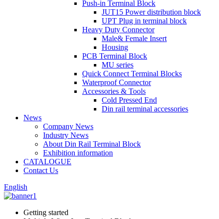
Push-in Terminal Block
JUT15 Power distribution block
UPT Plug in terminal block
Heavy Duty Connector
Male& Female Insert
Housing
PCB Terminal Block
MU series
Quick Connect Terminal Blocks
Waterproof Connector
Accessories & Tools
Cold Pressed End
Din rail terminal accessories
News
Company News
Industry News
About Din Rail Terminal Block
Exhibition information
CATALOGUE
Contact Us
English
Getting started