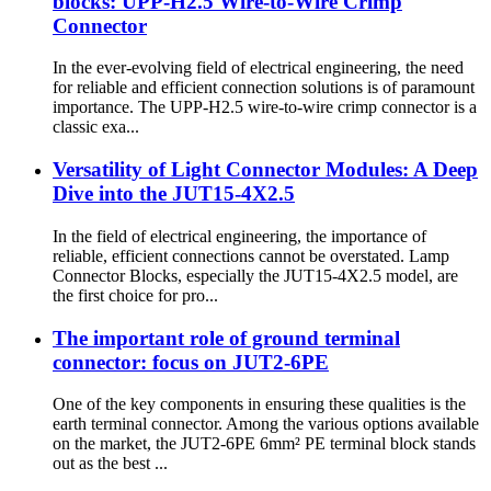
blocks: UPP-H2.5 Wire-to-Wire Crimp
Connector
In the ever-evolving field of electrical engineering, the need
for reliable and efficient connection solutions is of paramount
importance. The UPP-H2.5 wire-to-wire crimp connector is a
classic exa...
Versatility of Light Connector Modules: A Deep
Dive into the JUT15-4X2.5
In the field of electrical engineering, the importance of
reliable, efficient connections cannot be overstated. Lamp
Connector Blocks, especially the JUT15-4X2.5 model, are
the first choice for pro...
The important role of ground terminal
connector: focus on JUT2-6PE
One of the key components in ensuring these qualities is the
earth terminal connector. Among the various options available
on the market, the JUT2-6PE 6mm² PE terminal block stands
out as the best ...