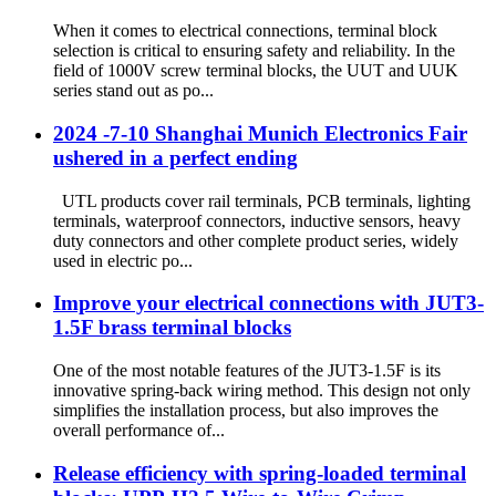
When it comes to electrical connections, terminal block
selection is critical to ensuring safety and reliability. In the
field of 1000V screw terminal blocks, the UUT and UUK
series stand out as po...
2024 -7-10 Shanghai Munich Electronics Fair
ushered in a perfect ending
UTL products cover rail terminals, PCB terminals, lighting
terminals, waterproof connectors, inductive sensors, heavy
duty connectors and other complete product series, widely
used in electric po...
Improve your electrical connections with JUT3-
1.5F brass terminal blocks
One of the most notable features of the JUT3-1.5F is its
innovative spring-back wiring method. This design not only
simplifies the installation process, but also improves the
overall performance of...
Release efficiency with spring-loaded terminal