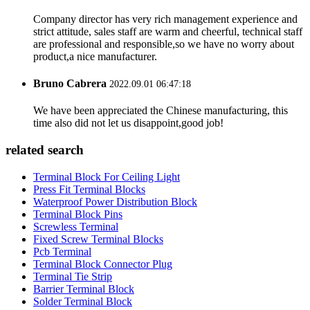
Company director has very rich management experience and
strict attitude, sales staff are warm and cheerful, technical staff
are professional and responsible,so we have no worry about
product,a nice manufacturer.
Bruno Cabrera
2022.09.01 06:47:18
We have been appreciated the Chinese manufacturing, this
time also did not let us disappoint,good job!
related search
Terminal Block For Ceiling Light
Press Fit Terminal Blocks
Waterproof Power Distribution Block
Terminal Block Pins
Screwless Terminal
Fixed Screw Terminal Blocks
Pcb Terminal
Terminal Block Connector Plug
Terminal Tie Strip
Barrier Terminal Block
Solder Terminal Block