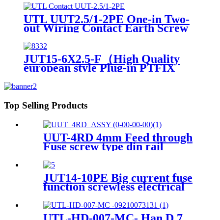
UTL UUT2.5/1-2PE One-in Two-
out Wiring Contact Earth Screw
Terminal Block
JUT15-6X2.5-F（High Quality
european style Plug-in PTFIX
Distribution industrial Sockets
Terminal Block ）
Top Selling Products
UUT-4RD 4mm Feed through
Fuse screw type din rail
terminals block
JUT14-10PE Big current fuse
function screwless electrical
wiring connector
UTL-HD-007-MC- Han D 7