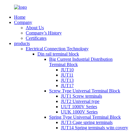
Home
Company
About Us
Company’s History
Certificates
products
Electrical Connection Technology
Din rail terminal block
Big Current Industrial Distribution
Terminal Block
JUT10
JUT11
JUT13
JUT17
Screw Type Universal Terminal Block
JUT1 Screw terminals
JUT2 Universal type
UUT 1000V Series
UUK 1000V Series
Spring Type Universal Terminal Block
JUT3 Cage spring terminals
JUT14 Spring terminals witn covery