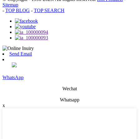
Sitemap
-
TOP BLOG
-
TOP SEARCH
Send Email
WhatsApp
Wechat
Whatsapp
x