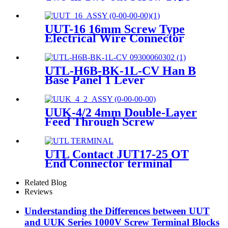
Wire DIN Rail Universal
Terminal Blocks
UUT-16 16mm Screw Type
Electrical Wire Connector
Screw Terminals Contact
UTL-H6B-BK-1L-CV Han B
Base Panel 1 Lever
Thermoplastic C Heavy-duty
housing 09300060302
UUK-4/2 4mm Double-Layer
Feed Through Screw
Terminals Contact
UTL Contact JUT17-25 OT
End Connector terminal
Related Blog
Reviews
Understanding the Differences between UUT
and UUK Series 1000V Screw Terminal Blocks