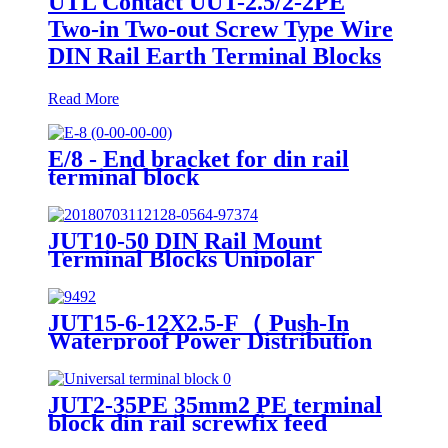
UTL Contact UUT-2.5/2-2PE
Two-in Two-out Screw Type Wire
DIN Rail Earth Terminal Blocks
Read More
E/8 - End bracket for din rail
terminal block
JUT10-50 DIN Rail Mount
Terminal Blocks Unipolar
Distribution High Current
Terminal Block 16-50mm2
JUT15-6-12X2.5-F（ Push-In
Waterproof Power Distribution
blocks PTFIX 6/12X2,5 , Power
Distribution Terminal Blocks）
JUT2-35PE 35mm2 PE terminal
block din rail screwfix feed
through ground terminal blocks