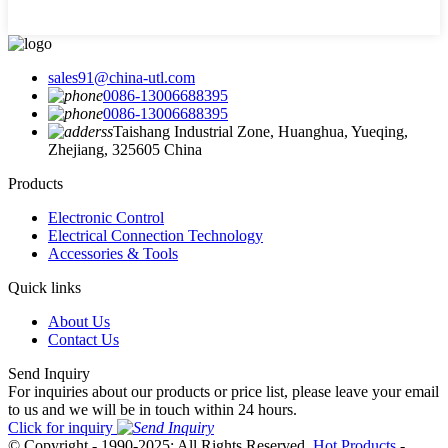
sales91@china-utl.com
0086-13006688395
0086-13006688395
Taishang Industrial Zone, Huanghua, Yueqing,
Zhejiang, 325605 China
Products
Electronic Control
Electrical Connection Technology
Accessories & Tools
Quick links
About Us
Contact Us
Send Inquiry
For inquiries about our products or price list, please leave your email
to us and we will be in touch within 24 hours.
Click for inquiry
© Copyright - 1990-2025: All Rights Reserved.
Hot Products
-