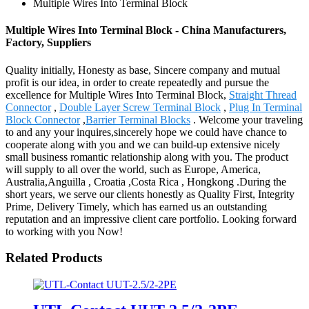
Multiple Wires Into Terminal Block
Multiple Wires Into Terminal Block - China Manufacturers,
Factory, Suppliers
Quality initially, Honesty as base, Sincere company and mutual
profit is our idea, in order to create repeatedly and pursue the
excellence for Multiple Wires Into Terminal Block,
Straight Thread
Connector
,
Double Layer Screw Terminal Block
,
Plug In Terminal
Block Connector
,
Barrier Terminal Blocks
. Welcome your traveling
to and any your inquires,sincerely hope we could have chance to
cooperate along with you and we can build-up extensive nicely
small business romantic relationship along with you. The product
will supply to all over the world, such as Europe, America,
Australia,Anguilla , Croatia ,Costa Rica , Hongkong .During the
short years, we serve our clients honestly as Quality First, Integrity
Prime, Delivery Timely, which has earned us an outstanding
reputation and an impressive client care portfolio. Looking forward
to working with you Now!
Related Products