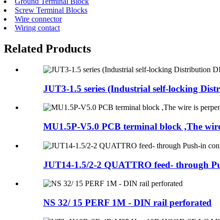
Ground Terminal Block
Screw Terminal Blocks
Wire connector
Wiring contact
Related Products
JUT3-1.5 series (Industrial self-locking Distri
MU1.5P-V5.0 PCB terminal block ,The wire i
JUT14-1.5/2-2 QUATTRO feed- through Pus
NS 32/ 15 PERF 1M - DIN rail perforated