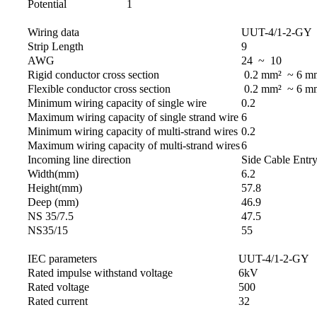
Potential
1
Wiring data
UUT-4/1-2-GY
Strip Length
9
AWG
24 ~ 10
Rigid conductor cross section
0.2 mm² ~ 6 m
Flexible conductor cross section
0.2 mm² ~ 6 m
Minimum wiring capacity of single wire
0.2
Maximum wiring capacity of single strand wire
6
Minimum wiring capacity of multi-strand wires
0.2
Maximum wiring capacity of multi-strand wires
6
Incoming line direction
Side Cable Entr
Width(mm)
6.2
Height(mm)
57.8
Deep (mm)
46.9
NS 35/7.5
47.5
NS35/15
55
IEC parameters
UUT-4/1-2-GY
Rated impulse withstand voltage
6kV
Rated voltage
500
Rated current
32