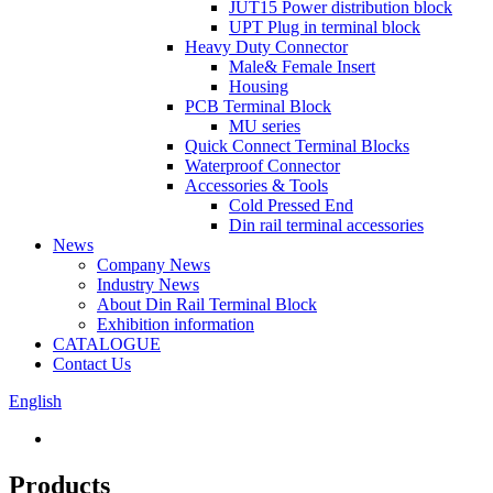
JUT15 Power distribution block
UPT Plug in terminal block
Heavy Duty Connector
Male& Female Insert
Housing
PCB Terminal Block
MU series
Quick Connect Terminal Blocks
Waterproof Connector
Accessories & Tools
Cold Pressed End
Din rail terminal accessories
News
Company News
Industry News
About Din Rail Terminal Block
Exhibition information
CATALOGUE
Contact Us
English
Products