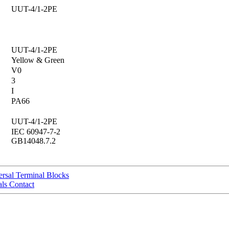
UUT-4/1-2PE
UUT-4/1-2PE
Yellow & Green
V0
3
I
PA66
UUT-4/1-2PE
IEC 60947-7-2
GB14048.7.2
sal Terminal Blocks
ls Contact