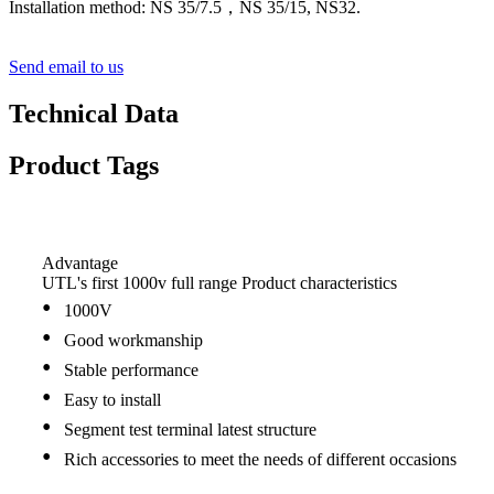
Installation method: NS 35/7.5，NS 35/15, NS32.
Send email to us
Technical Data
Product Tags
Advantage
UTL's first 1000v full range Product characteristics
•
1000V
•
Good workmanship
•
Stable performance
•
Easy to install
•
Segment test terminal latest structure
•
Rich accessories to meet the needs of different occasions