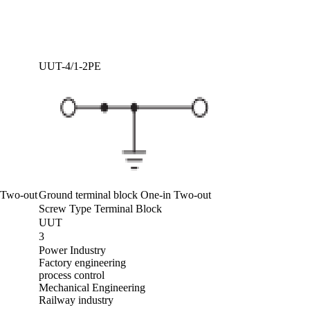
UUT-4/1-2PE
n Two-out
Ground terminal block One-in Two-out
Screw Type Terminal Block
UUT
3
Power Industry
Factory engineering
process control
Mechanical Engineering
Railway industry