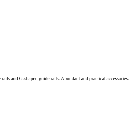
e rails and G-shaped guide rails. Abundant and practical accessories.