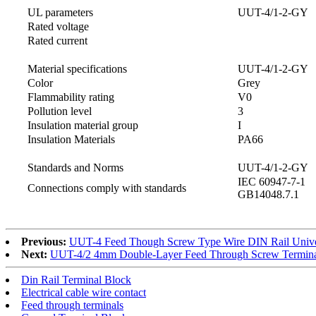
UL parameters
UUT-4/1-2-GY
Rated voltage
Rated current
Material specifications
UUT-4/1-2-GY
Color
Grey
Flammability rating
V0
Pollution level
3
Insulation material group
I
Insulation Materials
PA66
Standards and Norms
UUT-4/1-2-GY
IEC 60947-7-1
Connections comply with standards
GB14048.7.1
Previous:
UUT-4 Feed Though Screw Type Wire DIN Rail Univer
Next:
UUT-4/2 4mm Double-Layer Feed Through Screw Termina
Din Rail Terminal Block
Electrical cable wire contact
Feed through terminals