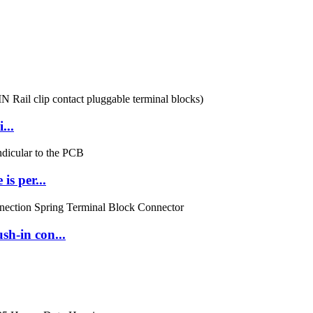
...
s per...
h-in con...