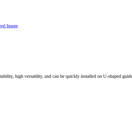
tability, high versatility, and can be quickly installed on U-shaped guid