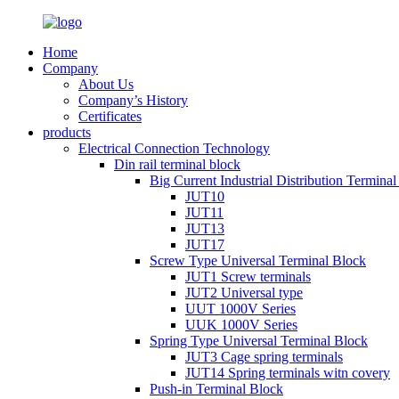
Home
Company
About Us
Company’s History
Certificates
products
Electrical Connection Technology
Din rail terminal block
Big Current Industrial Distribution Termina
JUT10
JUT11
JUT13
JUT17
Screw Type Universal Terminal Block
JUT1 Screw terminals
JUT2 Universal type
UUT 1000V Series
UUK 1000V Series
Spring Type Universal Terminal Block
JUT3 Cage spring terminals
JUT14 Spring terminals witn covery
Push-in Terminal Block