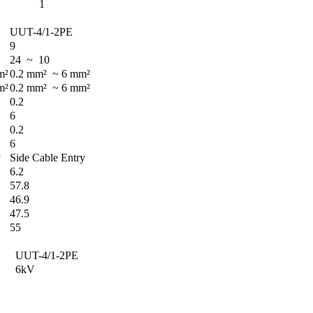
1
UUT-4/1-2PE
9
24 ~ 10
m²
0.2 mm² ~ 6 mm²
m²
0.2 mm² ~ 6 mm²
0.2
6
0.2
6
y
Side Cable Entry
6.2
57.8
46.9
47.5
55
UUT-4/1-2PE
6kV