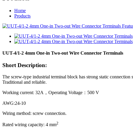
Home
Products
UUT-4/1-2 4mm One-in Two-out Wire Connector Terminals
Short Description:
The screw-type industrial terminal block has strong static connection s
Traditional and reliable.
Working current: 32A，Operating Voltage：500 V
AWG:24-10
Wiring method: screw connection.
2
Rated wiring capacity: 4 mm