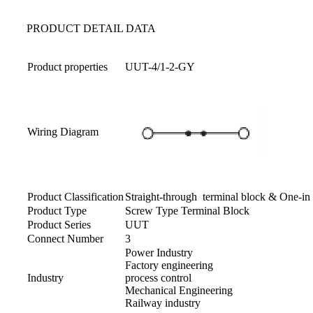
PRODUCT DETAIL DATA
Product properties
UUT-4/1-2-GY
Wiring Diagram
Product Classification
Straight-through terminal block & One-i
Product Type
Screw Type Terminal Block
Product Series
UUT
Connect Number
3
Power Industry
Factory engineering
Industry
process control
Mechanical Engineering
Railway industry