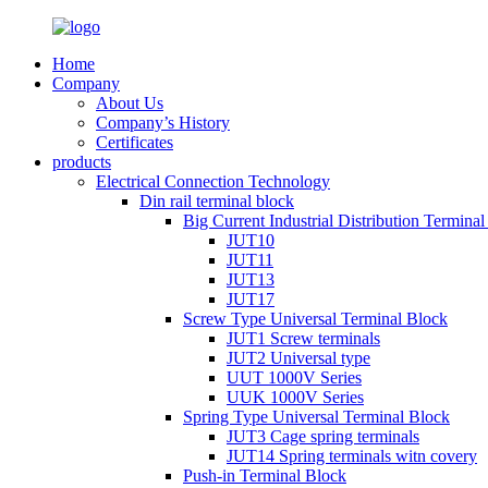
Home
Company
About Us
Company’s History
Certificates
products
Electrical Connection Technology
Din rail terminal block
Big Current Industrial Distribution Termina
JUT10
JUT11
JUT13
JUT17
Screw Type Universal Terminal Block
JUT1 Screw terminals
JUT2 Universal type
UUT 1000V Series
UUK 1000V Series
Spring Type Universal Terminal Block
JUT3 Cage spring terminals
JUT14 Spring terminals witn covery
Push-in Terminal Block