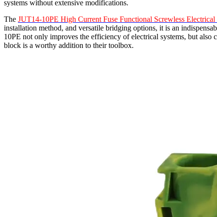
systems without extensive modifications.
The
JUT14-10PE High Current Fuse Functional Screwless Electrical
installation method, and versatile bridging options, it is an indispens
10PE not only improves the efficiency of electrical systems, but also c
block is a worthy addition to their toolbox.