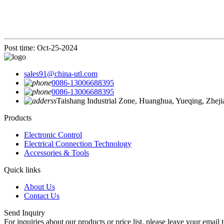
Post time: Oct-25-2024
sales91@china-utl.com
0086-13006688395
0086-13006688395
Taishang Industrial Zone, Huanghua, Yueqing, Zhej
Products
Electronic Control
Electrical Connection Technology
Accessories & Tools
Quick links
About Us
Contact Us
Send Inquiry
For inquiries about our products or price list, please leave your email