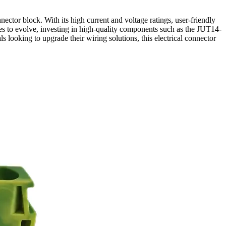
ector block. With its high current and voltage ratings, user-friendly
inues to evolve, investing in high-quality components such as the JUT14-
s looking to upgrade their wiring solutions, this electrical connector