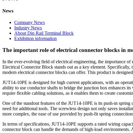
News
Company News
Industry News
About Din Rail Terminal Block
Exhibition information
The important role of electrical connector blocks in 
In the ever-evolving field of electrical engineering, the importance of
Electrical Connector Block stands out as a key element. Specifically, 
modern electrical connector blocks can offer. This product is designed
JUT14-10PE is designed for high current applications, with an operati
ability to use conductor shafts to bridge the junction box enhances its v
require flexible cabling solutions, as it enables them to create custom
One of the standout features of the JUT14-10PE is its push-in spring c
need for additional tools. The screwless design not only saves installa
more complex, the ease of use provided by push-fit spring connections 
In terms of specifications, JUT14-10PE supports a rated wiring capacit
connector block can handle the demands of high-load environments. Ad