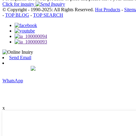
Click for inquiry
© Copyright - 1990-2025: All Rights Reserved.
Hot Products
-
Sitem
-
TOP BLOG
-
TOP SEARCH
Send Email
WhatsApp
x