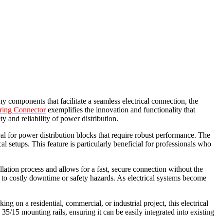
ny components that facilitate a seamless electrical connection, the
ring Connector
exemplifies the innovation and functionality that
y and reliability of power distribution.
al for power distribution blocks that require robust performance. The
cal setups. This feature is particularly beneficial for professionals who
lation process and allows for a fast, secure connection without the
ad to costly downtime or safety hazards. As electrical systems become
 on a residential, commercial, or industrial project, this electrical
15 mounting rails, ensuring it can be easily integrated into existing