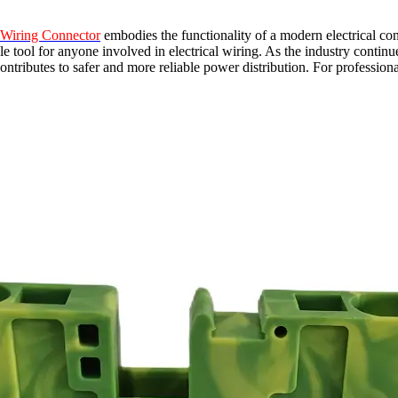
 Wiring Connector
embodies the functionality of a modern electrical conn
able tool for anyone involved in electrical wiring. As the industry cont
ontributes to safer and more reliable power distribution. For professional