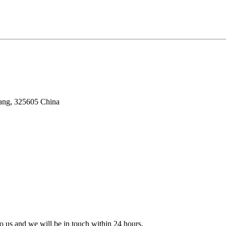
iang, 325605 China
 to us and we will be in touch within 24 hours.