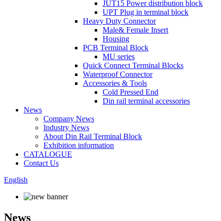
JUT15 Power distribution block
UPT Plug in terminal block
Heavy Duty Connector
Male& Female Insert
Housing
PCB Terminal Block
MU series
Quick Connect Terminal Blocks
Waterproof Connector
Accessories & Tools
Cold Pressed End
Din rail terminal accessories
News
Company News
Industry News
About Din Rail Terminal Block
Exhibition information
CATALOGUE
Contact Us
English
News