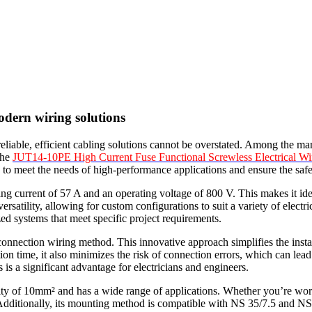
modern wiring solutions
 reliable, efficient cabling solutions cannot be overstated. Among the ma
the
JUT14-10PE High Current Fuse Functional Screwless Electrical Wi
 to meet the needs of high-performance applications and ensure the safet
ng current of 57 A and an operating voltage of 800 V. This makes it ide
ersatility, allowing for custom configurations to suit a variety of electri
ized systems that meet specific project requirements.
onnection wiring method. This innovative approach simplifies the instal
tion time, it also minimizes the risk of connection errors, which can le
is a significant advantage for electricians and engineers.
y of 10mm² and has a wide range of applications. Whether you’re working
ditionally, its mounting method is compatible with NS 35/7.5 and NS 35/