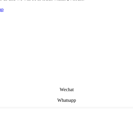
ap
Wechat
Whatsapp