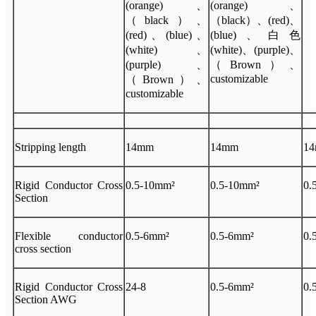
(orange)、
(orange)、
（black）、
（black）、(red)、
(red)、(blue)、
(blue)、白色
(white)、
(white)、(purple)、
(purple)、
（Brown）、
customizable
（Brown）、
customizable
Stripping length
14mm
14mm
1
Rigid Conductor Cross
0.5-10mm²
0.5-10mm²
0.
Section
Flexible conductor
0.5-6mm²
0.5-6mm²
0.
cross section
Rigid Conductor Cross
24-8
0.5-6mm²
0.
Section AWG