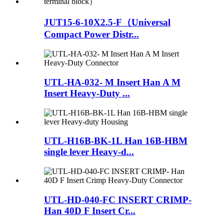
JUT15-6-10X2.5-F（Universal
Compact Power Distr...
UTL-HA-032- M Insert Han A M
Insert Heavy-Duty ...
UTL-H16B-BK-1L Han 16B-HBM
single lever Heavy-d...
UTL-HD-040-FC INSERT CRIMP-
Han 40D F Insert Cr...