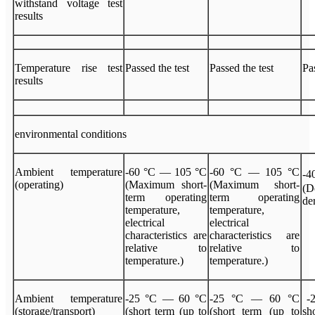
withstand voltage test
results
Temperature rise test
Passed the test
Passed the test
Pa
results
environmental conditions
Ambient temperature
-60 °C — 105 °C
-60 °C — 105 °C
-
(operating)
(Maximum short-
(Maximum short-
(
term operating
term operating
de
temperature,
temperature,
electrical
electrical
characteristics are
characteristics are
relative to
relative to
temperature.)
temperature.)
Ambient temperature
-25 °C — 60 °C
-25 °C — 60 °C
-2
(storage/transport)
(short term (up to
(short term (up to
s