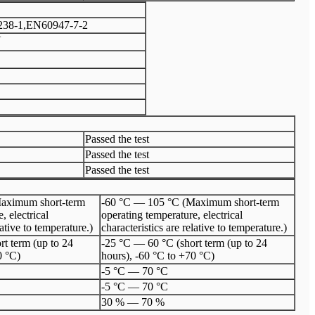
38-1,EN60947-7-2
V
Passed the test
Passed the test
Passed the test
aximum short-term
-60 °C — 105 °C (Maximum short-term
, electrical
operating temperature, electrical
lative to temperature.)
characteristics are relative to temperature.)
t term (up to 24
-25 °C — 60 °C (short term (up to 24
0 °C)
hours), -60 °C to +70 °C)
-5 °C — 70 °C
-5 °C — 70 °C
30 % — 70 %