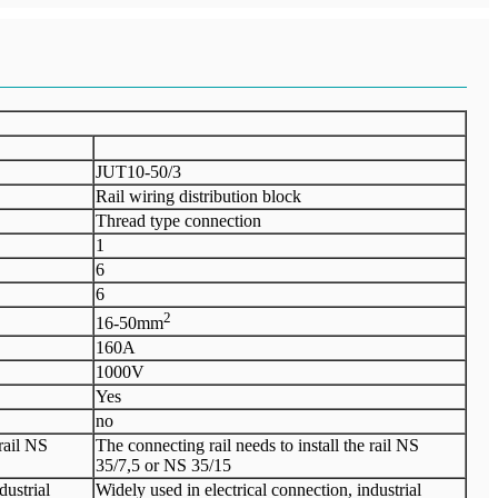
JUT10-50/3
Rail wiring distribution block
Thread type connection
1
6
6
2
16-50mm
160A
1000V
Yes
no
 rail NS
The connecting rail needs to install the rail NS
35/7,5 or NS 35/15
dustrial
Widely used in electrical connection, industrial