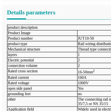
Details parameters
product description
Product Image
Product number
JUT10-50
product type
Rail wiring distribut
Mechanical structure
Thread type connect
layers
1
Electric potential
2
connection volume
2
Rated cross section
2
16-50mm
Rated current
160A
Rated voltage
1000V
open side panel
Yes
grounding feet
no
other
The connecting rail ne
35/7,5 or NS 35/15
Application field
Widely used in electr