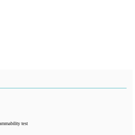
ammability test