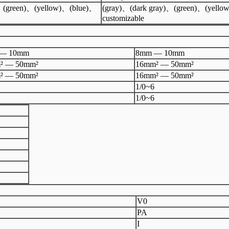
)、(green)、(yellow)、(blue)、
(gray)、(dark gray)、(green)、(yello
customizable
— 10mm
8mm — 10mm
² — 50mm²
16mm² — 50mm²
² — 50mm²
16mm² — 50mm²
1/0~6
1/0~6
V0
PA
I