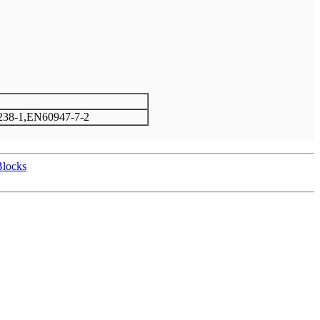
38-1,EN60947-7-2
Blocks