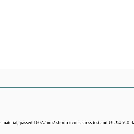
 material, passed 160A/mm2 short-circuits stress test and UL 94 V-0 fl