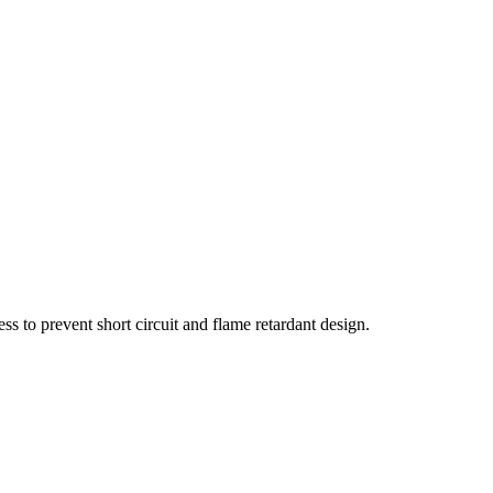
s to prevent short circuit and flame retardant design.