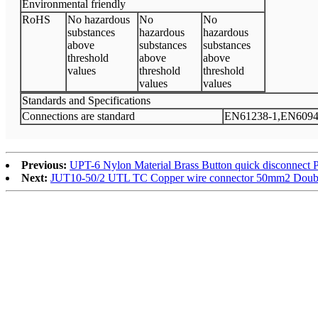
Environmental friendly
RoHS
No hazardous
No
No
substances
hazardous
hazardous
above
substances
substances
threshold
above
above
values
threshold
threshold
values
values
Standards and Specifications
Connections are standard
EN61238-1,EN6094
Previous:
UPT-6 Nylon Material Brass Button quick disconnect 
Next:
JUT10-50/2 UTL TC Copper wire connector 50mm2 Double