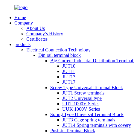
Home
Company
About Us
Company’s History
Certificates
products
Electrical Connection Technology
Din rail terminal block
Big Current Industrial Distribution Termina
JUT10
JUT11
JUT13
JUT17
Screw Type Universal Terminal Block
JUT1 Screw terminals
JUT2 Universal type
UUT 1000V Series
UUK 1000V Series
Spring Type Universal Terminal Block
JUT3 Cage spring terminals
JUT14 Spring terminals witn covery
Push-in Terminal Block