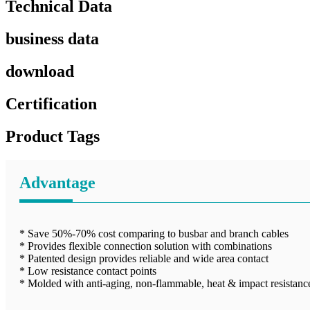
Technical Data
business data
download
Certification
Product Tags
Advantage
* Save 50%-70% cost comparing to busbar and branch cables
* Provides flexible connection solution with combinations
* Patented design provides reliable and wide area contact
* Low resistance contact points
* Molded with anti-aging, non-flammable, heat & impact resistance