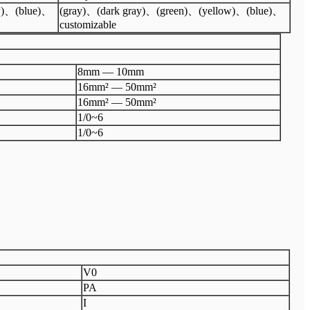
w)、(blue)、
(gray)、(dark gray)、(green)、(yellow)、(blue)、
customizable
8mm — 10mm
16mm² — 50mm²
16mm² — 50mm²
1/0~6
1/0~6
V0
PA
I