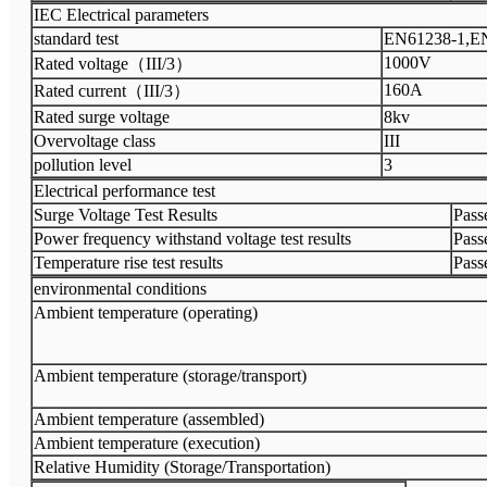
IEC Electrical parameters
standard test
EN61238-1,E
1000V
Rated voltage（III/3）
160A
Rated current（III/3）
Rated surge voltage
8kv
Overvoltage class
III
pollution level
3
Electrical performance test
Surge Voltage Test Results
Passe
Power frequency withstand voltage test results
Passe
Temperature rise test results
Passe
environmental conditions
Ambient temperature (operating)
Ambient temperature (storage/transport)
Ambient temperature (assembled)
Ambient temperature (execution)
Relative Humidity (Storage/Transportation)