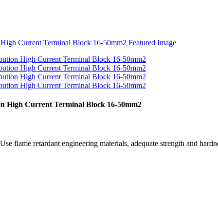
ion High Current Terminal Block 16-50mm2
se flame retardant engineering materials, adequate strength and hardnes