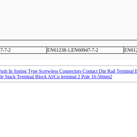
7-7-2
EN61238-1,EN60947-7-2
EN612
Push In Spring Type Screwless Connectors Contact Din Rail Terminal 
 Stack Terminal Block Al/Cu terminal 2 Pole 16-50mm2