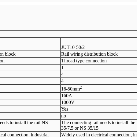
JUT10-50/2
ion block
Rail wiring distribution block
ion
Thread type connection
1
4
4
2
16-50mm
160A
1000V
Yes
no
eds to install the rail NS
The connecting rail needs to install the
35/7,5 or NS 35/15
ical connection, industrial
Widely used in electrical connection, in