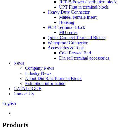
JUT15 Power distribution block
UPT Plug in terminal block
Heavy Duty Connector
Male& Female Insert
Housing
PCB Terminal Block
MU series
Quick Connect Terminal Blocks
Waterproof Connector
Accessories & Tools
Cold Pressed End
Din rail terminal accessories
News
Company News
Industry News
About Din Rail Terminal Block
Exhibition information
CATALOGUE
Contact Us
English
Products