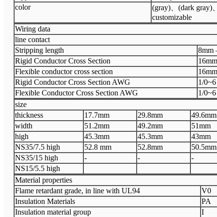
color
(gray)、(dark gray
customizable
Wiring data
line contact
Stripping length
8mm 
Rigid Conductor Cross Section
16mm
Flexible conductor cross section
16mm
Rigid Conductor Cross Section AWG
1/0~6
Flexible Conductor Cross Section AWG
1/0~6
size
thickness
17.7mm
29.8mm
49.6mm
width
51.2mm
49.2mm
51mm
high
45.3mm
45.3mm
43mm
NS35/7.5 high
52.8 mm
52.8mm
50.5mm
NS35/15 high
-
-
-
NS15/5.5 high
Material properties
Flame retardant grade, in line with UL94
V0
Insulation Materials
PA
Insulation material group
I