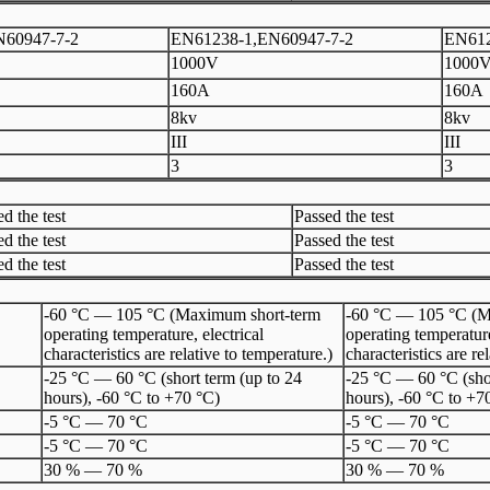
N60947-7-2
EN61238-1,EN60947-7-2
EN612
1000V
1000
160A
160A
8kv
8kv
III
III
3
3
d the test
Passed the test
d the test
Passed the test
d the test
Passed the test
-60 °C — 105 °C (Maximum short-term
-60 °C — 105 °C (M
operating temperature, electrical
operating temperature
characteristics are relative to temperature.)
characteristics are re
-25 °C — 60 °C (short term (up to 24
-25 °C — 60 °C (shor
hours), -60 °C to +70 °C)
hours), -60 °C to +7
-5 °C — 70 °C
-5 °C — 70 °C
-5 °C — 70 °C
-5 °C — 70 °C
30 % — 70 %
30 % — 70 %