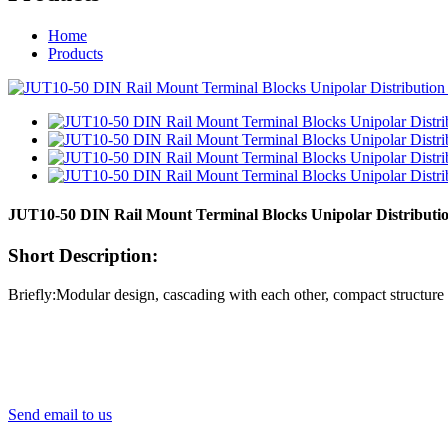
Home
Products
JUT10-50 DIN Rail Mount Terminal Blocks Unipolar Distribut
Short Description:
Briefly:Modular design, cascading with each other, compact structure U
Send email to us