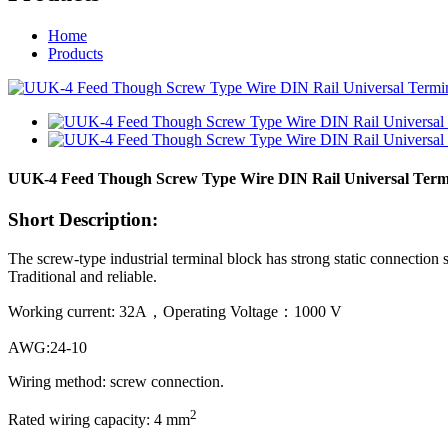
Home
Products
UUK-4 Feed Though Screw Type Wire DIN Rail Universal Term
Short Description:
The screw-type industrial terminal block has strong static connection s
Traditional and reliable.
Working current: 32A，Operating Voltage：1000 V
AWG:24-10
Wiring method: screw connection.
2
Rated wiring capacity: 4 mm