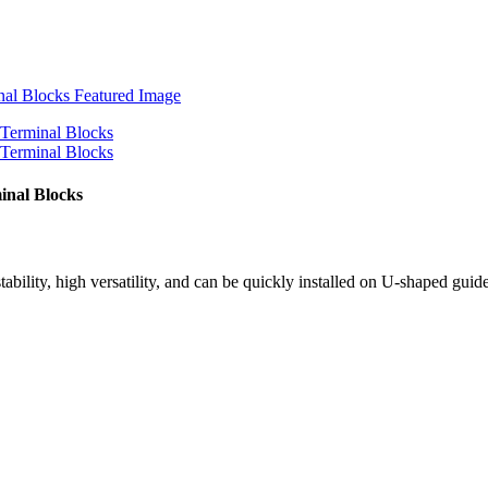
inal Blocks
tability, high versatility, and can be quickly installed on U-shaped guid