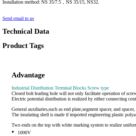
Installation method: NS 35/7.5，NS 35/15, NS32.
Send email to us
Technical Data
Product Tags
Advantage
Industrial Distribution Terminal Blocks Screw type
Closed bolt leading hole will not only facilitate operation of scr
Electric potential distribution is realized by either connecting cent
General auxiliaries,such as end plate,segment spacer, and spacer, 
The insulating shell is made if imported engineering plastic polya
Two ends on the top with white marking system to realize unifor
•
1000V