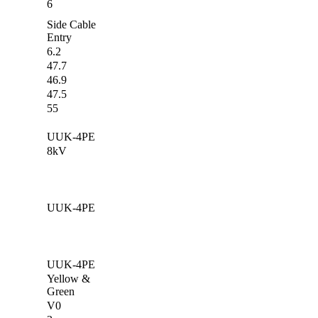
6
Side Cable
Entry
6.2
47.7
46.9
47.5
55
UUK-4PE
8kV
UUK-4PE
UUK-4PE
Yellow &
Green
V0