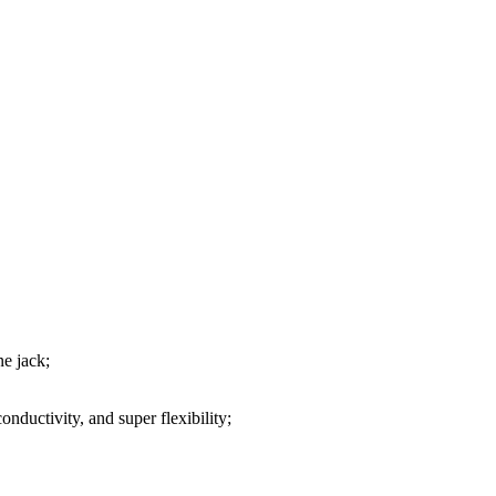
ne jack;
nductivity, and super flexibility;