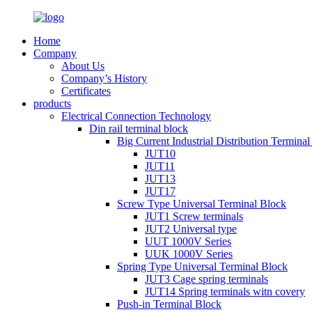
Home
Company
About Us
Company’s History
Certificates
products
Electrical Connection Technology
Din rail terminal block
Big Current Industrial Distribution Termina
JUT10
JUT11
JUT13
JUT17
Screw Type Universal Terminal Block
JUT1 Screw terminals
JUT2 Universal type
UUT 1000V Series
UUK 1000V Series
Spring Type Universal Terminal Block
JUT3 Cage spring terminals
JUT14 Spring terminals witn covery
Push-in Terminal Block