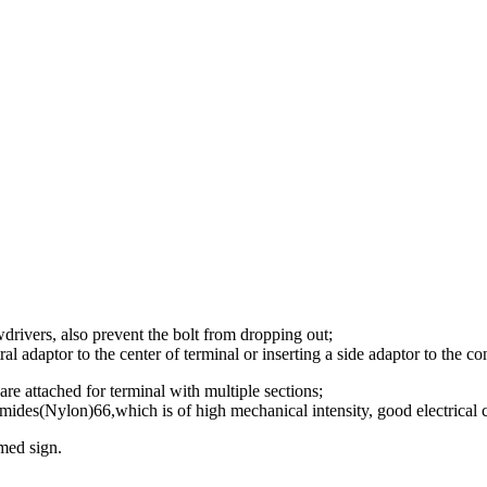
ewdrivers, also prevent the bolt from dropping out;
ral adaptor to the center of terminal or inserting a side adaptor to the co
are attached for terminal with multiple sections;
mides(Nylon)66,which is of high mechanical intensity, good electrical co
med sign.