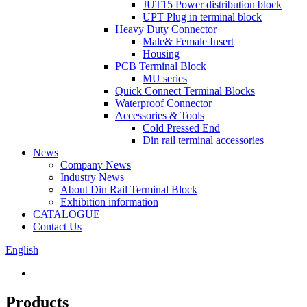
JUT15 Power distribution block
UPT Plug in terminal block
Heavy Duty Connector
Male& Female Insert
Housing
PCB Terminal Block
MU series
Quick Connect Terminal Blocks
Waterproof Connector
Accessories & Tools
Cold Pressed End
Din rail terminal accessories
News
Company News
Industry News
About Din Rail Terminal Block
Exhibition information
CATALOGUE
Contact Us
English
Products