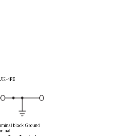
UK-4PE
rminal block Ground
rminal