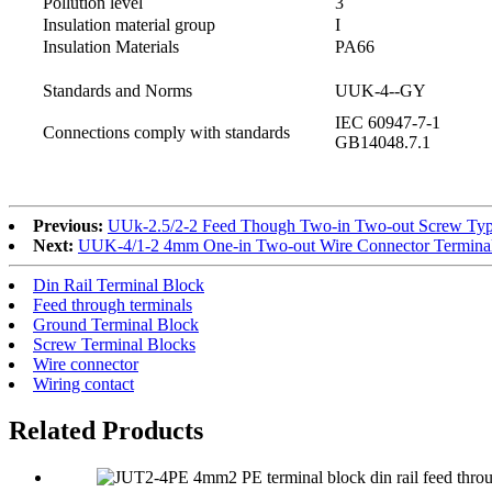
Pollution level
3
Insulation material group
I
Insulation Materials
PA66
Standards and Norms
UUK-4--GY
IEC 60947-7-1
Connections comply with standards
GB14048.7.1
Previous:
UUk-2.5/2-2 Feed Though Two-in Two-out Screw Type
Next:
UUK-4/1-2 4mm One-in Two-out Wire Connector Terminal
Din Rail Terminal Block
Feed through terminals
Ground Terminal Block
Screw Terminal Blocks
Wire connector
Wiring contact
Related Products