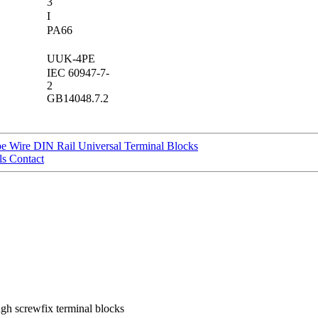
3
I
PA66
UUK-4PE
IEC 60947-7-
2
GB14048.7.2
 Wire DIN Rail Universal Terminal Blocks
s Contact