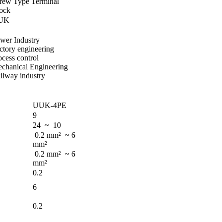
rew Type Terminal
ock
UK
wer Industry
ctory engineering
ocess control
chanical Engineering
ilway industry
UUK-4PE
9
24 ~ 10
0.2 mm² ~ 6
mm²
0.2 mm² ~ 6
mm²
0.2
6
0.2