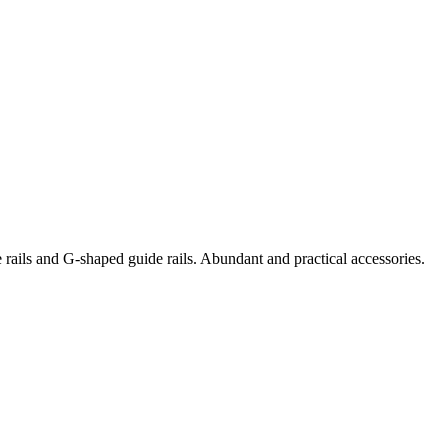
e rails and G-shaped guide rails. Abundant and practical accessories.