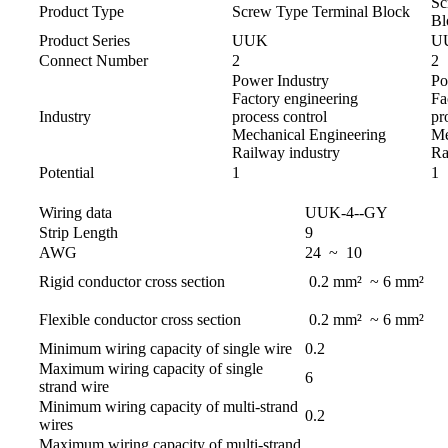
Sc
Product Type
Screw Type Terminal Block
Bl
Product Series
UUK
U
Connect Number
2
2
Power Industry
Po
Factory engineering
Fa
Industry
process control
pr
Mechanical Engineering
Me
Railway industry
Ra
Potential
1
1
Wiring data
UUK-4--GY
Strip Length
9
AWG
24 ~ 10
Rigid conductor cross section
0.2 mm² ~ 6 mm²
Flexible conductor cross section
0.2 mm² ~ 6 mm²
Minimum wiring capacity of single wire
0.2
Maximum wiring capacity of single
6
strand wire
Minimum wiring capacity of multi-strand
0.2
wires
Maximum wiring capacity of multi-strand