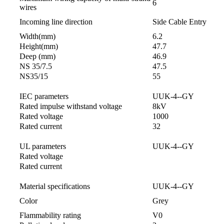
6
wires
Incoming line direction
Side Cable Entry
Width(mm)
6.2
Height(mm)
47.7
Deep (mm)
46.9
NS 35/7.5
47.5
NS35/15
55
IEC parameters
UUK-4--GY
Rated impulse withstand voltage
8kV
Rated voltage
1000
Rated current
32
UL parameters
UUK-4--GY
Rated voltage
Rated current
Material specifications
UUK-4--GY
Color
Grey
Flammability rating
V0