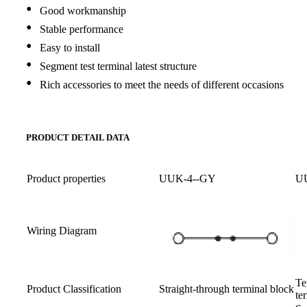
•
Good workmanship
•
Stable performance
•
Easy to install
•
Segment test terminal latest structure
•
Rich accessories to meet the needs of different occasions
PRODUCT DETAIL DATA
Product properties
UUK-4--GY
U
Wiring Diagram
Te
Product Classification
Straight-through terminal block
te