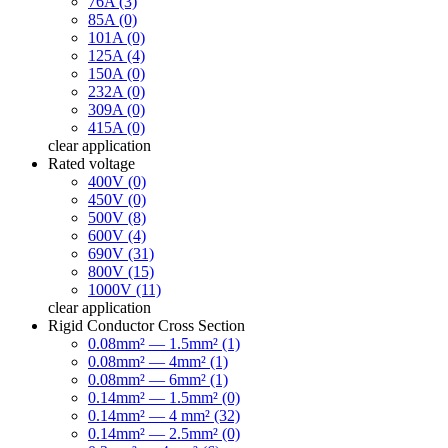
76A (3)
85A (0)
101A (0)
125A (4)
150A (0)
232A (0)
309A (0)
415A (0)
clear
application
Rated voltage
400V (0)
450V (0)
500V (8)
600V (4)
690V (31)
800V (15)
1000V (11)
clear
application
Rigid Conductor Cross Section
0.08mm² — 1.5mm² (1)
0.08mm² — 4mm² (1)
0.08mm² — 6mm² (1)
0.14mm² — 1.5mm² (0)
0.14mm² — 4 mm² (32)
0.14mm² — 2.5mm² (0)