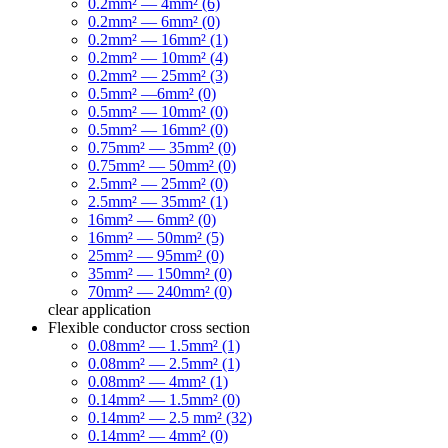
0.2mm² — 4mm² (6)
0.2mm² — 6mm² (0)
0.2mm² — 16mm² (1)
0.2mm² — 10mm² (4)
0.2mm² — 25mm² (3)
0.5mm² —6mm² (0)
0.5mm² — 10mm² (0)
0.5mm² — 16mm² (0)
0.75mm² — 35mm² (0)
0.75mm² — 50mm² (0)
2.5mm² — 25mm² (0)
2.5mm² — 35mm² (1)
16mm² — 6mm² (0)
16mm² — 50mm² (5)
25mm² — 95mm² (0)
35mm² — 150mm² (0)
70mm² — 240mm² (0)
clear
application
Flexible conductor cross section
0.08mm² — 1.5mm² (1)
0.08mm² — 2.5mm² (1)
0.08mm² — 4mm² (1)
0.14mm² — 1.5mm² (0)
0.14mm² — 2.5 mm² (32)
0.14mm² — 4mm² (0)