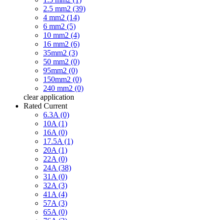
2.5 mm2 (39)
4 mm2 (14)
6 mm2 (5)
10 mm2 (4)
16 mm2 (6)
35mm2 (3)
50 mm2 (0)
95mm2 (0)
150mm2 (0)
240 mm2 (0)
clear
application
Rated Current
6.3A (0)
10A (1)
16A (0)
17.5A (1)
20A (1)
22A (0)
24A (38)
31A (0)
32A (3)
41A (4)
57A (3)
65A (0)