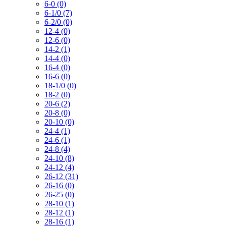
6-0 (0)
6-1/0 (7)
6-2/0 (0)
12-4 (0)
12-6 (0)
14-2 (1)
14-4 (0)
16-4 (0)
16-6 (0)
18-1/0 (0)
18-2 (0)
20-6 (2)
20-8 (0)
20-10 (0)
24-4 (1)
24-6 (1)
24-8 (4)
24-10 (8)
24-12 (4)
26-12 (31)
26-16 (0)
26-25 (0)
28-10 (1)
28-12 (1)
28-16 (1)