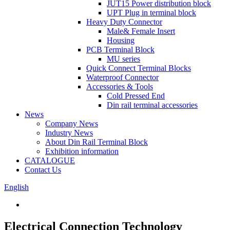
JUT15 Power distribution block
UPT Plug in terminal block
Heavy Duty Connector
Male& Female Insert
Housing
PCB Terminal Block
MU series
Quick Connect Terminal Blocks
Waterproof Connector
Accessories & Tools
Cold Pressed End
Din rail terminal accessories
News
Company News
Industry News
About Din Rail Terminal Block
Exhibition information
CATALOGUE
Contact Us
English
Electrical Connection Technology