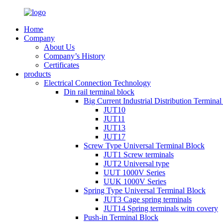
Home
Company
About Us
Company’s History
Certificates
products
Electrical Connection Technology
Din rail terminal block
Big Current Industrial Distribution Termina
JUT10
JUT11
JUT13
JUT17
Screw Type Universal Terminal Block
JUT1 Screw terminals
JUT2 Universal type
UUT 1000V Series
UUK 1000V Series
Spring Type Universal Terminal Block
JUT3 Cage spring terminals
JUT14 Spring terminals witn covery
Push-in Terminal Block