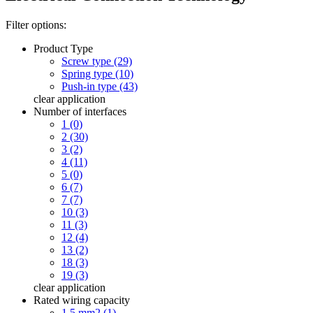
Filter options:
Product Type
Screw type (29)
Spring type (10)
Push-in type (43)
clear
application
Number of interfaces
1 (0)
2 (30)
3 (2)
4 (11)
5 (0)
6 (7)
7 (7)
10 (3)
11 (3)
12 (4)
13 (2)
18 (3)
19 (3)
clear
application
Rated wiring capacity
1.5 mm2 (1)