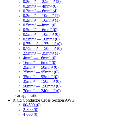
0.2mm² — 2.5mm² (2)
0.2mm² — 4mm² (6)
0.2mm² — 6mm² (4)
0.2mm² — 10mm² (1)
0.2mm² — 16mm² (1)
0.5mm² —4mm² (0)
0.5mm² — 6mm² (0)
0.5mm² — 10mm² (0)
0.5mm² — 16mm² (0)
0.75mm² — 35mm² (0)
0.75mm² — 50mm² (0)
2.5mm² — 35mm² (1)
4mm² — 16mm² (0)
16mm² — 6mm² (0)
25mm² — 50mm² (0)
25mm² — 95mm² (0)
35mm² — 95mm² (0)
35mm² — 150mm² (0)
50mm² — 150mm² (0)
70mm² — 240mm² (0)
clear
application
Rigid Conductor Cross Section AWG
00-500 (0)
2-300 (0)
4-000 (0)