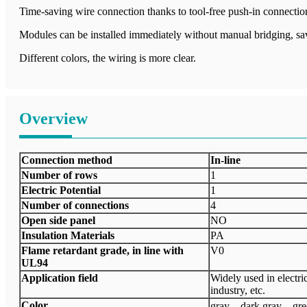
Time-saving wire connection thanks to tool-free push-in connectio
Modules can be installed immediately without manual bridging, sa
Different colors, the wiring is more clear.
Overview
Connection method
In-line
Number of rows
1
Electric Potential
1
Number of connections
4
Open side panel
NO
Insulation Materials
PA
Flame retardant grade, in line with
V0
UL94
Application field
Widely used in electri
industry, etc.
Color
gray、dark gray、gr