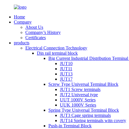
Home
Company
About Us
Company’s History
Certificates
products
Electrical Connection Technology
Din rail terminal block
Big Current Industrial Distribution Termina
JUT10
JUT11
JUT13
JUT17
Screw Type Universal Terminal Block
JUT1 Screw terminals
JUT2 Universal type
UUT 1000V Series
UUK 1000V Series
Spring Type Universal Terminal Block
JUT3 Cage spring terminals
JUT14 Spring terminals witn covery
Push-in Terminal Block