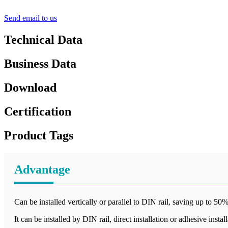
Send email to us
Technical Data
Business Data
Download
Certification
Product Tags
Advantage
Can be installed vertically or parallel to DIN rail, saving up to 50%
It can be installed by DIN rail, direct installation or adhesive instal