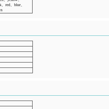
ck、red、blue、
wn