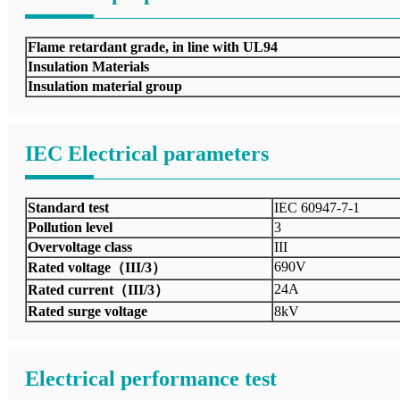
Flame retardant grade, in line with UL94
Insulation Materials
Insulation material group
IEC Electrical parameters
Standard test
IEC 60947-7-1
Pollution level
3
Overvoltage class
III
690V
Rated voltage（III/3）
24A
Rated current（III/3）
Rated surge voltage
8kV
Electrical performance test