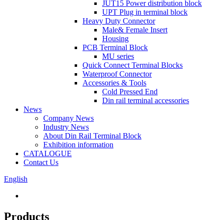
JUT15 Power distribution block
UPT Plug in terminal block
Heavy Duty Connector
Male& Female Insert
Housing
PCB Terminal Block
MU series
Quick Connect Terminal Blocks
Waterproof Connector
Accessories & Tools
Cold Pressed End
Din rail terminal accessories
News
Company News
Industry News
About Din Rail Terminal Block
Exhibition information
CATALOGUE
Contact Us
English
Products