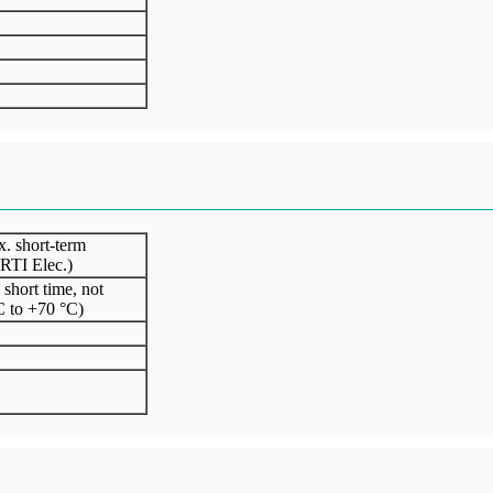
. short-term
 RTI Elec.)
short time, not
C to +70 °C)