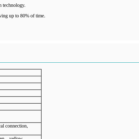
n technology.
ving up to 80% of time.
cal connection,
een、yellow、