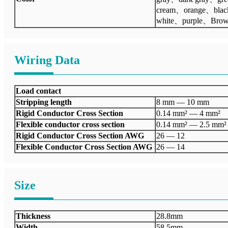
cream、orange、bla
white、purple、Bro
Wiring Data
Load contact
Stripping length
8 mm — 10 mm
Rigid Conductor Cross Section
0.14 mm² — 4 mm²
Flexible conductor cross section
0.14 mm² — 2.5 mm²
Rigid Conductor Cross Section AWG
26 — 12
Flexible Conductor Cross Section AWG
26 — 14
Size
Thickness
28.8mm
Width
58.5mm