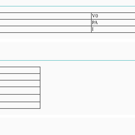
V0
PA
I