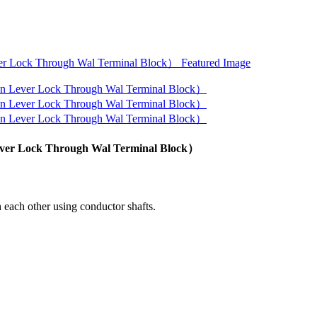
Lever Lock Through Wal Terminal Block）
 each other using conductor shafts.