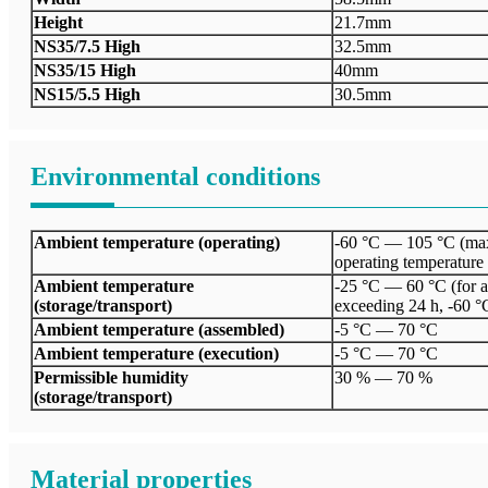
Height
21.7mm
NS35/7.5 High
32.5mm
NS35/15 High
40mm
NS15/5.5 High
30.5mm
Environmental conditions
Ambient temperature (operating)
-60 °C — 105 °C (max
operating temperature
Ambient temperature
-25 °C — 60 °C (for a 
(storage/transport)
exceeding 24 h, -60 °
Ambient temperature (assembled)
-5 °C — 70 °C
Ambient temperature (execution)
-5 °C — 70 °C
Permissible humidity
30 % — 70 %
(storage/transport)
Material properties