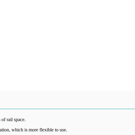
 of rail space.
lation, which is more flexible to use.