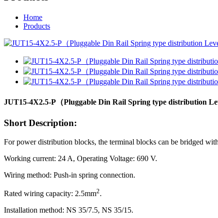
Home
Products
JUT15-4X2.5-P（Pluggable Din Rail Spring type distribution 
Short Description:
For power distribution blocks, the terminal blocks can be bridged with
Working current: 24 A, Operating Voltage: 690 V.
Wiring method: Push-in spring connection.
2
Rated wiring capacity: 2.5mm
.
Installation method: NS 35/7.5, NS 35/15.