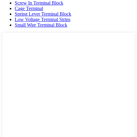
Screw In Terminal Block
Cage Terminal
Spring Lever Terminal Block
Low Voltage Terminal Strips
Small Wire Terminal Block