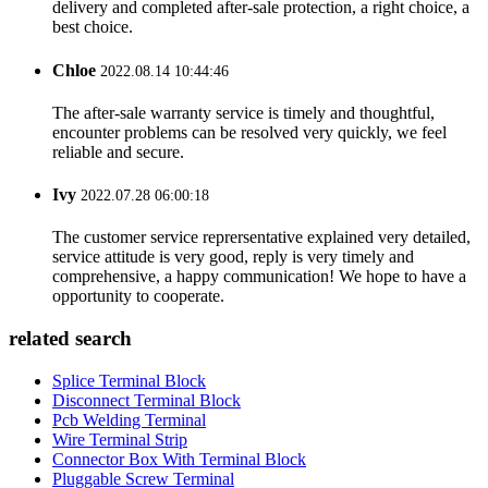
delivery and completed after-sale protection, a right choice, a
best choice.
Chloe
2022.08.14 10:44:46
The after-sale warranty service is timely and thoughtful,
encounter problems can be resolved very quickly, we feel
reliable and secure.
Ivy
2022.07.28 06:00:18
The customer service reprersentative explained very detailed,
service attitude is very good, reply is very timely and
comprehensive, a happy communication! We hope to have a
opportunity to cooperate.
related search
Splice Terminal Block
Disconnect Terminal Block
Pcb Welding Terminal
Wire Terminal Strip
Connector Box With Terminal Block
Pluggable Screw Terminal