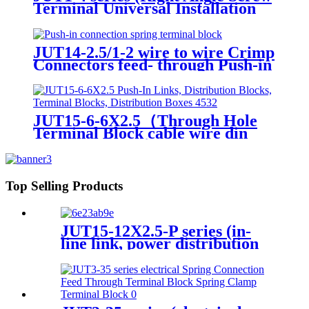
Terminal Universal Installation
Panel Mounted Feed Through
Screw Cage Din Rail Electric
wire connectors)
JUT14-2.5/1-2 wire to wire Crimp
Connectors feed- through Push-in
connection spring terminal block
JUT15-6-6X2.5（Through Hole
Terminal Block cable wire din
rail connectors ）
Top Selling Products
JUT15-12X2.5-P series (in-
line link, power distribution
block, terminal block, power
distribution box)