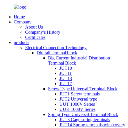
Home
Company
About Us
Company’s History
Certificates
products
Electrical Connection Technology
Din rail terminal block
Big Current Industrial Distribution
Terminal Block
JUT10
JUT11
JUT13
JUT17
Screw Type Universal Terminal Block
JUT1 Screw terminals
JUT2 Universal type
UUT 1000V Series
UUK 1000V Series
Spring Type Universal Terminal Block
JUT3 Cage spring terminals
JUT14 Spring terminals witn covery