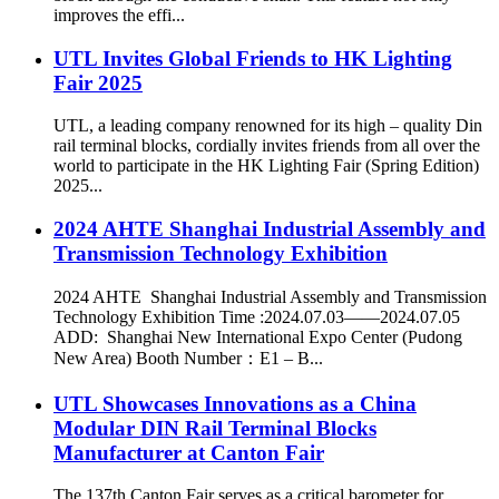
improves the effi...
UTL Invites Global Friends to HK Lighting
Fair 2025
UTL, a leading company renowned for its high – quality Din
rail terminal blocks, cordially invites friends from all over the
world to participate in the HK Lighting Fair (Spring Edition)
2025...
2024 AHTE Shanghai Industrial Assembly and
Transmission Technology Exhibition
2024 AHTE Shanghai Industrial Assembly and Transmission
Technology Exhibition Time :2024.07.03——2024.07.05
ADD: Shanghai New International Expo Center (Pudong
New Area) Booth Number：E1 – B...
UTL Showcases Innovations as a China
Modular DIN Rail Terminal Blocks
Manufacturer at Canton Fair
The 137th Canton Fair serves as a critical barometer for