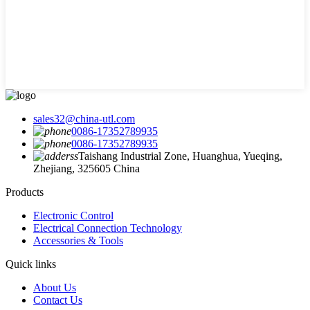
sales32@china-utl.com
0086-17352789935
0086-17352789935
Taishang Industrial Zone, Huanghua, Yueqing,
Zhejiang, 325605 China
Products
Electronic Control
Electrical Connection Technology
Accessories & Tools
Quick links
About Us
Contact Us