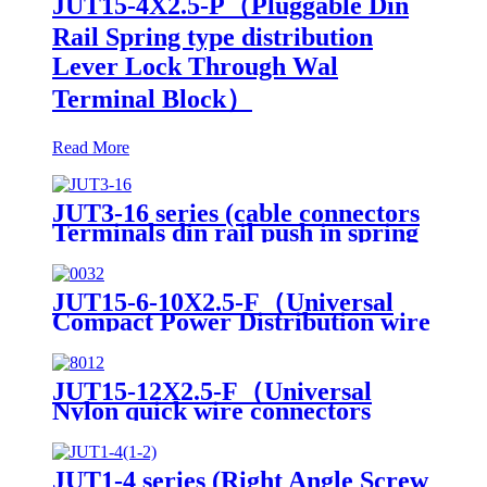
JUT15-4X2.5-P（Pluggable Din
Rail Spring type distribution
Lever Lock Through Wal
Terminal Block）
Read More
JUT3-16 series (cable connectors
Terminals din rail push in spring
low voltage wire connectors)
JUT15-6-10X2.5-F（Universal
Compact Power Distribution wire
connector electrical wiring
connectors din rail spring
connection terminal block）
JUT15-12X2.5-F（Universal
Nylon quick wire connectors
module Din Rail twist on
distribution terminal block）
JUT1-4 series (Right Angle Screw