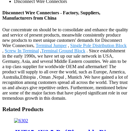
Disconnect Wire Connectors
Disconnect Wire Connectors - Factory, Suppliers,
Manufacturers from China
Our concentrate on should be to consolidate and enhance the quality
and service of present products, meanwhile consistently produce
new products to meet unique customers' demands for Disconnect
Wire Connectors,
Terminal Jumper
,
Single Pole Distribution Block
,
Screw In Terminal
,
Terminal Ground Block
. Since establishment
in the early 1990s, we have set up our sale network in USA,
Germany, Asia, and several Middle Eastern countries. We aim to be
a top class supplier for worldwide OEM and aftermarket! The
product will supply to all over the world, such as Europe, America,
Australia,Ethiopia , Oman ,Nepal , Munich .We have gained a lot of
recognition among customers spread all across the world. They trust
us and always give repetitive orders. Furthermore, mentioned below
are some of the major factors that have played significant role in our
tremendous growth in this domain.
Related Products