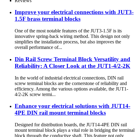
Reviews
Improve your electrical connections with JUT3-
1.5F brass terminal blocks
One of the most notable features of the JUT3-1.5F is its
innovative spring-back wiring method. This design not only
simplifies the installation process, but also improves the
overall performance of...
Din Rail Screw Terminal Block Versatility and
Reliability: A Closer Look at the JUT1-4/2-2K
In the world of industrial electrical connections, DIN rail
screw terminal blocks are the cornerstone of reliability and
efficiency. Among the various options available, the JUT1-
4/2-2K screw termi...
Enhance your electrical solutions with JUT14-
4PE DIN rail mount terminal blocks
Designed for distribution boards, the JUT14-4PE DIN rail
mount terminal block plays a vital role in bridging the terminal
block through the conductive shaft. This feature not only