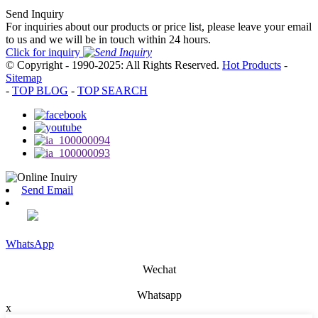
Send Inquiry
For inquiries about our products or price list, please leave your email
to us and we will be in touch within 24 hours.
Click for inquiry
© Copyright - 1990-2025: All Rights Reserved.
Hot Products
-
Sitemap
-
TOP BLOG
-
TOP SEARCH
Send Email
WhatsApp
Wechat
Whatsapp
x