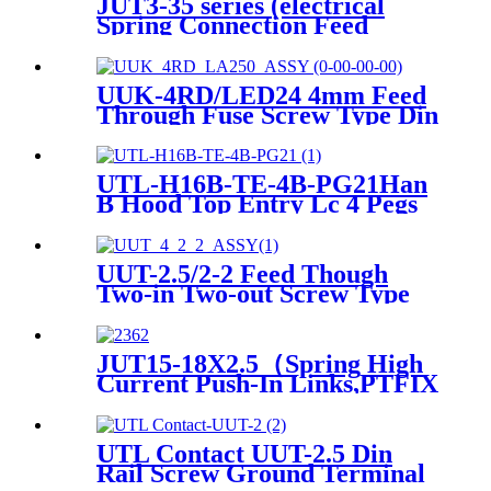
JUT3-35 series (electrical
Spring Connection Feed
Through Terminal Block
Spring Clamp Terminal
Block)
UUK-4RD/LED24 4mm Feed
Through Fuse Screw Type Din
Rail Terminals Block Contact
UTL-H16B-TE-4B-PG21Han
B Hood Top Entry Lc 4 Pegs
PG 21 Heavy-duty Housing
UUT-2.5/2-2 Feed Though
Two-in Two-out Screw Type
Wire DIN Rail Universal
Terminal Blocks
JUT15-18X2.5（Spring High
Current Push-In Links,PTFIX
Distribution Blocks, Terminal
Blocks, Distribution Boxes）
UTL Contact UUT-2.5 Din
Rail Screw Ground Terminal