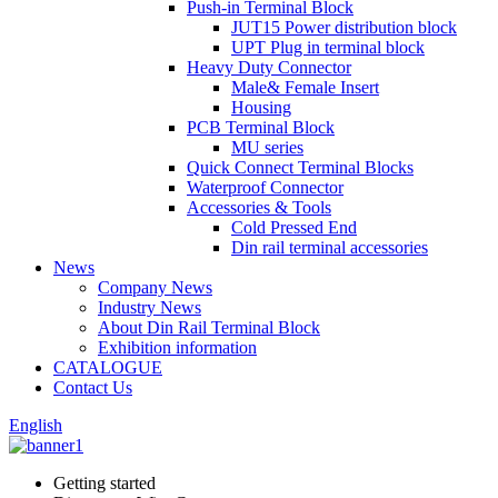
Push-in Terminal Block
JUT15 Power distribution block
UPT Plug in terminal block
Heavy Duty Connector
Male& Female Insert
Housing
PCB Terminal Block
MU series
Quick Connect Terminal Blocks
Waterproof Connector
Accessories & Tools
Cold Pressed End
Din rail terminal accessories
News
Company News
Industry News
About Din Rail Terminal Block
Exhibition information
CATALOGUE
Contact Us
English
Getting started