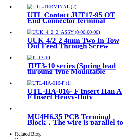
Block
UTL Contact JUT17-95 OT
End Connector terminal
UUK-4/2-2 4mm Two In Tow
Out Feed Through Screw
Connector Terminal
JUT3-10 series (Spring lead
throung-type Mountable
Terminal Blocks with din rail)
UTL-HA-016- F Insert Han A
F Insert Heavy-Duty
Connector
MU4H6.35 PCB Terminal
Block，The wire is parallel to
the PCB
Related Blog