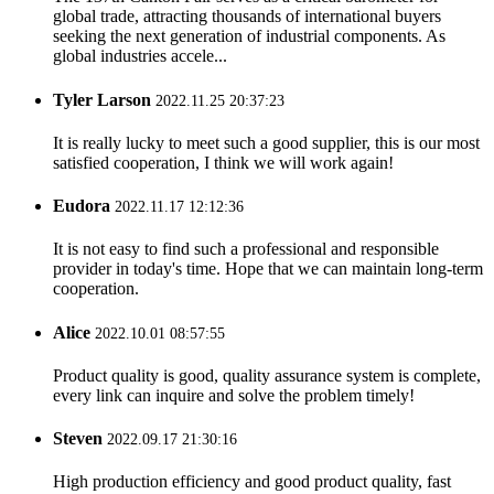
global trade, attracting thousands of international buyers
seeking the next generation of industrial components. As
global industries accele...
Tyler Larson
2022.11.25 20:37:23
It is really lucky to meet such a good supplier, this is our most
satisfied cooperation, I think we will work again!
Eudora
2022.11.17 12:12:36
It is not easy to find such a professional and responsible
provider in today's time. Hope that we can maintain long-term
cooperation.
Alice
2022.10.01 08:57:55
Product quality is good, quality assurance system is complete,
every link can inquire and solve the problem timely!
Steven
2022.09.17 21:30:16
High production efficiency and good product quality, fast