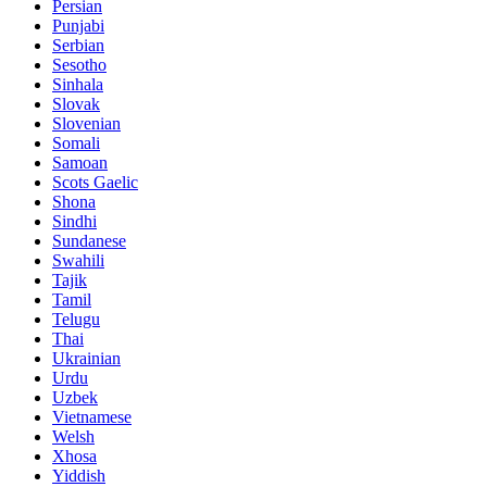
Persian
Punjabi
Serbian
Sesotho
Sinhala
Slovak
Slovenian
Somali
Samoan
Scots Gaelic
Shona
Sindhi
Sundanese
Swahili
Tajik
Tamil
Telugu
Thai
Ukrainian
Urdu
Uzbek
Vietnamese
Welsh
Xhosa
Yiddish