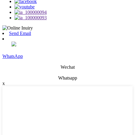
Send Email
WhatsApp
Wechat
Whatsapp
x