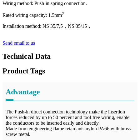
Wiring method: Push-in spring connection.
2
.
Rated wiring capacity:
1
.5mm
Installation method: NS 35/7,5，NS 35/15
，
Send email to us
Technical Data
Product Tags
Advantage
The Push-in direct connection technology make the insertion
forces reduced by up to 50 percent and tool-free wiring, enable
the conductors to be inserted easily and directly.
Made from engineering flame retardants nylon PA66 with brass
screw metal.