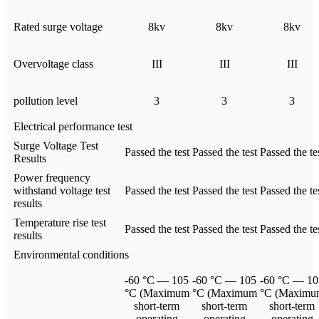
Rated surge voltage
8kv
8kv
8kv
Overvoltage class
III
III
III
pollution level
3
3
3
Electrical performance test
Surge Voltage Test
Passed the test
Passed the test
Passed the te
Results
Power frequency
withstand voltage test
Passed the test
Passed the test
Passed the te
results
Temperature rise test
Passed the test
Passed the test
Passed the te
results
Environmental conditions
-60 °C — 105
-60 °C — 105
-60 °C — 10
°C (Maximum
°C (Maximum
°C (Maximu
short-term
short-term
short-term
operating
operating
operating