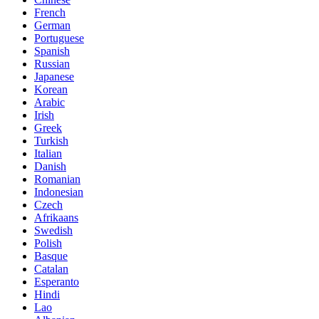
French
German
Portuguese
Spanish
Russian
Japanese
Korean
Arabic
Irish
Greek
Turkish
Italian
Danish
Romanian
Indonesian
Czech
Afrikaans
Swedish
Polish
Basque
Catalan
Esperanto
Hindi
Lao