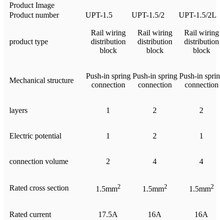
Product Image
Product number
UPT-1.5
UPT-1.5/2
UPT-1.5/2L
Rail wiring
Rail wiring
Rail wiring
product type
distribution
distribution
distribution
block
block
block
Push-in spring
Push-in spring
Push-in spri
Mechanical structure
connection
connection
connection
layers
1
2
2
Electric potential
1
2
1
connection volume
2
4
4
2
2
2
Rated cross section
1.5mm
1.5mm
1.5mm
Rated current
17.5A
16A
16A