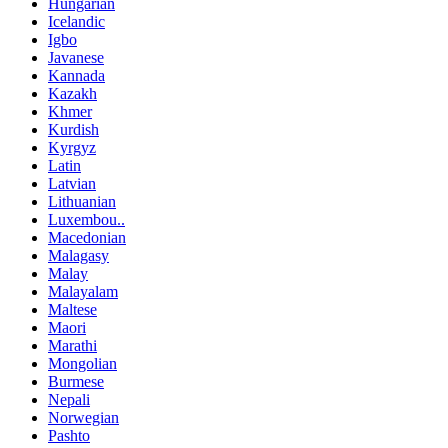
Hungarian
Icelandic
Igbo
Javanese
Kannada
Kazakh
Khmer
Kurdish
Kyrgyz
Latin
Latvian
Lithuanian
Luxembou..
Macedonian
Malagasy
Malay
Malayalam
Maltese
Maori
Marathi
Mongolian
Burmese
Nepali
Norwegian
Pashto