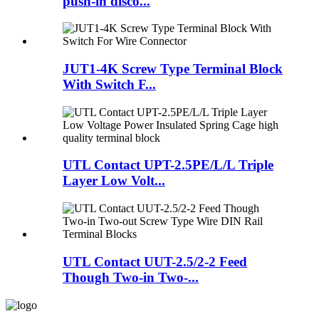
push-in disco...
JUT1-4K Screw Type Terminal Block
With Switch F...
UTL Contact UPT-2.5PE/L/L Triple
Layer Low Volt...
UTL Contact UUT-2.5/2-2 Feed
Though Two-in Two-...