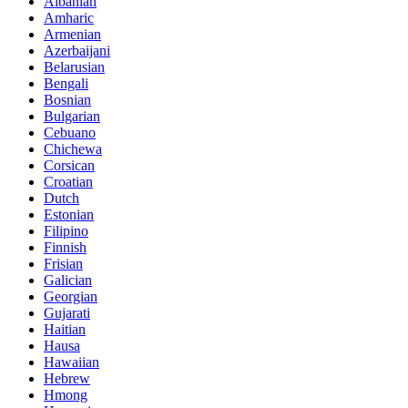
Albanian
Amharic
Armenian
Azerbaijani
Belarusian
Bengali
Bosnian
Bulgarian
Cebuano
Chichewa
Corsican
Croatian
Dutch
Estonian
Filipino
Finnish
Frisian
Galician
Georgian
Gujarati
Haitian
Hausa
Hawaiian
Hebrew
Hmong