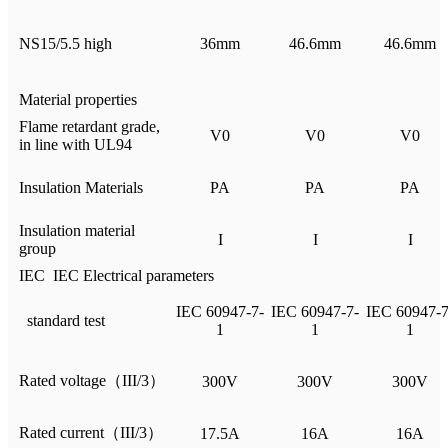
NS15/5.5 high
36mm
46.6mm
46.6mm
Material properties
Flame retardant grade,
V0
V0
V0
in line with UL94
Insulation Materials
PA
PA
PA
Insulation material
I
I
I
group
IEC IEC Electrical parameters
IEC 60947-7-
IEC 60947-7-
IEC 60947-7
standard test
1
1
1
Rated voltage（III/3）
300V
300V
300V
Rated current（III/3）
17.5A
16A
16A