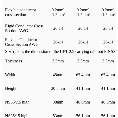
Flexible conductor
0.2mm²
0.2mm²
0.2mm²
cross section
-1.5mm²
-1.5mm²
-1.5mm²
Rigid Conductor Cross
26-14
26-14
26-14
Section AWG
Flexible Conductor
26-14
26-14
26-14
Cross Section AWG
Size (this is the dimension of the UPT-2.5 carrying rail foot F-NS35 i
Thickness
3.5mm
3.5mm
3.5mm
Width
45mm
65.4mm
65.4mm
Height
30.5mm
41.1mm
41.1mm
NS35/7.5 high
38mm
48.6mm
48.6mm
NS35/15 high
53mm
56.1mm
56.1mm