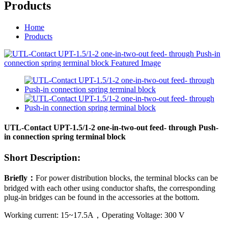
Products
Home
Products
UTL-Contact UPT-1.5/1-2 one-in-two-out feed- through Push-
in connection spring terminal block
Short Description:
Briefly
：
For power distribution blocks, the terminal blocks can be
bridged with each other using conductor shafts, the corresponding
plug-in bridges can be found in the accessories at the bottom.
Working current:
15~17.5
A
，
Operating Voltage:
300
V