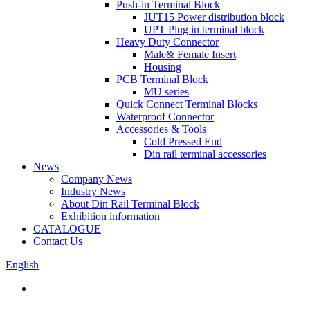
Push-in Terminal Block
JUT15 Power distribution block
UPT Plug in terminal block
Heavy Duty Connector
Male& Female Insert
Housing
PCB Terminal Block
MU series
Quick Connect Terminal Blocks
Waterproof Connector
Accessories & Tools
Cold Pressed End
Din rail terminal accessories
News
Company News
Industry News
About Din Rail Terminal Block
Exhibition information
CATALOGUE
Contact Us
English