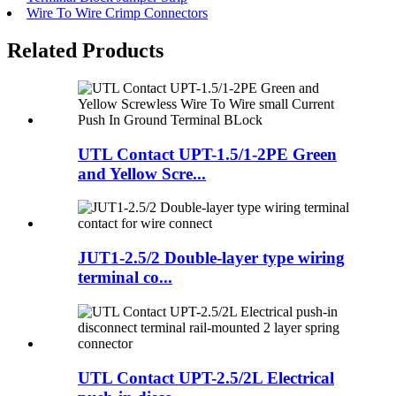
Wire To Wire Crimp Connectors
Related Products
UTL Contact UPT-1.5/1-2PE Green
and Yellow Scre...
JUT1-2.5/2 Double-layer type wiring
terminal co...
UTL Contact UPT-2.5/2L Electrical