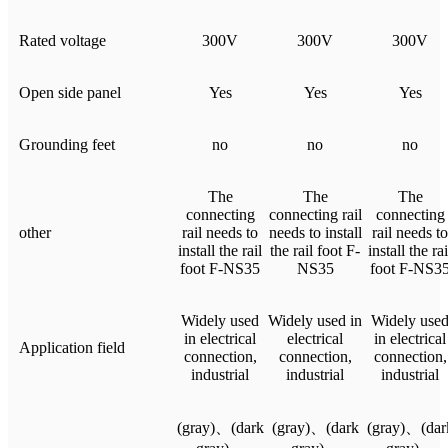
Rated voltage
300V
300V
300V
Open side panel
Yes
Yes
Yes
Grounding feet
no
no
no
The
The
The
connecting
connecting rail
connecting
other
rail needs to
needs to install
rail needs to
install the rail
the rail foot F-
install the rai
foot F-NS35
NS35
foot F-NS3
Widely used
Widely used in
Widely use
in electrical
electrical
in electrical
Application field
connection,
connection,
connection,
industrial
industrial
industrial
(gray)、(dark
(gray)、(dark
(gray)、(dar