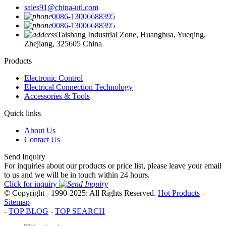
sales91@china-utl.com
0086-13006688395
0086-13006688395
Taishang Industrial Zone, Huanghua, Yueqing,
Zhejiang, 325605 China
Products
Electronic Control
Electrical Connection Technology
Accessories & Tools
Quick links
About Us
Contact Us
Send Inquiry
For inquiries about our products or price list, please leave your email
to us and we will be in touch within 24 hours.
Click for inquiry
© Copyright - 1990-2025: All Rights Reserved.
Hot Products
-
Sitemap
-
TOP BLOG
-
TOP SEARCH