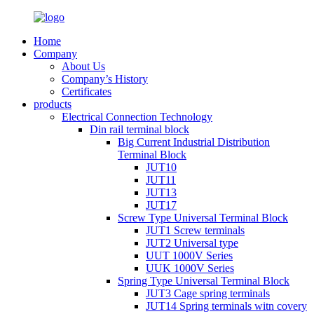
Home
Company
About Us
Company’s History
Certificates
products
Electrical Connection Technology
Din rail terminal block
Big Current Industrial Distribution
Terminal Block
JUT10
JUT11
JUT13
JUT17
Screw Type Universal Terminal Block
JUT1 Screw terminals
JUT2 Universal type
UUT 1000V Series
UUK 1000V Series
Spring Type Universal Terminal Block
JUT3 Cage spring terminals
JUT14 Spring terminals witn covery