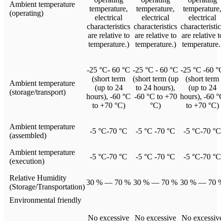
Ambient temperature
temperature,
temperature,
temperature
(operating)
electrical
electrical
electrical
characteristics
characteristics
characteristi
are relative to
are relative to
are relative t
temperature.)
temperature.)
temperature.
-25 °C- 60 °C
-25 °C - 60 °C
-25 °C -60 °
(short term
(short term (up
(short term
Ambient temperature
(up to 24
to 24 hours),
(up to 24
(storage/transport)
hours), -60 °C
-60 °C to +70
hours), -60 
to +70 °C)
°C)
to +70 °C)
Ambient temperature
-5 °C-70 °C
-5 °C -70 °C
-5 °C-70 °C
(assembled)
Ambient temperature
-5 °C-70 °C
-5 °C -70 °C
-5 °C-70 °C
(execution)
Relative Humidity
30 % — 70 %
30 % — 70 %
30 % — 70 
(Storage/Transportation)
Environmental friendly
No excessive
No excessive
No excessiv