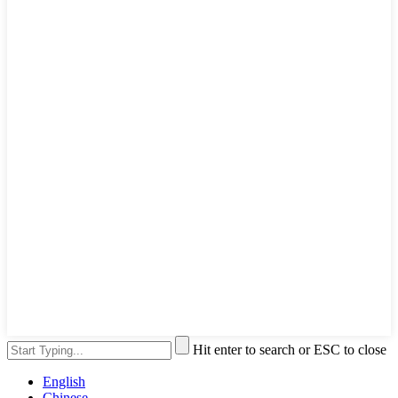
Hit enter to search or ESC to close
English
Chinese