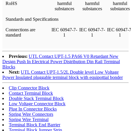
RoHS
harmful
harmful
harmful
substances
substances
substances
Standards and Specifications
Connections are
IEC 60947-7-
IEC 60947-7-
IEC 60947-7
standard
1
1
1
Previous:
UTL Contact UPT-1.5 PA66 V0 Retardant New
Design Push In Electrical Power Distribution Din Rail Terminal
Blocks
Next:
UTL Contact UPT-1.5/2L Double level Low Voltage
Power Insulated pluggable terminal block with equipottial bonder
Clip Connector Block
Contact Terminal Block
Double Stack Terminal Block
Low Voltage Connector Block
Plug In Connector Blocks
Spring Wire Connectors
Spring Wire Terminal
Terminal Block End Barrier
Terminal Block Jumper Strip