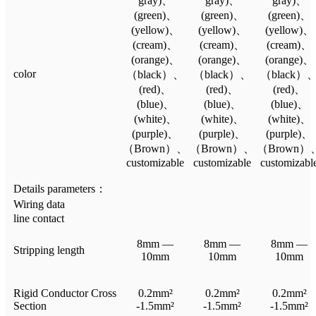
gray)、
gray)、
gray)、
(green)、
(green)、
(green)、
(yellow)、
(yellow)、
(yellow)、
(cream)、
(cream)、
(cream)、
(orange)、
(orange)、
(orange)、
color
（black）、
（black）、
（black）
(red)、
(red)、
(red)、
(blue)、
(blue)、
(blue)、
(white)、
(white)、
(white)、
(purple)、
(purple)、
(purple)、
（Brown）、
（Brown）、
（Brown）
customizable
customizable
customizabl
Details parameters：
Wiring data
line contact
8mm —
8mm —
8mm —
Stripping length
10mm
10mm
10mm
Rigid Conductor Cross
0.2mm²
0.2mm²
0.2mm²
Section
-1.5mm²
-1.5mm²
-1.5mm²