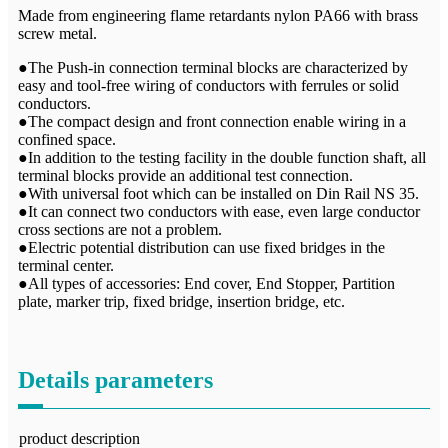
Made from engineering flame retardants nylon PA66 with brass
screw metal.
●The Push-in connection terminal blocks are characterized by
easy and tool-free wiring of conductors with ferrules or solid
conductors.
●The compact design and front connection enable wiring in a
confined space.
●In addition to the testing facility in the double function shaft, all
terminal blocks provide an additional test connection.
●With universal foot which can be installed on Din Rail NS 35.
●It can connect two conductors with ease, even large conductor
cross sections are not a problem.
●Electric potential distribution can use fixed bridges in the
terminal center.
●All types of accessories: End cover, End Stopper, Partition
plate, marker trip, fixed bridge, insertion bridge, etc.
Details parameters
product description