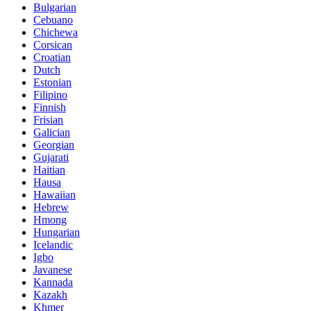
Bulgarian
Cebuano
Chichewa
Corsican
Croatian
Dutch
Estonian
Filipino
Finnish
Frisian
Galician
Georgian
Gujarati
Haitian
Hausa
Hawaiian
Hebrew
Hmong
Hungarian
Icelandic
Igbo
Javanese
Kannada
Kazakh
Khmer