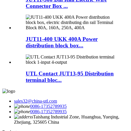
Connector Box ...
JUT11-400 UKK 400A Power
distribution block box...
UTL Contact JUT13-95 Distribution
terminal bloc...
sales32@china-utl.com
0086-17352789935
0086-17352789935
Taishang Industrial Zone, Huanghua, Yueqing,
Zhejiang, 325605 China