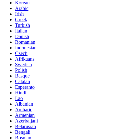
Korean
Arabic
Irish
Greek
Turkish
Italian
Danish
Romanian
Indonesian
Czech
Afrikaans
Swedish
Polish
Basque
Catalan
Esperanto
Hindi
Lao
Albanian
Amharic
Armenian
Azerbaijani
Belarusian
Bengali
Bosnian