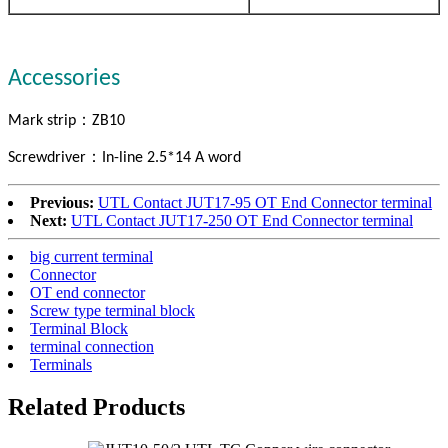
Accessories
：
Mark strip
ZB10
：
Screwdriver
In-line 2.5*14 A word
Previous:
UTL Contact JUT17-95 OT End Connector terminal
Next:
UTL Contact JUT17-250 OT End Connector terminal
big current terminal
Connector
OT end connector
Screw type terminal block
Terminal Block
terminal connection
Terminals
Related Products