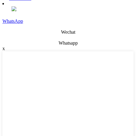
WhatsApp
Wechat
Whatsapp
x