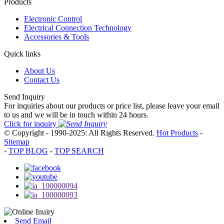
Products
Electronic Control
Electrical Connection Technology
Accessories & Tools
Quick links
About Us
Contact Us
Send Inquiry
For inquiries about our products or price list, please leave your email
to us and we will be in touch within 24 hours.
Click for inquiry
© Copyright - 1990-2025: All Rights Reserved.
Hot Products
-
Sitemap
-
TOP BLOG
-
TOP SEARCH
Send Email