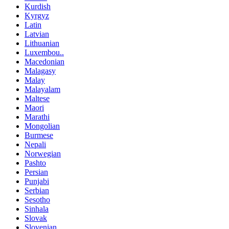
Kurdish
Kyrgyz
Latin
Latvian
Lithuanian
Luxembou..
Macedonian
Malagasy
Malay
Malayalam
Maltese
Maori
Marathi
Mongolian
Burmese
Nepali
Norwegian
Pashto
Persian
Punjabi
Serbian
Sesotho
Sinhala
Slovak
Slovenian