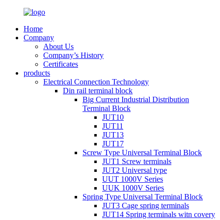
Home
Company
About Us
Company’s History
Certificates
products
Electrical Connection Technology
Din rail terminal block
Big Current Industrial Distribution
Terminal Block
JUT10
JUT11
JUT13
JUT17
Screw Type Universal Terminal Block
JUT1 Screw terminals
JUT2 Universal type
UUT 1000V Series
UUK 1000V Series
Spring Type Universal Terminal Block
JUT3 Cage spring terminals
JUT14 Spring terminals witn covery