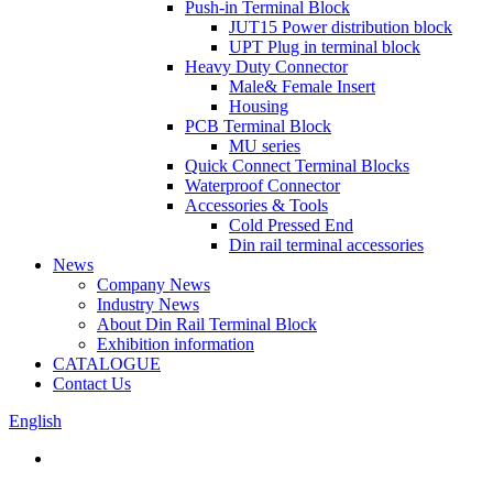
Push-in Terminal Block
JUT15 Power distribution block
UPT Plug in terminal block
Heavy Duty Connector
Male& Female Insert
Housing
PCB Terminal Block
MU series
Quick Connect Terminal Blocks
Waterproof Connector
Accessories & Tools
Cold Pressed End
Din rail terminal accessories
News
Company News
Industry News
About Din Rail Terminal Block
Exhibition information
CATALOGUE
Contact Us
English