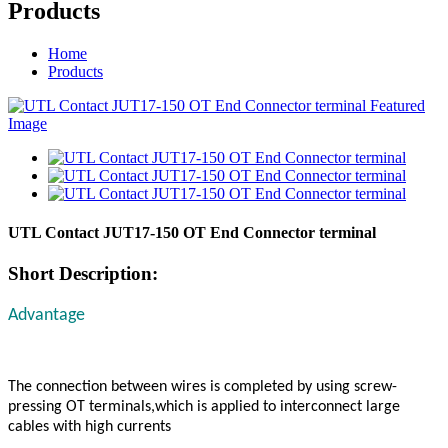
Products
Home
Products
UTL Contact JUT17-150 OT End Connector terminal
Short Description:
Advantage
The connection between wires is completed by using screw-
pressing OT terminals,which is applied to interconnect large
cables with high currents