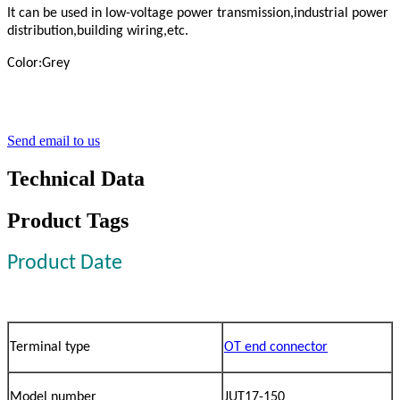
It can be used in low-voltage power transmission,industrial power
distribution,building wiring,etc.
Color:Grey
Send email to us
Technical Data
Product Tags
Product Date
Terminal type
OT end connector
Model number
JUT17-150