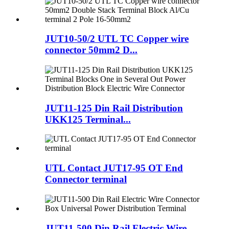
JUT10-50/2 UTL TC Copper wire
connector 50mm2 D...
JUT11-125 Din Rail Distribution
UKK125 Terminal...
UTL Contact JUT17-95 OT End
Connector terminal
JUT11-500 Din Rail Electric Wire