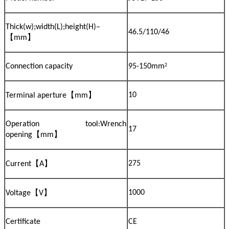
Thick(w);width(L);height(H)–
46.5/110/46
【
】
mm
²
Connection capacity
95-150mm
【
】
10
Terminal aperture
mm
Operation tool:Wrench
17
【
】
opening
mm
【
】
275
Current
A
【
】
1000
Voltage
V
Certificate
CE