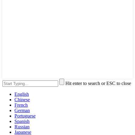
Hit enter to search or ESC to close
English
Chinese
French
German
Portuguese
Spanish
Russian
Japanese