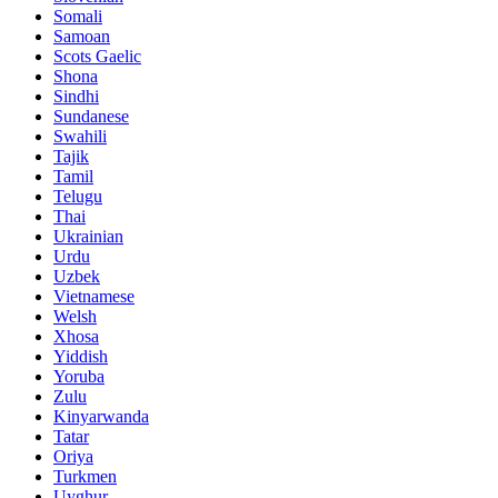
Somali
Samoan
Scots Gaelic
Shona
Sindhi
Sundanese
Swahili
Tajik
Tamil
Telugu
Thai
Ukrainian
Urdu
Uzbek
Vietnamese
Welsh
Xhosa
Yiddish
Yoruba
Zulu
Kinyarwanda
Tatar
Oriya
Turkmen
Uyghur