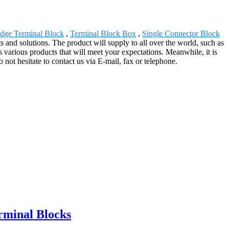
dge Terminal Block
,
Terminal Block Box
,
Single Connector Block
and solutions. The product will supply to all over the world, such as
arious products that will meet your expectations. Meanwhile, it is
o not hesitate to contact us via E-mail, fax or telephone.
rminal Blocks