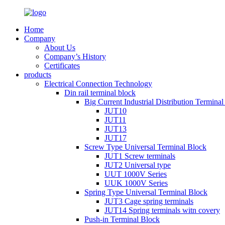
Home
Company
About Us
Company’s History
Certificates
products
Electrical Connection Technology
Din rail terminal block
Big Current Industrial Distribution Termina
JUT10
JUT11
JUT13
JUT17
Screw Type Universal Terminal Block
JUT1 Screw terminals
JUT2 Universal type
UUT 1000V Series
UUK 1000V Series
Spring Type Universal Terminal Block
JUT3 Cage spring terminals
JUT14 Spring terminals witn covery
Push-in Terminal Block