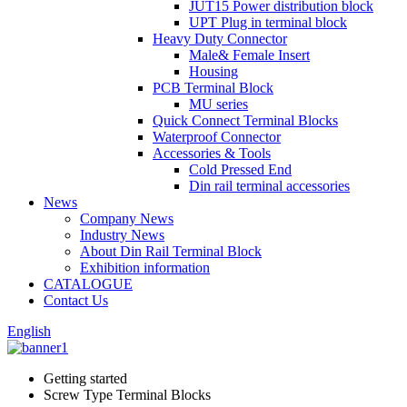
JUT15 Power distribution block
UPT Plug in terminal block
Heavy Duty Connector
Male& Female Insert
Housing
PCB Terminal Block
MU series
Quick Connect Terminal Blocks
Waterproof Connector
Accessories & Tools
Cold Pressed End
Din rail terminal accessories
News
Company News
Industry News
About Din Rail Terminal Block
Exhibition information
CATALOGUE
Contact Us
English
Getting started
Screw Type Terminal Blocks