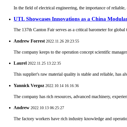
In the field of electrical engineering, the importance of reliab
UTL Showcases Innovations as a China Modular
The 137th Canton Fair serves as a critical barometer for global t
Andrew Forrest
2022.11.26 20:23:55
The company keeps to the operation concept scientific managem
Laurel
2022.11.25 13:22:35
This supplier's raw material quality is stable and reliable, ha
Yannick Vergoz
2022.10.14 16:16:36
The company has rich resources, advanced machinery, experienc
Andrew
2022.10.13 06:25:27
The factory workers have rich industry knowledge and operatio