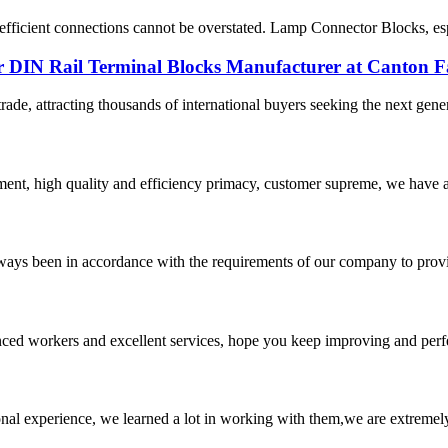
le, efficient connections cannot be overstated. Lamp Connector Blocks, es
 DIN Rail Terminal Blocks Manufacturer at Canton F
rade, attracting thousands of international buyers seeking the next gener
ent, high quality and efficiency primacy, customer supreme, we have 
s always been in accordance with the requirements of our company to prov
ed workers and excellent services, hope you keep improving and perfec
nal experience, we learned a lot in working with them,we are extremel