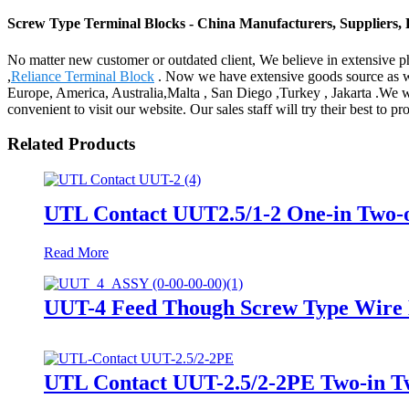
Screw Type Terminal Blocks - China Manufacturers, Suppliers, 
No matter new customer or outdated client, We believe in extensive p
,
Reliance Terminal Block
. Now we have extensive goods source as wel
Europe, America, Australia,Malta , San Diego ,Turkey , Jakarta .We w
convenient to visit our website. Our sales staff will try their best to 
Related Products
UTL Contact UUT2.5/1-2 One-in Two-o
Read More
UUT-4 Feed Though Screw Type Wire D
UTL Contact UUT-2.5/2-2PE Two-in Tw