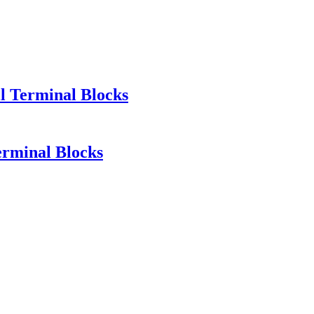
l Terminal Blocks
erminal Blocks