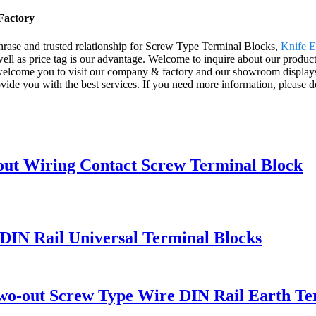
Factory
hrase and trusted relationship for Screw Type Terminal Blocks,
Knife E
l as price tag is our advantage. Welcome to inquire about our products 
elcome you to visit our company & factory and our showroom displays v
provide you with the best services. If you need more information, please d
ut Wiring Contact Screw Terminal Block
IN Rail Universal Terminal Blocks
o-out Screw Type Wire DIN Rail Earth Te