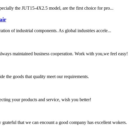
pecially the JUT15-4X2.5 model, are the first choice for pro...
air
ation of industrial components. As global industries accele...
always maintained business cooperation. Work with you,we feel easy!
ide the goods that quality meet our requirements.
ting your products and service, wish you better!
y grateful that we can encount a good company has excellent wokers.