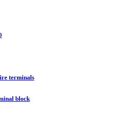
0
ire terminals
minal block