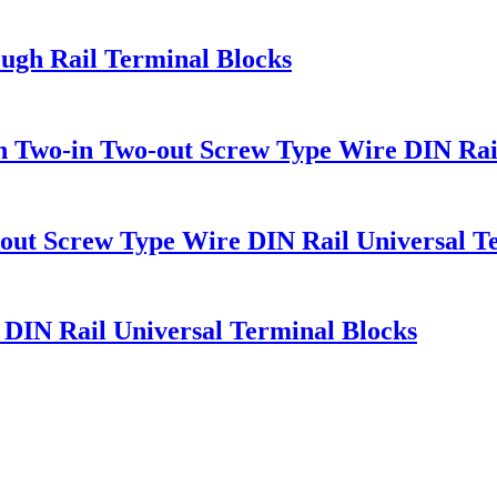
ugh Rail Terminal Blocks
 Two-in Two-out Screw Type Wire DIN Rai
out Screw Type Wire DIN Rail Universal T
IN Rail Universal Terminal Blocks