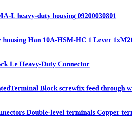
L heavy-duty housing 09200030801
 housing Han 10A-HSM-HC 1 Lever 1xM2
ock Le Heavy-Duty Connector
ntedTerminal Block screwfix feed through w
nnectors Double-level terminals Copper ter