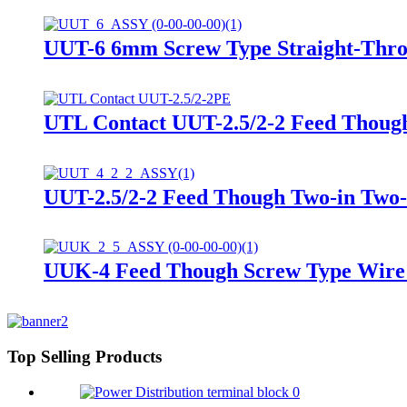
UUT-6 6mm Screw Type Straight-Thro
UTL Contact UUT-2.5/2-2 Feed Though
UUT-2.5/2-2 Feed Though Two-in Two-
UUK-4 Feed Though Screw Type Wire D
Top Selling Products