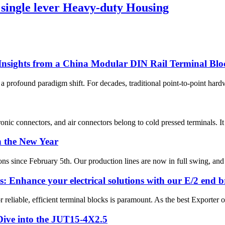
gle lever Heavy-duty Housing
 Insights from a China Modular DIN Rail Terminal Bl
 a profound paradigm shift. For decades, traditional point-to-point hard
onic connectors, and air connectors belong to cold pressed terminals. It i
n the New Year
s since February 5th. Our production lines are now in full swing, and w
: Enhance your electrical solutions with our E/2 end b
 reliable, efficient terminal blocks is paramount. As the best Exporter 
 Dive into the JUT15-4X2.5