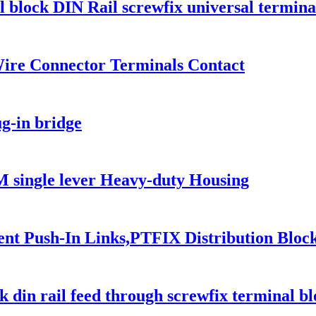
 block DIN Rail screwfix universal termina
re Connector Terminals Contact
g-in bridge
ingle lever Heavy-duty Housing
 Push-In Links,PTFIX Distribution Blocks,
in rail feed through screwfix terminal bl