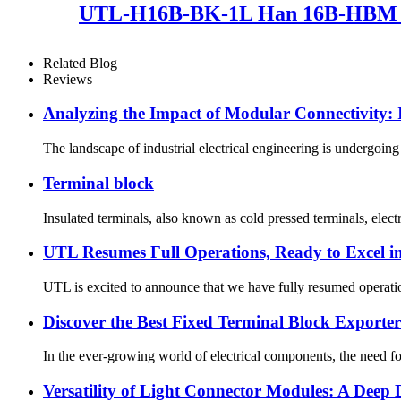
UTL-H16B-BK-1L Han 16B-HBM sin
Related Blog
Reviews
Analyzing the Impact of Modular Connectivity:
The landscape of industrial electrical engineering is undergoing
Terminal block
Insulated terminals, also known as cold pressed terminals, electr
UTL Resumes Full Operations, Ready to Excel i
UTL is excited to announce that we have fully resumed operation
Discover the Best Fixed Terminal Block Exporters
In the ever-growing world of electrical components, the need for
Versatility of Light Connector Modules: A Deep