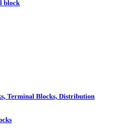
l block
 Terminal Blocks, Distribution
ocks