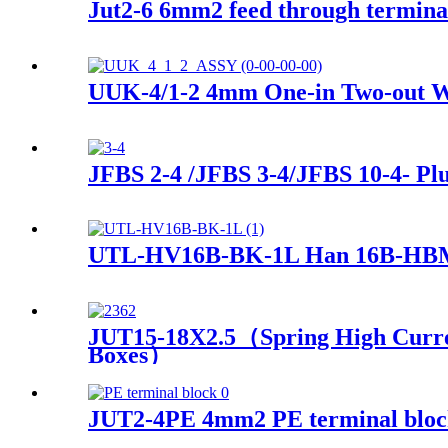
Jut2-6 6mm2 feed through terminal
UUK-4/1-2 4mm One-in Two-out Wi
JFBS 2-4 /JFBS 3-4/JFBS 10-4- Plu
UTL-HV16B-BK-1L Han 16B-HBM s
JUT15-18X2.5（Spring High Current
Boxes）
JUT2-4PE 4mm2 PE terminal block d