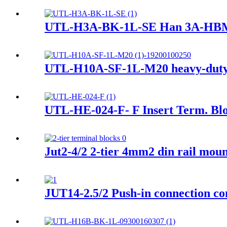
UTL-H3A-BK-1L-SE Han 3A-HBMA-
UTL-H10A-SF-1L-M20 heavy-duty
UTL-HE-024-F- F Insert Term. Bl
Jut2-4/2 2-tier 4mm2 din rail mou
JUT14-2.5/2 Push-in connection co