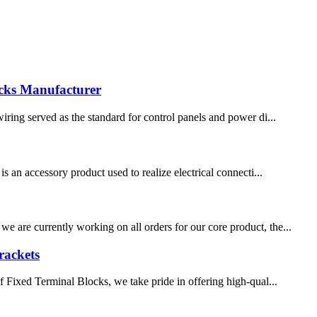
ocks Manufacturer
wiring served as the standard for control panels and power di...
s an accessory product used to realize electrical connecti...
e are currently working on all orders for our core product, the...
rackets
of Fixed Terminal Blocks, we take pride in offering high-qual...