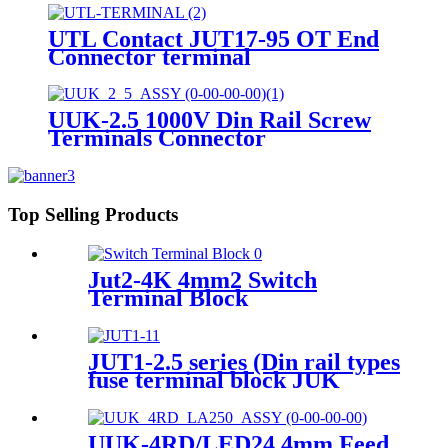
UTL Contact JUT17-95 OT End
Connector terminal
UUK-2.5 1000V Din Rail Screw
Terminals Connector
Terminals&Ground Terminal
block
Top Selling Products
Jut2-4K 4mm2 Switch
Terminal Block
JUT1-2.5 series (Din rail types
fuse terminal block JUK
2.5mm plastic screw Terminal
Block With Led Indicator)
UUK-4RD/LED24 4mm Feed