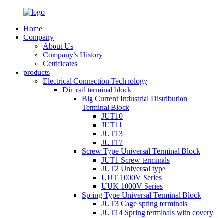
Home
Company
About Us
Company’s History
Certificates
products
Electrical Connection Technology
Din rail terminal block
Big Current Industrial Distribution
Terminal Block
JUT10
JUT11
JUT13
JUT17
Screw Type Universal Terminal Block
JUT1 Screw terminals
JUT2 Universal type
UUT 1000V Series
UUK 1000V Series
Spring Type Universal Terminal Block
JUT3 Cage spring terminals
JUT14 Spring terminals witn covery