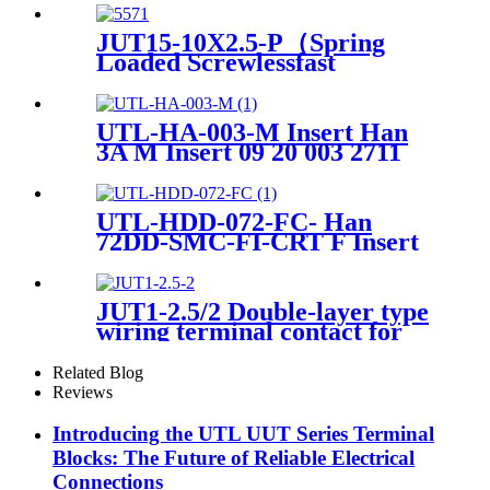
Power Distribution Pluggable
Din Rail Terminal Blocks
JUT15-10X2.5-P（Spring
Loaded Screwlessfast
Terminal Connector Push In
Din Rail Mounted Terminal
Blocks）
UTL-HA-003-M Insert Han
3A M Insert 09 20 003 2711
UTL-HDD-072-FC- Han
72DD-SMC-FI-CRT F Insert
Crimp Heavy-Duty Connector
JUT1-2.5/2 Double-layer type
wiring terminal contact for
wire connect
Related Blog
Reviews
Introducing the UTL UUT Series Terminal
Blocks: The Future of Reliable Electrical
Connections