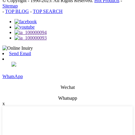
© Copyright - 1990-2025: All Rights Reserved.
Hot Products
-
Sitemap
-
TOP BLOG
-
TOP SEARCH
Send Email
WhatsApp
Wechat
Whatsapp
x