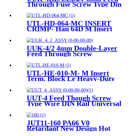
Through Fuse Screw Type Din
Rail Terminals Block Contact
UTL-HD-064-MC INSERT
CRIMP- Han 64D M Insert
Crimp Heavy-Duty Connector
UUK-4/2 4mm Double-Layer
Feed Through Screw
Terminals Contact
UTL-HE-010-M- M Insert
Term. Block Le Heavy-Duty
Connector
UUT-4 Feed Though Screw
Type Wire DIN Rail Universal
Terminal Blocks
JUT11-160 PA66 V0
Retardant New Design Hot
Sell Push In Plug-in Electrical