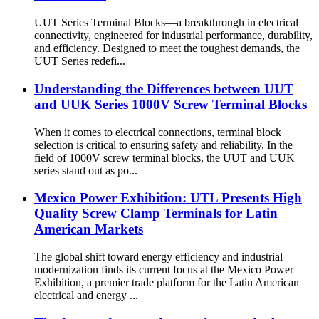
UUT Series Terminal Blocks—a breakthrough in electrical
connectivity, engineered for industrial performance, durability,
and efficiency. Designed to meet the toughest demands, the
UUT Series redefi...
Understanding the Differences between UUT
and UUK Series 1000V Screw Terminal Blocks
When it comes to electrical connections, terminal block
selection is critical to ensuring safety and reliability. In the
field of 1000V screw terminal blocks, the UUT and UUK
series stand out as po...
Mexico Power Exhibition: UTL Presents High
Quality Screw Clamp Terminals for Latin
American Markets
The global shift toward energy efficiency and industrial
modernization finds its current focus at the Mexico Power
Exhibition, a premier trade platform for the Latin American
electrical and energy ...