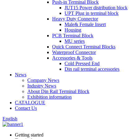
Push-in Terminal Block
JUT15 Power distribution block
UPT Plug in terminal block
Heavy Duty Connector
Male& Female Insert
Housing
PCB Terminal Block
MU series
Quick Connect Terminal Blocks
Waterproof Connector
Accessories & Tools
Cold Pressed End
Din rail terminal accessories
News
Company News
Industry News
About Din Rail Terminal Block
Exhibition information
CATALOGUE
Contact Us
English
Getting started