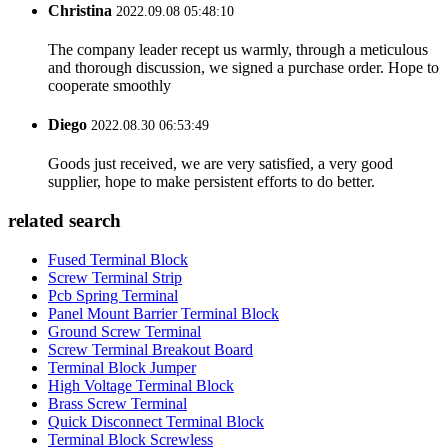
Christina
2022.09.08 05:48:10
The company leader recept us warmly, through a meticulous
and thorough discussion, we signed a purchase order. Hope to
cooperate smoothly
Diego
2022.08.30 06:53:49
Goods just received, we are very satisfied, a very good
supplier, hope to make persistent efforts to do better.
related search
Fused Terminal Block
Screw Terminal Strip
Pcb Spring Terminal
Panel Mount Barrier Terminal Block
Ground Screw Terminal
Screw Terminal Breakout Board
Terminal Block Jumper
High Voltage Terminal Block
Brass Screw Terminal
Quick Disconnect Terminal Block
Terminal Block Screwless