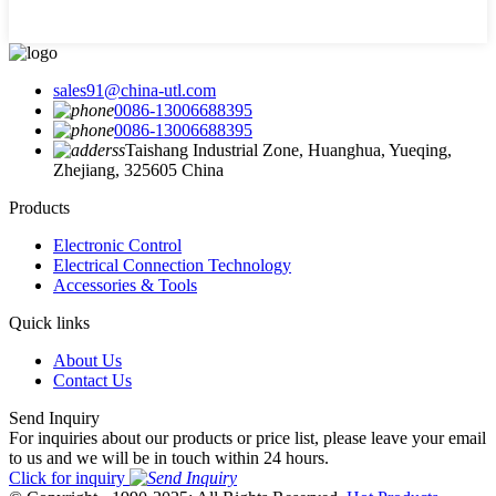
sales91@china-utl.com
0086-13006688395
0086-13006688395
Taishang Industrial Zone, Huanghua, Yueqing,
Zhejiang, 325605 China
Products
Electronic Control
Electrical Connection Technology
Accessories & Tools
Quick links
About Us
Contact Us
Send Inquiry
For inquiries about our products or price list, please leave your email
to us and we will be in touch within 24 hours.
Click for inquiry