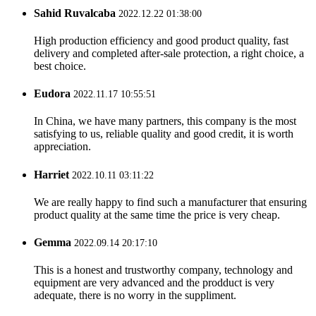
Sahid Ruvalcaba
2022.12.22 01:38:00
High production efficiency and good product quality, fast
delivery and completed after-sale protection, a right choice, a
best choice.
Eudora
2022.11.17 10:55:51
In China, we have many partners, this company is the most
satisfying to us, reliable quality and good credit, it is worth
appreciation.
Harriet
2022.10.11 03:11:22
We are really happy to find such a manufacturer that ensuring
product quality at the same time the price is very cheap.
Gemma
2022.09.14 20:17:10
This is a honest and trustworthy company, technology and
equipment are very advanced and the prodduct is very
adequate, there is no worry in the suppliment.