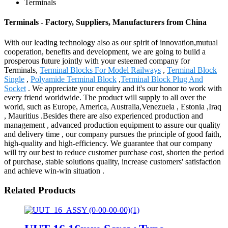
Terminals
Terminals - Factory, Suppliers, Manufacturers from China
With our leading technology also as our spirit of innovation,mutual
cooperation, benefits and development, we are going to build a
prosperous future jointly with your esteemed company for
Terminals,
Terminal Blocks For Model Railways
,
Terminal Block
Single
,
Polyamide Terminal Block
,
Terminal Block Plug And
Socket
. We appreciate your enquiry and it's our honor to work with
every friend worldwide. The product will supply to all over the
world, such as Europe, America, Australia,Venezuela , Estonia ,Iraq
, Mauritius .Besides there are also experienced production and
management , advanced production equipment to assure our quality
and delivery time , our company pursues the principle of good faith,
high-quality and high-efficiency. We guarantee that our company
will try our best to reduce customer purchase cost, shorten the period
of purchase, stable solutions quality, increase customers' satisfaction
and achieve win-win situation .
Related Products