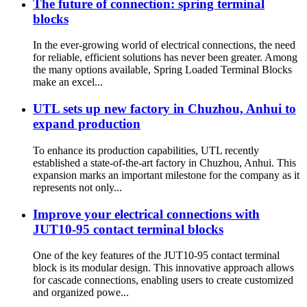
The future of connection: spring terminal
blocks
In the ever-growing world of electrical connections, the need
for reliable, efficient solutions has never been greater. Among
the many options available, Spring Loaded Terminal Blocks
make an excel...
UTL sets up new factory in Chuzhou, Anhui to
expand production
To enhance its production capabilities, UTL recently
established a state-of-the-art factory in Chuzhou, Anhui. This
expansion marks an important milestone for the company as it
represents not only...
Improve your electrical connections with
JUT10-95 contact terminal blocks
One of the key features of the JUT10-95 contact terminal
block is its modular design. This innovative approach allows
for cascade connections, enabling users to create customized
and organized powe...