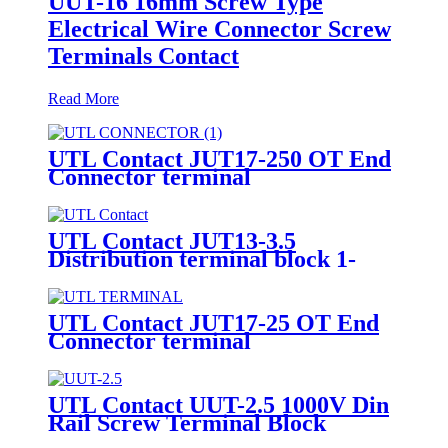
UUT-16 16mm Screw Type
Electrical Wire Connector Screw
Terminals Contact
Read More
UTL Contact JUT17-250 OT End
Connector terminal
UTL Contact JUT13-3.5
Distribution terminal block 1-
input 4-output
UTL Contact JUT17-25 OT End
Connector terminal
UTL Contact UUT-2.5 1000V Din
Rail Screw Terminal Block