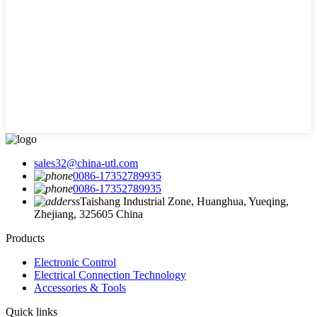
sales32@china-utl.com
0086-17352789935
0086-17352789935
Taishang Industrial Zone, Huanghua, Yueqing,
Zhejiang, 325605 China
Products
Electronic Control
Electrical Connection Technology
Accessories & Tools
Quick links