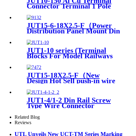
JUT10-150 Al Cu Terminal
Connector Terminal 1 Pole
Din Rail Terminals CE And
Rohs Certificated 50-150mm2
JUT15-6-18X2.5-F（Power
Distribution Panel Mount Din
Rail terminals electrical
connectors PTFIX Terminal
Blocks）
JUT1-10 series (Terminal
Blocks For Model Railways
plug in terminal block screw
and wire terminals)
JUT15-18X2.5-F（New
Design Hot Sell push-in wire
joint Panel Mount quick
disconnec PTFIX Terminal
Block）
JUT1-4/1-2 Din Rail Screw
Type Wire Connector
Terminal
Related Blog
Reviews
UTL Unveils New UCT-TM Series Marking