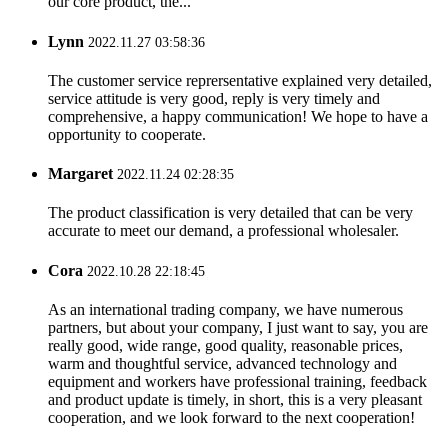
our core product, the...
Lynn
2022.11.27 03:58:36
The customer service reprersentative explained very detailed,
service attitude is very good, reply is very timely and
comprehensive, a happy communication! We hope to have a
opportunity to cooperate.
Margaret
2022.11.24 02:28:35
The product classification is very detailed that can be very
accurate to meet our demand, a professional wholesaler.
Cora
2022.10.28 22:18:45
As an international trading company, we have numerous
partners, but about your company, I just want to say, you are
really good, wide range, good quality, reasonable prices,
warm and thoughtful service, advanced technology and
equipment and workers have professional training, feedback
and product update is timely, in short, this is a very pleasant
cooperation, and we look forward to the next cooperation!