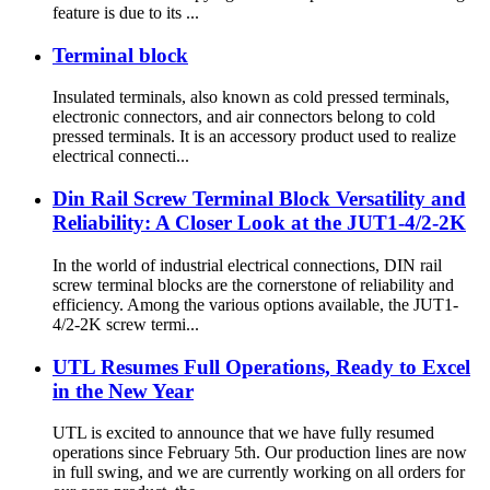
feature is due to its ...
Terminal block
Insulated terminals, also known as cold pressed terminals,
electronic connectors, and air connectors belong to cold
pressed terminals. It is an accessory product used to realize
electrical connecti...
Din Rail Screw Terminal Block Versatility and
Reliability: A Closer Look at the JUT1-4/2-2K
In the world of industrial electrical connections, DIN rail
screw terminal blocks are the cornerstone of reliability and
efficiency. Among the various options available, the JUT1-
4/2-2K screw termi...
UTL Resumes Full Operations, Ready to Excel
in the New Year
UTL is excited to announce that we have fully resumed
operations since February 5th. Our production lines are now
in full swing, and we are currently working on all orders for