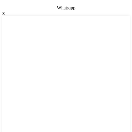
Whatsapp
x