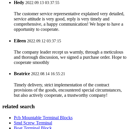
Hedy
2022.09.13 03:37:55
The customer service reprersentative explained very detailed,
service attitude is very good, reply is very timely and
comprehensive, a happy communication! We hope to have a
opportunity to cooperate.
Eileen
2022.09.12 03:37:15
The company leader recept us warmly, through a meticulous
and thorough discussion, we signed a purchase order. Hope to
cooperate smoothly
Beatrice
2022.08.14 16:55:21
Timely delivery, strict implementation of the contract
provisions of the goods, encountered special circumstances,
but also actively cooperate, a trustworthy company!
related search
Pcb Mountable Terminal Blocks
Smd Screw Terminal
Boat Terminal Block