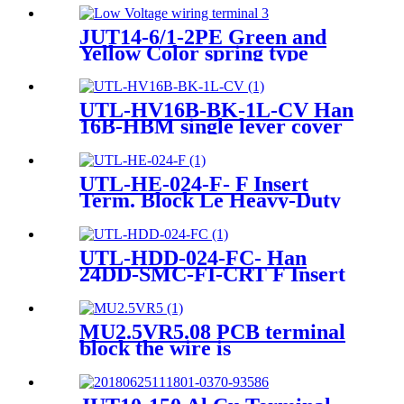
JUT14-6/1-2PE Green and
Yellow Color spring type
pluggable ground type
terminal Blocks
UTL-HV16B-BK-1L-CV Han
16B-HBM single lever cover
Heavy-duty Housing
UTL-HE-024-F- F Insert
Term. Block Le Heavy-Duty
Connector
UTL-HDD-024-FC- Han
24DD-SMC-FI-CRT F Insert
Crimp Heavy-Duty Connector
MU2.5VR5.08 PCB terminal
block the wire is
perpendicular to the PCB
with the bottom of the pin
sticking out