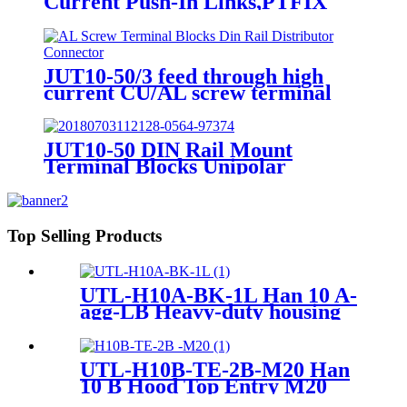
Current Push-In Links,PTFIX
Distribution Blocks, Terminal
Blocks, Distribution Boxes）
JUT10-50/3 feed through high
current CU/AL screw terminal
blocks din rail distributor
connector
JUT10-50 DIN Rail Mount
Terminal Blocks Unipolar
Distribution High Current
Terminal Block 16-50mm2
Top Selling Products
UTL-H10A-BK-1L Han 10 A-
agg-LB Heavy-duty housing
M25 19 20 010 0301
UTL-H10B-TE-2B-M20 Han
10 B Hood Top Entry M20
Heavy-Duty Housing