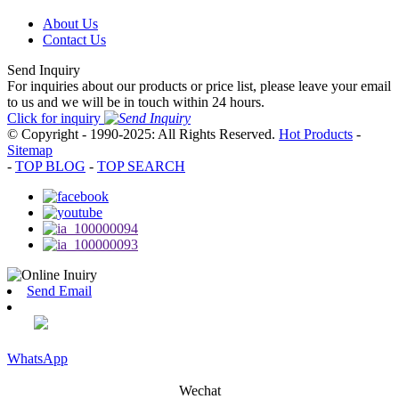
About Us
Contact Us
Send Inquiry
For inquiries about our products or price list, please leave your email
to us and we will be in touch within 24 hours.
Click for inquiry
© Copyright - 1990-2025: All Rights Reserved.
Hot Products
-
Sitemap
-
TOP BLOG
-
TOP SEARCH
Send Email
WhatsApp
Wechat