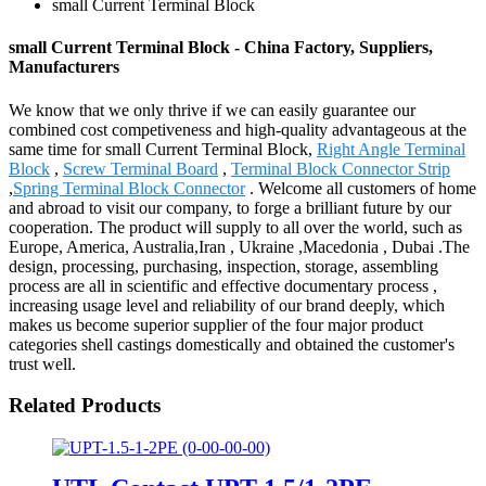
small Current Terminal Block
small Current Terminal Block - China Factory, Suppliers,
Manufacturers
We know that we only thrive if we can easily guarantee our
combined cost competiveness and high-quality advantageous at the
same time for small Current Terminal Block,
Right Angle Terminal
Block
,
Screw Terminal Board
,
Terminal Block Connector Strip
,
Spring Terminal Block Connector
. Welcome all customers of home
and abroad to visit our company, to forge a brilliant future by our
cooperation. The product will supply to all over the world, such as
Europe, America, Australia,Iran , Ukraine ,Macedonia , Dubai .The
design, processing, purchasing, inspection, storage, assembling
process are all in scientific and effective documentary process ,
increasing usage level and reliability of our brand deeply, which
makes us become superior supplier of the four major product
categories shell castings domestically and obtained the customer's
trust well.
Related Products