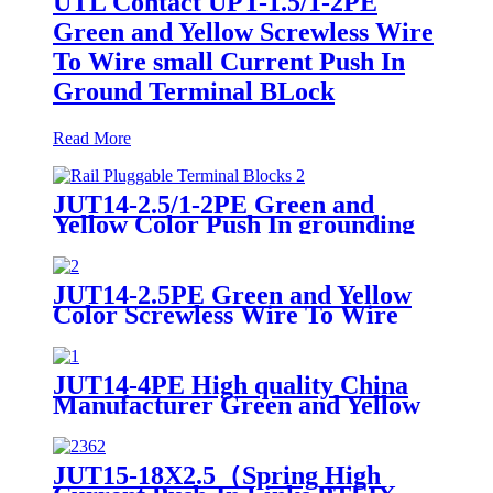
UTL Contact UPT-1.5/1-2PE
Green and Yellow Screwless Wire
To Wire small Current Push In
Ground Terminal BLock
Read More
JUT14-2.5/1-2PE Green and
Yellow Color Push In grounding
Din Rail Pluggable Terminal
Blocks
JUT14-2.5PE Green and Yellow
Color Screwless Wire To Wire
small Current Ground Terminal
Block
JUT14-4PE High quality China
Manufacturer Green and Yellow
Color Screwless Wire To Wire
small Current Push In Ground
Terminal Block Grounding Din
JUT15-18X2.5（Spring High
Rail Pluggable Terminal Blocks