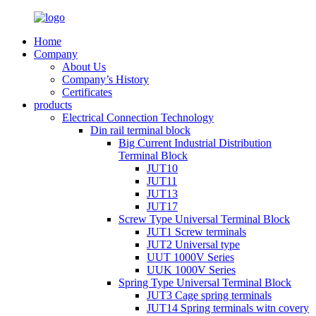
Home
Company
About Us
Company’s History
Certificates
products
Electrical Connection Technology
Din rail terminal block
Big Current Industrial Distribution
Terminal Block
JUT10
JUT11
JUT13
JUT17
Screw Type Universal Terminal Block
JUT1 Screw terminals
JUT2 Universal type
UUT 1000V Series
UUK 1000V Series
Spring Type Universal Terminal Block
JUT3 Cage spring terminals
JUT14 Spring terminals witn covery