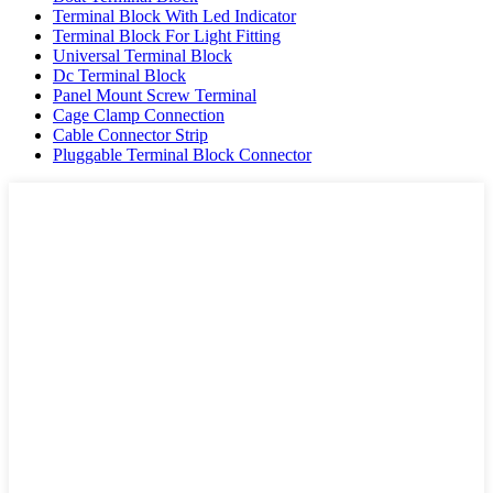
Terminal Block With Led Indicator
Terminal Block For Light Fitting
Universal Terminal Block
Dc Terminal Block
Panel Mount Screw Terminal
Cage Clamp Connection
Cable Connector Strip
Pluggable Terminal Block Connector