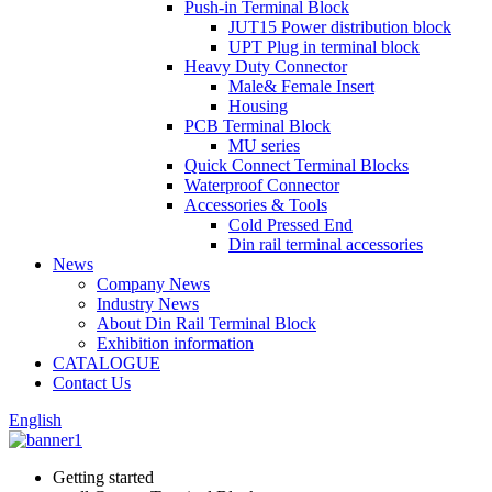
Push-in Terminal Block
JUT15 Power distribution block
UPT Plug in terminal block
Heavy Duty Connector
Male& Female Insert
Housing
PCB Terminal Block
MU series
Quick Connect Terminal Blocks
Waterproof Connector
Accessories & Tools
Cold Pressed End
Din rail terminal accessories
News
Company News
Industry News
About Din Rail Terminal Block
Exhibition information
CATALOGUE
Contact Us
English
Getting started