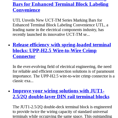
Bars for Enhanced Terminal Block Labeling
Convenience
UTL Unveils New UCT-TM Series Marking Bars for
Enhanced Terminal Block Labeling Convenience UTL, a
leading name in the electrical components industry, has
recently launched its innovative UCT-TM se...
Release efficiency with spring-loaded terminal
blocks: UPP-H2.5 Wire-to-Wire Crimp
Connector
In the ever-evolving field of electrical engineering, the need
for reliable and efficient connection solutions is of paramount
importance. The UPP-H2.5 wire-to-wire crimp connector is a
classic exa...
Improve your wiring solutions with JUT1-
2.5/2Q double-layer DIN rail terminal blocks
The JUT1-2.5/2Q double-deck terminal block is engineered
to provide twice the wiring capacity of standard universal
terminals while occupying the same space. This outstanding