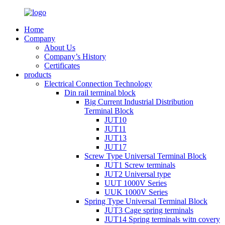
Home
Company
About Us
Company’s History
Certificates
products
Electrical Connection Technology
Din rail terminal block
Big Current Industrial Distribution
Terminal Block
JUT10
JUT11
JUT13
JUT17
Screw Type Universal Terminal Block
JUT1 Screw terminals
JUT2 Universal type
UUT 1000V Series
UUK 1000V Series
Spring Type Universal Terminal Block
JUT3 Cage spring terminals
JUT14 Spring terminals witn covery