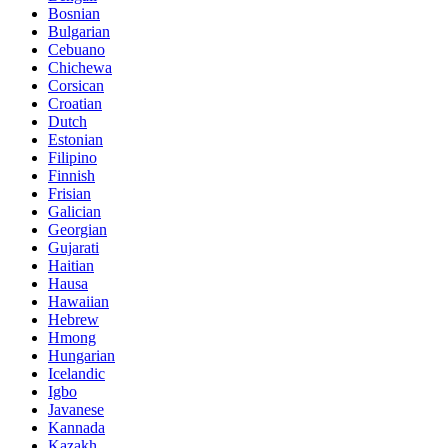
Bosnian
Bulgarian
Cebuano
Chichewa
Corsican
Croatian
Dutch
Estonian
Filipino
Finnish
Frisian
Galician
Georgian
Gujarati
Haitian
Hausa
Hawaiian
Hebrew
Hmong
Hungarian
Icelandic
Igbo
Javanese
Kannada
Kazakh