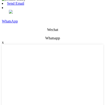
Send Email
WhatsApp
Wechat
Whatsapp
x