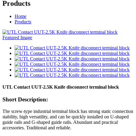
Products
Home
Products
UTL Contact UUT-2.5K Knife disconnect terminal block
Short Description:
The screw-type industrial terminal block has strong static connection
stability, high versatility, and can be quickly installed on U-shaped
guide rails and G-shaped guide rails. Abundant and practical
accessories. Traditional and reliable.