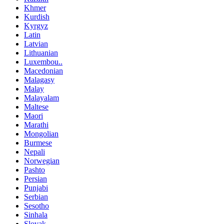
Khmer
Kurdish
Kyrgyz
Latin
Latvian
Lithuanian
Luxembou..
Macedonian
Malagasy
Malay
Malayalam
Maltese
Maori
Marathi
Mongolian
Burmese
Nepali
Norwegian
Pashto
Persian
Punjabi
Serbian
Sesotho
Sinhala
Slovak