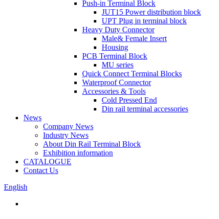
Push-in Terminal Block
JUT15 Power distribution block
UPT Plug in terminal block
Heavy Duty Connector
Male& Female Insert
Housing
PCB Terminal Block
MU series
Quick Connect Terminal Blocks
Waterproof Connector
Accessories & Tools
Cold Pressed End
Din rail terminal accessories
News
Company News
Industry News
About Din Rail Terminal Block
Exhibition information
CATALOGUE
Contact Us
English