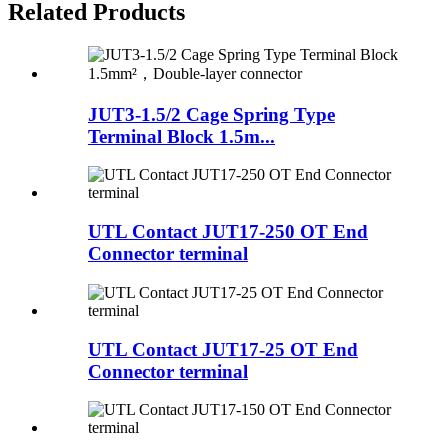
Related Products
JUT3-1.5/2 Cage Spring Type
Terminal Block 1.5m...
UTL Contact JUT17-250 OT End
Connector terminal
UTL Contact JUT17-25 OT End
Connector terminal