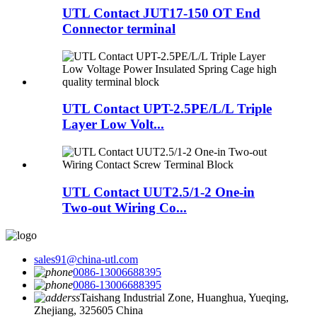
UTL Contact JUT17-150 OT End
Connector terminal
UTL Contact UPT-2.5PE/L/L Triple
Layer Low Volt...
UTL Contact UUT2.5/1-2 One-in
Two-out Wiring Co...
sales91@china-utl.com
0086-13006688395
0086-13006688395
Taishang Industrial Zone, Huanghua, Yueqing,
Zhejiang, 325605 China