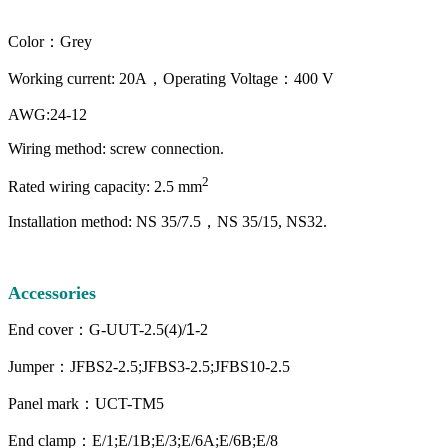
Color：Grey
Working current: 20A，Operating Voltage：400 V
AWG:24-12
Wiring method: screw connection.
2
Rated wiring capacity: 2.5 mm
Installation method: NS 35/7.5，NS 35/15, NS32.
Accessories
End cover：G-UUT-2.5(4)/
1
-2
Jumper：JFBS2-2.5;JFBS3-2.5;JFBS10-2.5
Panel mark：UCT-TM5
End clamp：E/1;E/1B;E/3;E/6A;E/6B;E/8