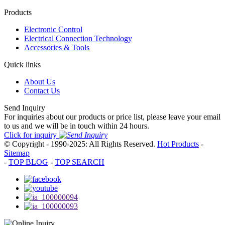
Products
Electronic Control
Electrical Connection Technology
Accessories & Tools
Quick links
About Us
Contact Us
Send Inquiry
For inquiries about our products or price list, please leave your email
to us and we will be in touch within 24 hours.
Click for inquiry
© Copyright - 1990-2025: All Rights Reserved.
Hot Products
-
Sitemap
-
TOP BLOG
-
TOP SEARCH