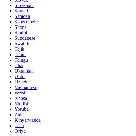
Slovenian
Somali
Samoan
Scots Gaelic
Shona
Sindhi
Sundanese
Swahili
Tajik
Tamil
Telugu
Thai
Ukrainian
Urdu
Uzbek
Vietnamese
Welsh
Xhosa
Yiddish
Yoruba
Zulu
Kinyarwanda
Tatar
Oriya