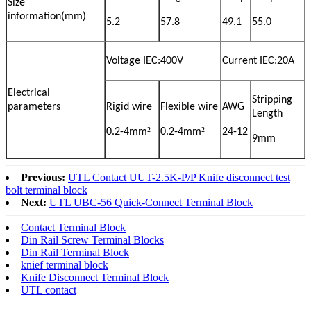
Size
information(mm)
5.2
57.8
49.1
55.0
Voltage IEC:400V
Current IEC:20A
Electrical
Stripping
parameters
Rigid wire
Flexible wire
AWG
Length
²
²
0.2-4mm
0.2-4mm
24-12
9mm
Previous:
UTL Contact UUT-2.5K-P/P Knife disconnect test
bolt terminal block
Next:
UTL UBC-56 Quick-Connect Terminal Block
Contact Terminal Block
Din Rail Screw Terminal Blocks
Din Rail Terminal Block
knief terminal block
Knife Disconnect Terminal Block
UTL contact