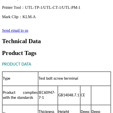
Printer Tool：UTL-TP-1/UTL-CT-1/UTL-PM-1
Mark Clip：KLM-A
Send email to us
Technical Data
Product Tags
PRODUCT DATA
Type
Test bolt screw terminal
Product complies
IEC60947-
GB14048.7.1
CE
with the standards
7-1
Thickness
Height
Deep
Deep