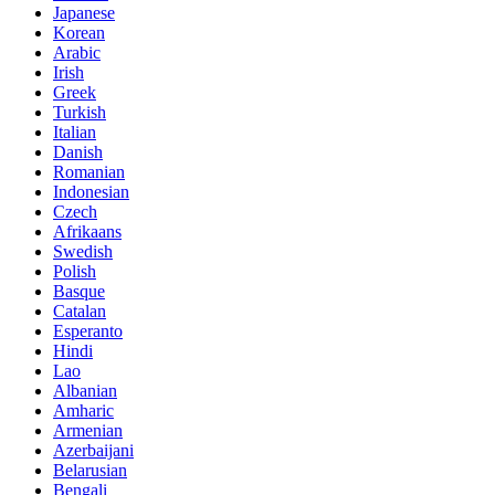
Japanese
Korean
Arabic
Irish
Greek
Turkish
Italian
Danish
Romanian
Indonesian
Czech
Afrikaans
Swedish
Polish
Basque
Catalan
Esperanto
Hindi
Lao
Albanian
Amharic
Armenian
Azerbaijani
Belarusian
Bengali