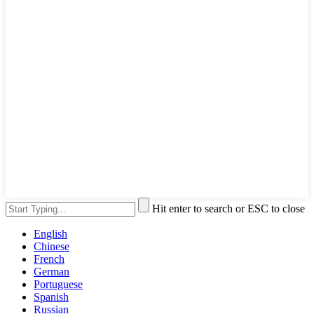
Hit enter to search or ESC to close
English
Chinese
French
German
Portuguese
Spanish
Russian