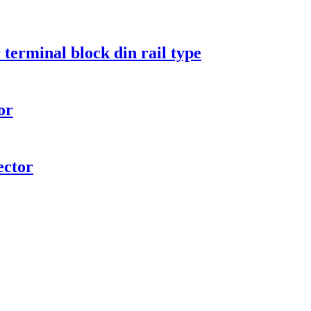
terminal block din rail type
or
ctor