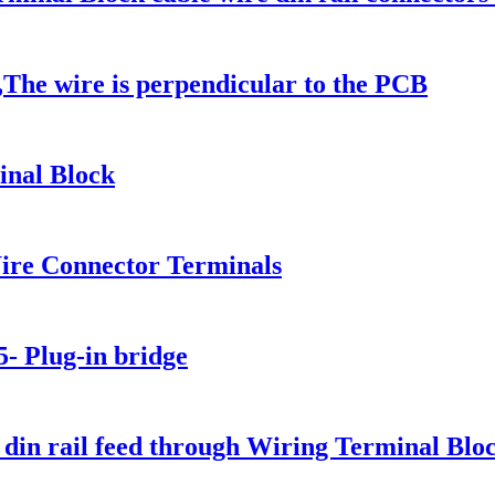
The wire is perpendicular to the PCB
nal Block
re Connector Terminals
5- Plug-in bridge
din rail feed through Wiring Terminal Blo