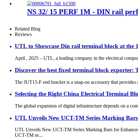
NS 32/ 15 PERF 1M - DIN rail per
Related Blog
Reviews
UTL to Showcase Din rail terminal block at the
April , 2025 – UTL, a leading company in the electrical componen
Discover the best fixed terminal block exporter
The JUT15-F end bracket is a snap-on accessory that provides a sa
Selecting the Right China Electrical Terminal Bl
The global expansion of digital infrastructure depends on a comp
UTL Unveils New UCT-TM Series Marking Bars 
UTL Unveils New UCT-TM Series Marking Bars for Enhanced Ter
UCT-TM se...