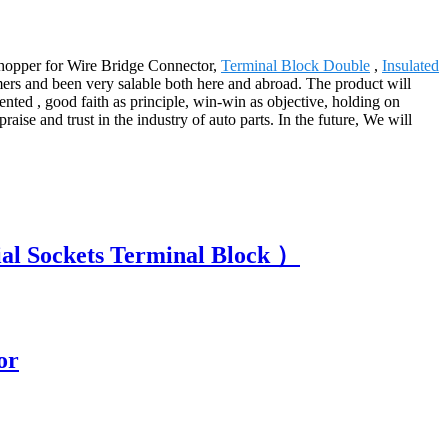
 shopper for Wire Bridge Connector,
Terminal Block Double
,
Insulated
mers and been very salable both here and abroad. The product will
ented , good faith as principle, win-win as objective, holding on
raise and trust in the industry of auto parts. In the future, We will
ial Sockets Terminal Block ）
or