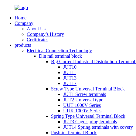
Home
Company
About Us
Company’s History
Certificates
products
Electrical Connection Technology
Din rail terminal block
Big Current Industrial Distribution Termina
JUT10
JUT11
JUT13
JUT17
Screw Type Universal Terminal Block
JUT1 Screw terminals
JUT2 Universal type
UUT 1000V Series
UUK 1000V Series
Spring Type Universal Terminal Block
JUT3 Cage spring terminals
JUT14 Spring terminals witn covery
Push-in Terminal Block