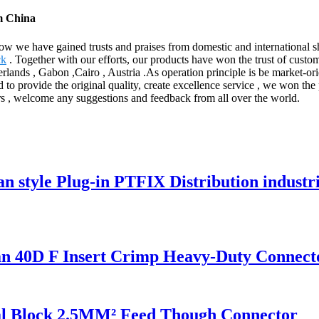
m China
 now we have gained trusts and praises from domestic and international
ck
. Together with our efforts, our products have won the trust of custo
rlands , Gabon ,Cairo , Austria .As operation principle is be market-ori
d to provide the original quality, create excellence service , we won the p
ers , welcome any suggestions and feedback from all over the world.
style Plug-in PTFIX Distribution industr
40D F Insert Crimp Heavy-Duty Connect
l Block 2.5MM² Feed Though Connector