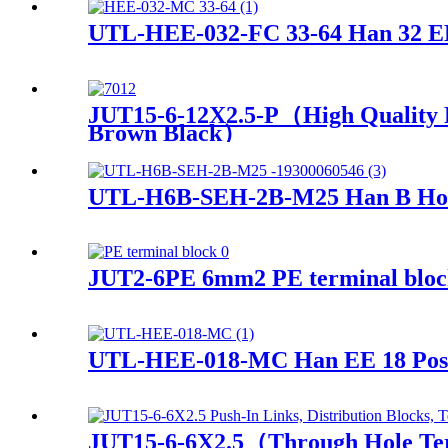
UTL-HEE-032-FC 33-64 Han 32 EE
JUT15-6-12X2.5-P（High Quality P
Brown Black）
UTL-H6B-SEH-2B-M25 Han B Hood 
JUT2-6PE 6mm2 PE terminal block 
UTL-HEE-018-MC Han EE 18 Pos.
JUT15-6-6X2.5（Through Hole Termi