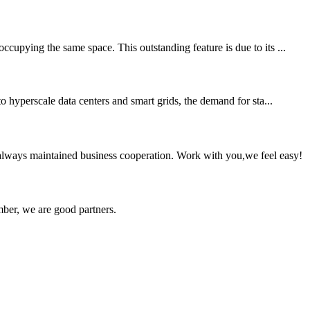
cupying the same space. This outstanding feature is due to its ...
o hyperscale data centers and smart grids, the demand for sta...
always maintained business cooperation. Work with you,we feel easy!
ber, we are good partners.