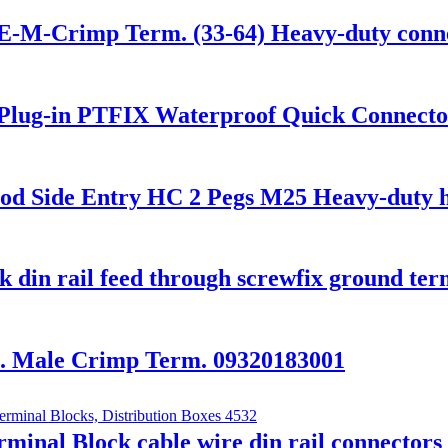
-M-Crimp Term. (33-64) Heavy-duty conn
lug-in PTFIX Waterproof Quick Connector
Side Entry HC 2 Pegs M25 Heavy-duty h
din rail feed through screwfix ground ter
 Male Crimp Term. 09320183001
nal Block cable wire din rail connector