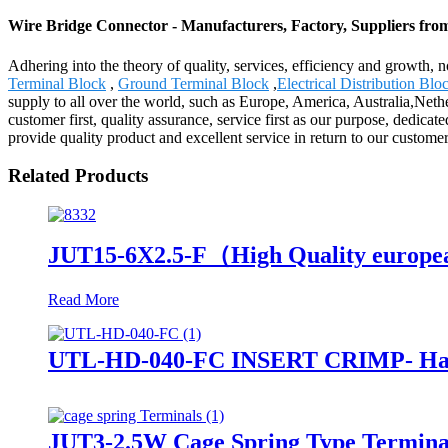
Wire Bridge Connector - Manufacturers, Factory, Suppliers fro
Adhering into the theory of quality, services, efficiency and growth,
Terminal Block
,
Ground Terminal Block
,
Electrical Distribution Blo
supply to all over the world, such as Europe, America, Australia,Nethe
customer first, quality assurance, service first as our purpose, dedicate
provide quality product and excellent service in return to our custom
Related Products
JUT15-6X2.5-F（High Quality european 
Read More
UTL-HD-040-FC INSERT CRIMP- Han 
JUT3-2.5W Cage Spring Type Termina