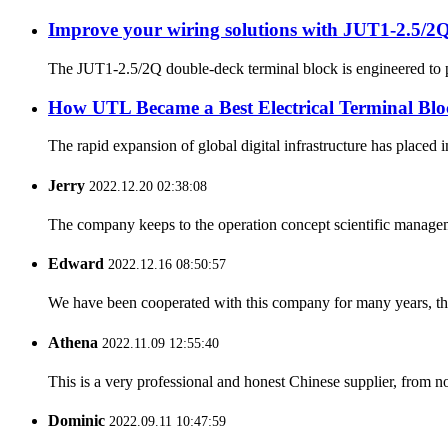
Improve your wiring solutions with JUT1-2.5/2Q
The JUT1-2.5/2Q double-deck terminal block is engineered to pro
How UTL Became a Best Electrical Terminal Blo
The rapid expansion of global digital infrastructure has placed 
Jerry
2022.12.20 02:38:08
The company keeps to the operation concept scientific managem
Edward
2022.12.16 08:50:57
We have been cooperated with this company for many years, the
Athena
2022.11.09 12:55:40
This is a very professional and honest Chinese supplier, from 
Dominic
2022.09.11 10:47:59