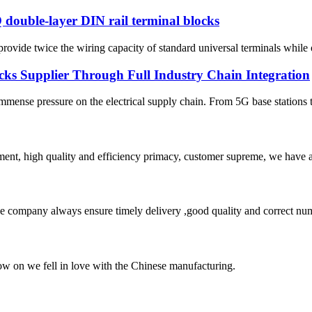
 double-layer DIN rail terminal blocks
vide twice the wiring capacity of standard universal terminals while oc
cks Supplier Through Full Industry Chain Integration
immense pressure on the electrical supply chain. From 5G base stations t
ent, high quality and efficiency primacy, customer supreme, we have 
 company always ensure timely delivery ,good quality and correct num
now on we fell in love with the Chinese manufacturing.