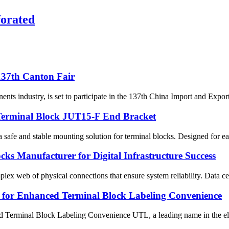
forated
 137th Canton Fair
ts industry, is set to participate in the 137th China Import and Export
: Terminal Block JUT15-F End Bracket
fe and stable mounting solution for terminal blocks. Designed for easy i
ocks Manufacturer for Digital Infrastructure Success
lex web of physical connections that ensure system reliability. Data cent
for Enhanced Terminal Block Labeling Convenience
minal Block Labeling Convenience UTL, a leading name in the electr