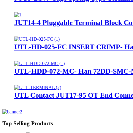
JUT14-4 Pluggable Terminal Block Conn
UTL-HD-025-FC INSERT CRIMP- Han 
UTL-HDD-072-MC- Han 72DD-SMC-MI
UTL Contact JUT17-95 OT End Connec
Top Selling Products