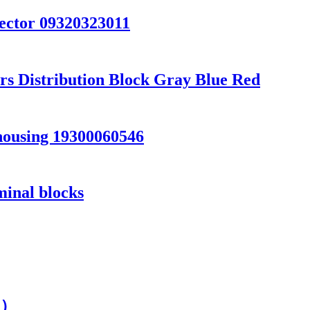
ector 09320323011
s Distribution Block Gray Blue Red
ousing 19300060546
minal blocks
s ）