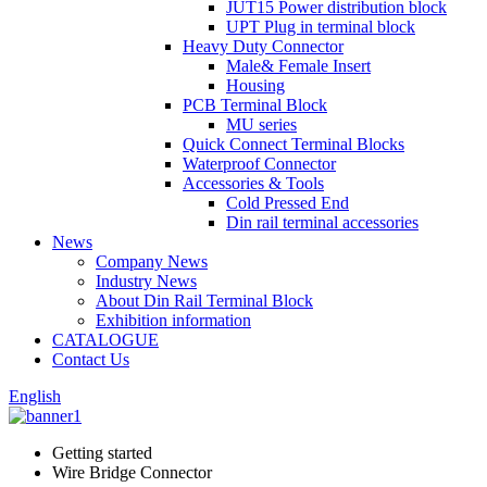
JUT15 Power distribution block
UPT Plug in terminal block
Heavy Duty Connector
Male& Female Insert
Housing
PCB Terminal Block
MU series
Quick Connect Terminal Blocks
Waterproof Connector
Accessories & Tools
Cold Pressed End
Din rail terminal accessories
News
Company News
Industry News
About Din Rail Terminal Block
Exhibition information
CATALOGUE
Contact Us
English
Getting started
Wire Bridge Connector