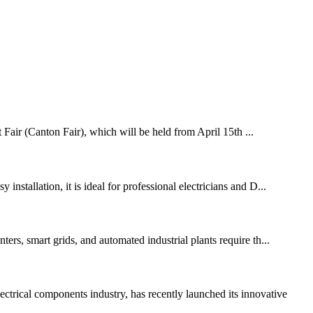
 Fair (Canton Fair), which will be held from April 15th ...
nstallation, it is ideal for professional electricians and D...
ers, smart grids, and automated industrial plants require th...
ical components industry, has recently launched its innovative