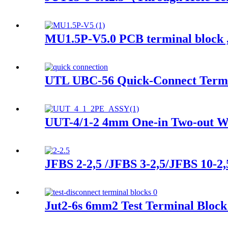
MU1.5P-V5.0 PCB terminal block ,
UTL UBC-56 Quick-Connect Termi
UUT-4/1-2 4mm One-in Two-out Wi
JFBS 2-2,5 /JFBS 3-2,5/JFBS 10-2,
Jut2-6s 6mm2 Test Terminal Block 