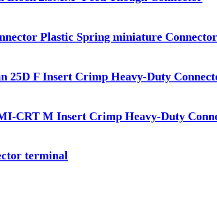
ector Plastic Spring miniature Connector 
25D F Insert Crimp Heavy-Duty Connect
-CRT M Insert Crimp Heavy-Duty Conne
tor terminal