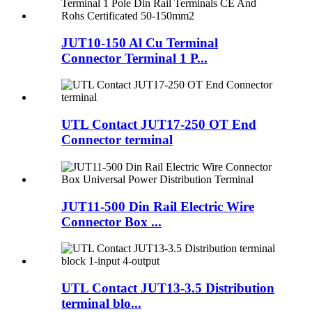
JUT10-150 Al Cu Terminal
Connector Terminal 1 P...
UTL Contact JUT17-250 OT End
Connector terminal
JUT11-500 Din Rail Electric Wire
Connector Box ...
UTL Contact JUT13-3.5 Distribution
terminal blo...