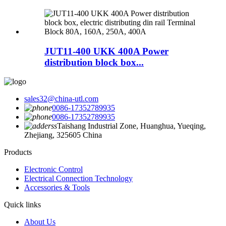
JUT11-400 UKK 400A Power
distribution block box...
sales32@china-utl.com
0086-17352789935
0086-17352789935
Taishang Industrial Zone, Huanghua, Yueqing,
Zhejiang, 325605 China
Products
Electronic Control
Electrical Connection Technology
Accessories & Tools
Quick links
About Us