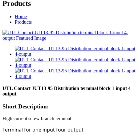
Products
Home
Products
UTL Contact JUT13-95 Distribution terminal block 1-input 4-
output
Short Description:
High current screw branch terminal
Terminal for one input four output