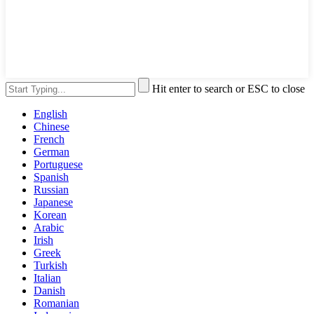
Hit enter to search or ESC to close
English
Chinese
French
German
Portuguese
Spanish
Russian
Japanese
Korean
Arabic
Irish
Greek
Turkish
Italian
Danish
Romanian