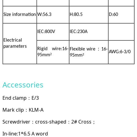
Size information
W:56.3
H:80.5
D:60
IEC:800V
IEC:230A
Electrical
parameters
：
Rigid wire:16-
Flexible wire
16-
AWG:6-3/0
²
²
95mm
95mm
Accessories
End clamp
E/3
：
Mark clip
KLM-A
：
Screwdriver
cross-shaped
2# Cross
：
：
；
In-line:1*6.5 A word