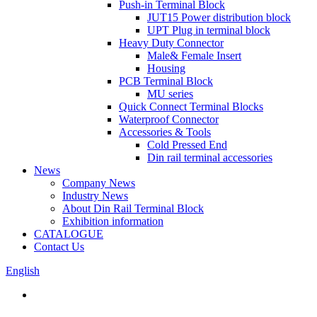
Push-in Terminal Block
JUT15 Power distribution block
UPT Plug in terminal block
Heavy Duty Connector
Male& Female Insert
Housing
PCB Terminal Block
MU series
Quick Connect Terminal Blocks
Waterproof Connector
Accessories & Tools
Cold Pressed End
Din rail terminal accessories
News
Company News
Industry News
About Din Rail Terminal Block
Exhibition information
CATALOGUE
Contact Us
English