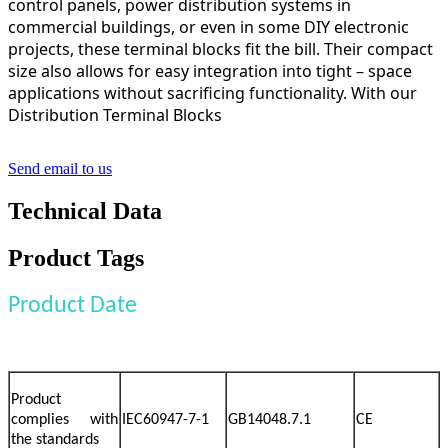
control panels, power distribution systems in
commercial buildings, or even in some DIY electronic
projects, these terminal blocks fit the bill. Their compact
size also allows for easy integration into tight – space
applications without sacrificing functionality. With our
Distribution Terminal Blocks
Send email to us
Technical Data
Product Tags
Product Date
Product
complies with
IEC60947-7-1
GB14048.7.1
CE
the standards