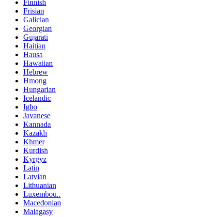
Finnish
Frisian
Galician
Georgian
Gujarati
Haitian
Hausa
Hawaiian
Hebrew
Hmong
Hungarian
Icelandic
Igbo
Javanese
Kannada
Kazakh
Khmer
Kurdish
Kyrgyz
Latin
Latvian
Lithuanian
Luxembou..
Macedonian
Malagasy