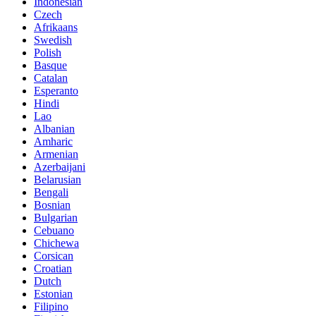
Indonesian
Czech
Afrikaans
Swedish
Polish
Basque
Catalan
Esperanto
Hindi
Lao
Albanian
Amharic
Armenian
Azerbaijani
Belarusian
Bengali
Bosnian
Bulgarian
Cebuano
Chichewa
Corsican
Croatian
Dutch
Estonian
Filipino