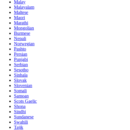
Malay
Malayalam
Maltese
Maori
Marathi
Mongolian
Burmese
Nepali
Norwegian
Pashto
Persian
Punjabi
Serbian
Sesotho
Sinhala
Slovak
Slovenian
Somali
Samoan
Scots Gaelic
Shona
Sindhi
Sundanese
Swahili
Tajik