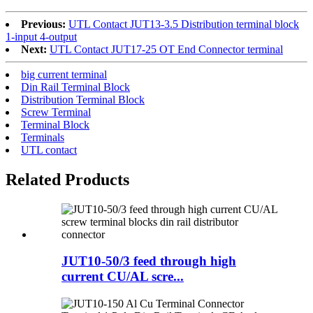
Previous:
UTL Contact JUT13-3.5 Distribution terminal block
1-input 4-output
Next:
UTL Contact JUT17-25 OT End Connector terminal
big current terminal
Din Rail Terminal Block
Distribution Terminal Block
Screw Terminal
Terminal Block
Terminals
UTL contact
Related Products
JUT10-50/3 feed through high
current CU/AL scre...