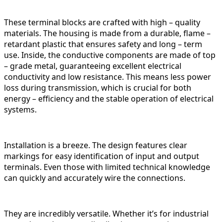
These terminal blocks are crafted with high – quality
materials. The housing is made from a durable, flame –
retardant plastic that ensures safety and long – term
use. Inside, the conductive components are made of top
– grade metal, guaranteeing excellent electrical
conductivity and low resistance. This means less power
loss during transmission, which is crucial for both
energy – efficiency and the stable operation of electrical
systems.
Installation is a breeze. The design features clear
markings for easy identification of input and output
terminals. Even those with limited technical knowledge
can quickly and accurately wire the connections.
They are incredibly versatile. Whether it’s for industrial