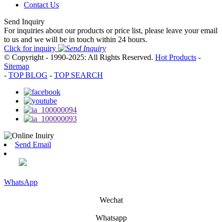
Contact Us
Send Inquiry
For inquiries about our products or price list, please leave your email
to us and we will be in touch within 24 hours.
Click for inquiry
© Copyright - 1990-2025: All Rights Reserved.
Hot Products
-
Sitemap
-
TOP BLOG
-
TOP SEARCH
Send Email
WhatsApp
Wechat
Whatsapp