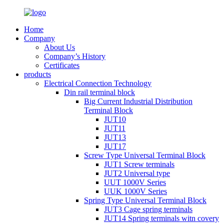
Home
Company
About Us
Company’s History
Certificates
products
Electrical Connection Technology
Din rail terminal block
Big Current Industrial Distribution
Terminal Block
JUT10
JUT11
JUT13
JUT17
Screw Type Universal Terminal Block
JUT1 Screw terminals
JUT2 Universal type
UUT 1000V Series
UUK 1000V Series
Spring Type Universal Terminal Block
JUT3 Cage spring terminals
JUT14 Spring terminals witn covery