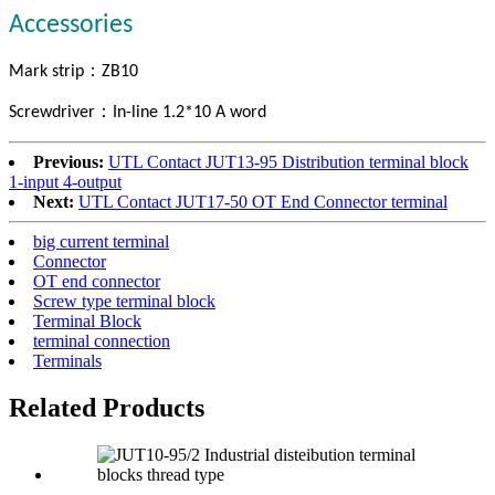
Accessories
：
Mark strip
ZB10
：
Screwdriver
In-line 1.2*10 A word
Previous:
UTL Contact JUT13-95 Distribution terminal block
1-input 4-output
Next:
UTL Contact JUT17-50 OT End Connector terminal
big current terminal
Connector
OT end connector
Screw type terminal block
Terminal Block
terminal connection
Terminals
Related Products