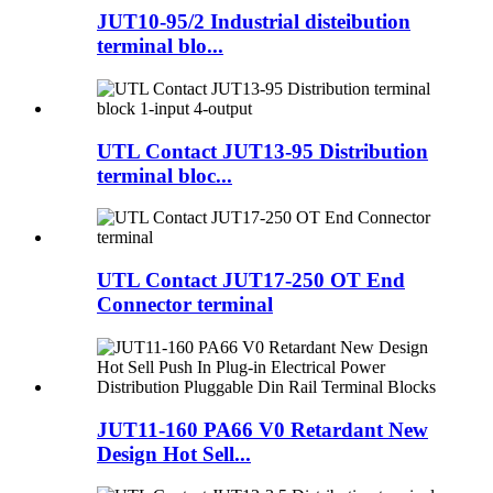
JUT10-95/2 Industrial disteibution
terminal blo...
UTL Contact JUT13-95 Distribution
terminal bloc...
UTL Contact JUT17-250 OT End
Connector terminal
JUT11-160 PA66 V0 Retardant New
Design Hot Sell...