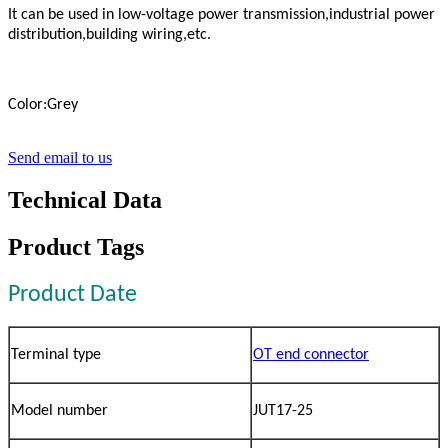
It can be used in low-voltage power transmission,industrial power
distribution,building wiring,etc.
Color:Grey
Send email to us
Technical Data
Product Tags
Product Date
Terminal type
OT end connector
Model number
JUT17-25