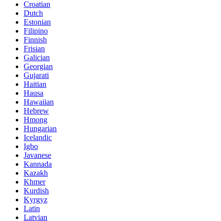
Croatian
Dutch
Estonian
Filipino
Finnish
Frisian
Galician
Georgian
Gujarati
Haitian
Hausa
Hawaiian
Hebrew
Hmong
Hungarian
Icelandic
Igbo
Javanese
Kannada
Kazakh
Khmer
Kurdish
Kyrgyz
Latin
Latvian