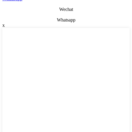
Wechat
Whatsapp
x