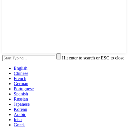
Hit enter to search or ESC to close
English
Chinese
French
German
Portuguese
Spanish
Russian
Japanese
Korean
Arabic
Irish
Greek