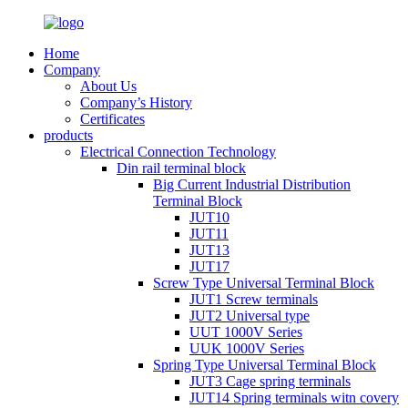
Home
Company
About Us
Company’s History
Certificates
products
Electrical Connection Technology
Din rail terminal block
Big Current Industrial Distribution
Terminal Block
JUT10
JUT11
JUT13
JUT17
Screw Type Universal Terminal Block
JUT1 Screw terminals
JUT2 Universal type
UUT 1000V Series
UUK 1000V Series
Spring Type Universal Terminal Block
JUT3 Cage spring terminals
JUT14 Spring terminals witn covery