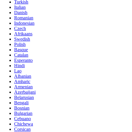
Turkish
Italian
Danish
Romanian
Indonesian
Czech
Afrikaans
Swedish
Polish
Basque
Catalan
Esperanto
Hindi
Lao
Albanian
Amharic
Armenian
Azerbaijani
Belarusian
Bengali
Bosnian
Bulgarian
Cebuano
Chichewa
Corsican