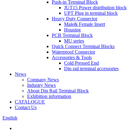
Push-in Terminal Block
JUT15 Power distribution block
UPT Plug in terminal block
Heavy Duty Connector
Male& Female Insert
Housing
PCB Terminal Block
MU series
Quick Connect Terminal Blocks
Waterproof Connector
Accessories & Tools
Cold Pressed End
Din rail terminal accessories
News
Company News
Industry News
About Din Rail Terminal Block
Exhibition information
CATALOGUE
Contact Us
English