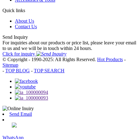
Quick links
About Us
Contact Us
Send Inquiry
For inquiries about our products or price list, please leave your email
to us and we will be in touch within 24 hours.
Click for inquiry
© Copyright - 1990-2025: All Rights Reserved.
Hot Products
-
Sitemap
-
TOP BLOG
-
TOP SEARCH
Send Email
WhatsApp