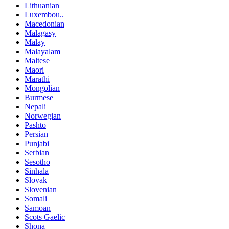
Lithuanian
Luxembou..
Macedonian
Malagasy
Malay
Malayalam
Maltese
Maori
Marathi
Mongolian
Burmese
Nepali
Norwegian
Pashto
Persian
Punjabi
Serbian
Sesotho
Sinhala
Slovak
Slovenian
Somali
Samoan
Scots Gaelic
Shona