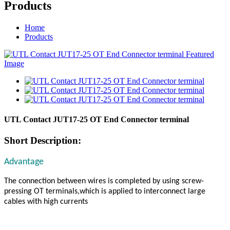
Products
Home
Products
UTL Contact JUT17-25 OT End Connector terminal
Short Description:
Advantage
The connection between wires is completed by using screw-
pressing OT terminals,which is applied to interconnect large
cables with high currents