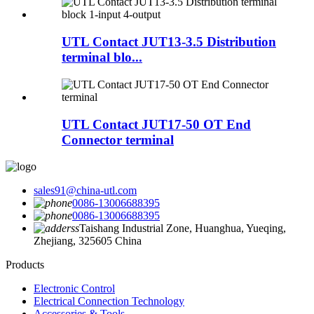
UTL Contact JUT13-3.5 Distribution
terminal blo...
UTL Contact JUT17-50 OT End
Connector terminal
sales91@china-utl.com
0086-13006688395
0086-13006688395
Taishang Industrial Zone, Huanghua, Yueqing,
Zhejiang, 325605 China
Products
Electronic Control
Electrical Connection Technology
Accessories & Tools