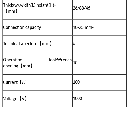
Thick(w);width(L);height(H)–
26/88/46
【
】
mm
²
Connection capacity
10-25 mm
【
】
6
Terminal aperture
mm
Operation tool:Wrench
10
【
】
opening
mm
【
】
100
Current
A
【
】
1000
Voltage
V