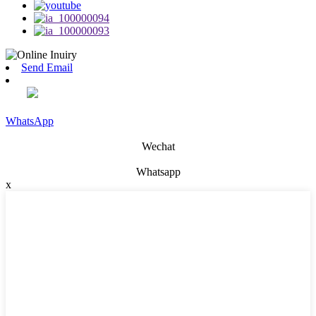
Send Email
WhatsApp
Wechat
Whatsapp
x