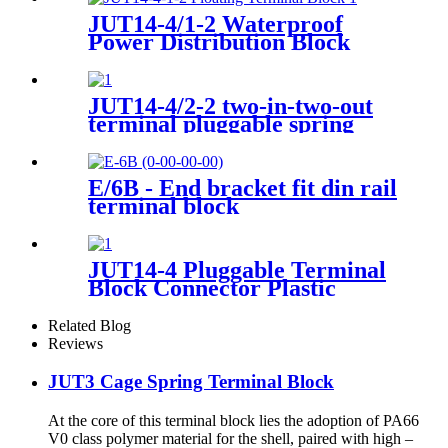
250A, 400A
JUT14-4/1-2 Waterproof
Power Distribution Block
JUT14-4/2-2 two-in-two-out
terminal pluggable spring
type wiring connector
E/6B - End bracket fit din rail
terminal block
JUT14-4 Pluggable Terminal
Block Connector Plastic
Spring miniature Connector
terminal block din rail type
Related Blog
Reviews
JUT3 Cage Spring Terminal Block
At the core of this terminal block lies the adoption of PA66
V0 class polymer material for the shell, paired with high –