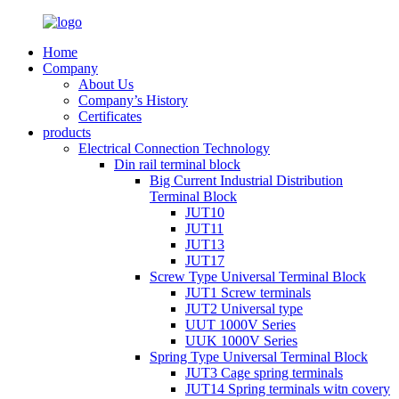
Home
Company
About Us
Company’s History
Certificates
products
Electrical Connection Technology
Din rail terminal block
Big Current Industrial Distribution
Terminal Block
JUT10
JUT11
JUT13
JUT17
Screw Type Universal Terminal Block
JUT1 Screw terminals
JUT2 Universal type
UUT 1000V Series
UUK 1000V Series
Spring Type Universal Terminal Block
JUT3 Cage spring terminals
JUT14 Spring terminals witn covery