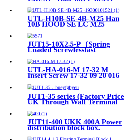
Crimp Heavy-Duty Connector
UTL-H10B-SE-4B-M25 Han
10B HOOD SE LC M25
Heavy-Duty Housing
JUT15-10X2.5-P（Spring
Loaded Screwlessfast
Terminal Connector Push In
Din Rail Mounted Terminal
Blocks）
UTL-HA-016-M 17-32 M
Insert Screw 17-32 09 20 016
2613
JUT1-35 series (Factory Price
UK Through Wall Terminal
Block srew clamp terminal
block)
JUT11-400 UKK 400A Power
distribution block box,
electric distributing din rail
Terminal Block 80A, 160A,