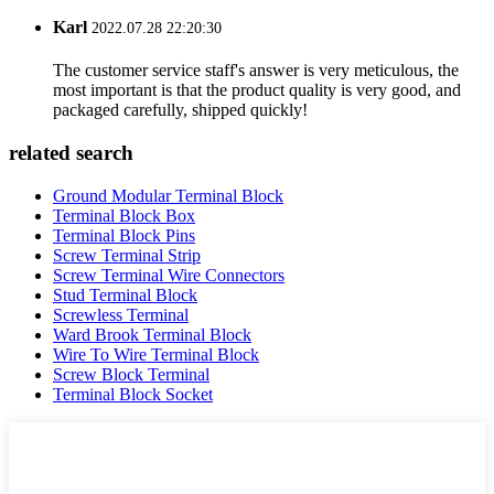
Karl
2022.07.28 22:20:30
The customer service staff's answer is very meticulous, the
most important is that the product quality is very good, and
packaged carefully, shipped quickly!
related search
Ground Modular Terminal Block
Terminal Block Box
Terminal Block Pins
Screw Terminal Strip
Screw Terminal Wire Connectors
Stud Terminal Block
Screwless Terminal
Ward Brook Terminal Block
Wire To Wire Terminal Block
Screw Block Terminal
Terminal Block Socket