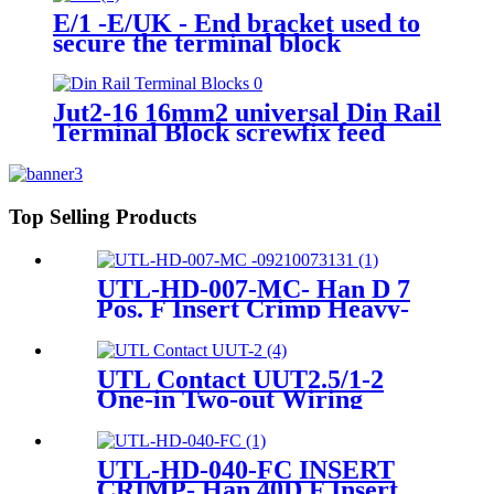
E/1 -E/UK - End bracket used to
secure the terminal block
Jut2-16 16mm2 universal Din Rail
Terminal Block screwfix feed
through terminal block
Top Selling Products
UTL-HD-007-MC- Han D 7
Pos. F Insert Crimp Heavy-
Duty Connector 09 21 007
3131
UTL Contact UUT2.5/1-2
One-in Two-out Wiring
Contact Screw Terminal
Block
UTL-HD-040-FC INSERT
CRIMP- Han 40D F Insert