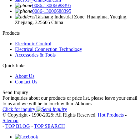
0086-13006688395
0086-13006688395
Taishang Industrial Zone, Huanghua, Yueqing,
Zhejiang, 325605 China
Products
Electronic Control
Electrical Connection Technology
Accessories & Tools
Quick links
About Us
Contact Us
Send Inquiry
For inquiries about our products or price list, please leave your email
to us and we will be in touch within 24 hours.
Click for inquiry
© Copyright - 1990-2025: All Rights Reserved.
Hot Products
-
Sitemap
-
TOP BLOG
-
TOP SEARCH