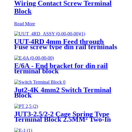
Wiring Contact Screw Terminal
Block
Read More
UUT-4RD 4mm Feed through
Fuse screw type din rail terminals
block
E/6A - End bracket for din rail
terminal block
Jut2-4K 4mm2 Switch Terminal
Block
JUT3-2.5/2-2 Cage Spring Type
Terminal Block 2.5MM² Two-In
Two-out