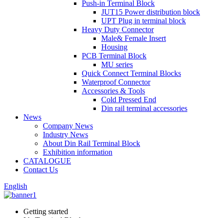
Push-in Terminal Block
JUT15 Power distribution block
UPT Plug in terminal block
Heavy Duty Connector
Male& Female Insert
Housing
PCB Terminal Block
MU series
Quick Connect Terminal Blocks
Waterproof Connector
Accessories & Tools
Cold Pressed End
Din rail terminal accessories
News
Company News
Industry News
About Din Rail Terminal Block
Exhibition information
CATALOGUE
Contact Us
English
Getting started