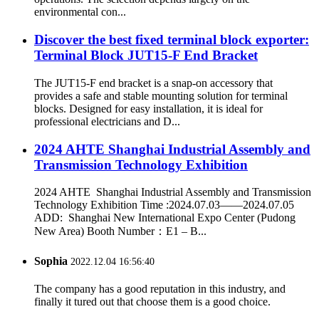
environmental con...
Discover the best fixed terminal block exporter:
Terminal Block JUT15-F End Bracket
The JUT15-F end bracket is a snap-on accessory that
provides a safe and stable mounting solution for terminal
blocks. Designed for easy installation, it is ideal for
professional electricians and D...
2024 AHTE Shanghai Industrial Assembly and
Transmission Technology Exhibition
2024 AHTE Shanghai Industrial Assembly and Transmission
Technology Exhibition Time :2024.07.03——2024.07.05
ADD: Shanghai New International Expo Center (Pudong
New Area) Booth Number：E1 – B...
Sophia
2022.12.04 16:56:40
The company has a good reputation in this industry, and
finally it tured out that choose them is a good choice.