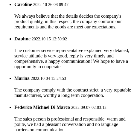
Caroline
2022.10.26 08:09:47
We always believe that the details decides the company's
product quality, in this respect, the company conform our
requirements and the goods are meet our expectations.
Daphne
2022.10.15 12:50:02
The customer service reprersentative explained very detailed,
service attitude is very good, reply is very timely and
comprehensive, a happy communication! We hope to have a
opportunity to cooperate.
Marina
2022.10.04 15:24:53
The company comply with the contract strict, a very reputable
manufacturers, worthy a long-term cooperation.
Federico Michael Di Marco
2022.09.07 02:03:12
The sales person is professional and responsible, warm and
polite, we had a pleasant conversation and no language
barriers on communication.