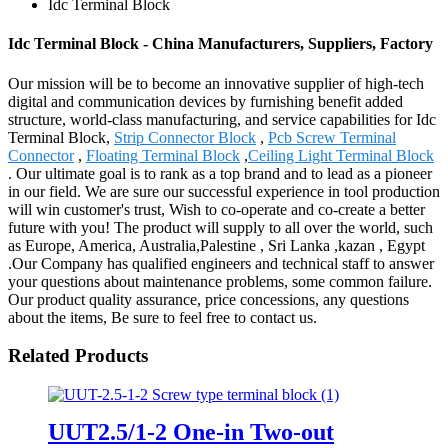
Idc Terminal Block
Idc Terminal Block - China Manufacturers, Suppliers, Factory
Our mission will be to become an innovative supplier of high-tech
digital and communication devices by furnishing benefit added
structure, world-class manufacturing, and service capabilities for Idc
Terminal Block,
Strip Connector Block
,
Pcb Screw Terminal
Connector
,
Floating Terminal Block
,
Ceiling Light Terminal Block
. Our ultimate goal is to rank as a top brand and to lead as a pioneer
in our field. We are sure our successful experience in tool production
will win customer's trust, Wish to co-operate and co-create a better
future with you! The product will supply to all over the world, such
as Europe, America, Australia,Palestine , Sri Lanka ,kazan , Egypt
.Our Company has qualified engineers and technical staff to answer
your questions about maintenance problems, some common failure.
Our product quality assurance, price concessions, any questions
about the items, Be sure to feel free to contact us.
Related Products
UUT2.5/1-2 One-in Two-out