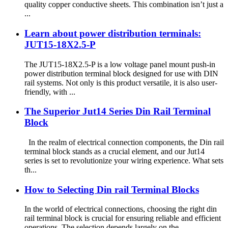
quality copper conductive sheets. This combination isn’t just a
...
Learn about power distribution terminals:
JUT15-18X2.5-P
The JUT15-18X2.5-P is a low voltage panel mount push-in
power distribution terminal block designed for use with DIN
rail systems. Not only is this product versatile, it is also user-
friendly, with ...
The Superior Jut14 Series Din Rail Terminal
Block
In the realm of electrical connection components, the Din rail
terminal block stands as a crucial element, and our Jut14
series is set to revolutionize your wiring experience. What sets
th...
How to Selecting Din rail Terminal Blocks
In the world of electrical connections, choosing the right din
rail terminal block is crucial for ensuring reliable and efficient
operations. The selection depends largely on the