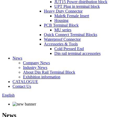
JUT15 Power distribution block
UPT Plug in terminal block
Heavy Duty Connector
Male& Female Insert
Housing
PCB Terminal Block
MU series
Quick Connect Terminal Blocks
Waterproof Connector
Accessories & Tools
Cold Pressed End
Din rail terminal accessories
News
Company News
Industry News
About Din Rail Terminal Block
Exhibition information
CATALOGUE
Contact Us
English
News