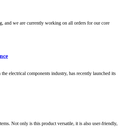
, and we are currently working on all orders for our core
nce
electrical components industry, has recently launched its
 Not only is this product versatile, it is also user-friendly,