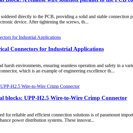
dered directly to the PCB, providing a solid and stable connection poi
ectronic device. After tightening the screws, th...
ical Connectors for Industrial Applications
d harsh environments, ensuring seamless operation and safety in a varie
ctor, which is an example of engineering excellence th...
inal blocks: UPP-H2.5 Wire-to-Wire Crimp Connector
 need for reliable and efficient connection solutions is of paramount im
hance power distribution systems. These innovat...