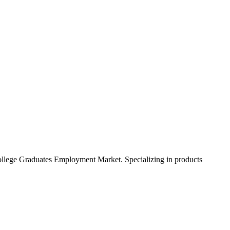
College Graduates Employment Market. Specializing in products