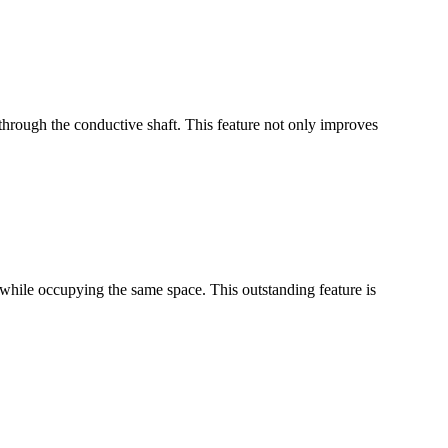
through the conductive shaft. This feature not only improves
while occupying the same space. This outstanding feature is