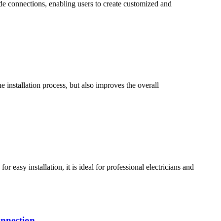
de connections, enabling users to create customized and
 installation process, but also improves the overall
easy installation, it is ideal for professional electricians and
onnection