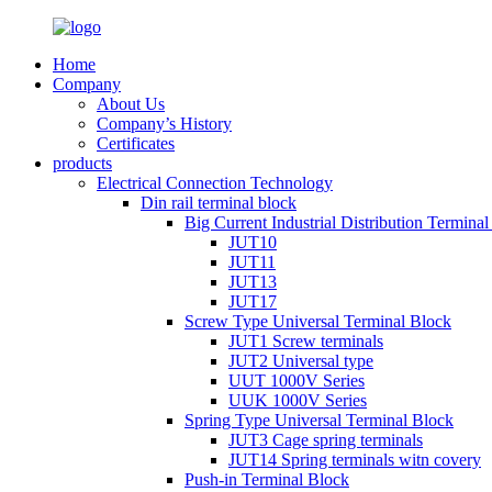
Home
Company
About Us
Company’s History
Certificates
products
Electrical Connection Technology
Din rail terminal block
Big Current Industrial Distribution Termina
JUT10
JUT11
JUT13
JUT17
Screw Type Universal Terminal Block
JUT1 Screw terminals
JUT2 Universal type
UUT 1000V Series
UUK 1000V Series
Spring Type Universal Terminal Block
JUT3 Cage spring terminals
JUT14 Spring terminals witn covery
Push-in Terminal Block