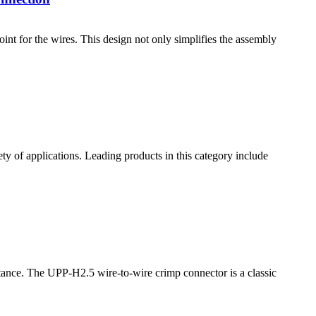
nt for the wires. This design not only simplifies the assembly
ty of applications. Leading products in this category include
portance. The UPP-H2.5 wire-to-wire crimp connector is a classic