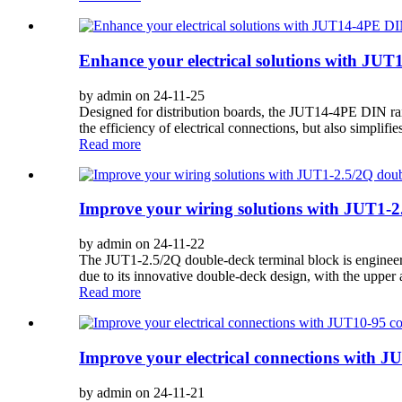
Enhance your electrical solutions with JUT
by admin on 24-11-25
Designed for distribution boards, the JUT14-4PE DIN rail 
the efficiency of electrical connections, but also simplifie
Read more
Improve your wiring solutions with JUT1-2.
by admin on 24-11-22
The JUT1-2.5/2Q double-deck terminal block is engineered
due to its innovative double-deck design, with the upper 
Read more
Improve your electrical connections with J
by admin on 24-11-21