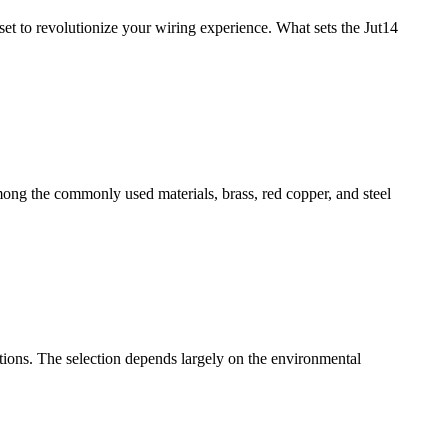
 set to revolutionize your wiring experience. What sets the Jut14
mong the commonly used materials, brass, red copper, and steel
erations. The selection depends largely on the environmental