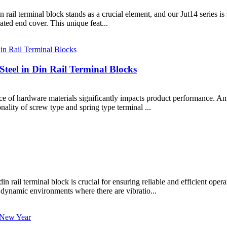
rail terminal block stands as a crucial element, and our Jut14 series is
rated end cover. This unique feat...
teel in Din Rail Terminal Blocks
oice of hardware materials significantly impacts product performance. A
nality of screw type and spring type terminal ...
din rail terminal block is crucial for ensuring reliable and efficient op
 dynamic environments where there are vibratio...