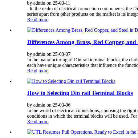
by admin on 25-03-11
In the realm of electrical connection components, the Din 
series apart from other products on the market is its integ
Read more
Differences Among Brass, Red Copper, and S
by admin on 25-03-07
In the manufacturing of Din rail terminal blocks, the ch
each have unique characteristics that influence the functio
Read more
How to Selecting Din rail Terminal Blocks
by admin on 25-03-06
In the world of electrical connections, choosing the right 
conditions in which the terminal blocks will be used. For
Read more