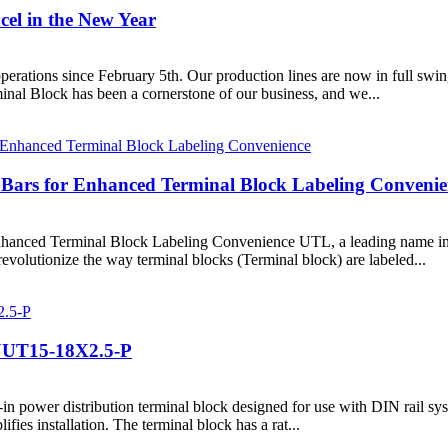
el in the New Year
erations since February 5th. Our production lines are now in full swing
inal Block has been a cornerstone of our business, and we...
ars for Enhanced Terminal Block Labeling Convenie
ed Terminal Block Labeling Convenience UTL, a leading name in the 
volutionize the way terminal blocks (Terminal block) are labeled...
: JUT15-18X2.5-P
ower distribution terminal block designed for use with DIN rail systems.
fies installation. The terminal block has a rat...