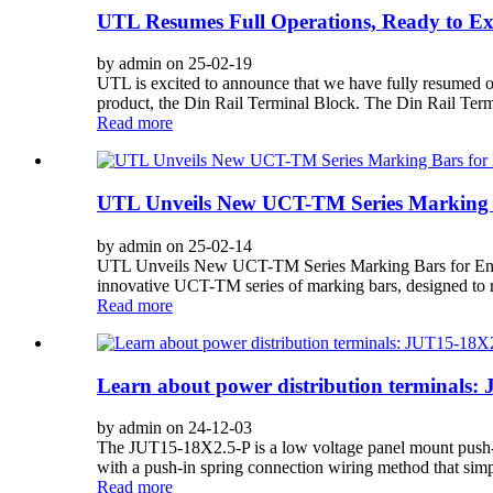
UTL Resumes Full Operations, Ready to Exc
by admin on 25-02-19
UTL is excited to announce that we have fully resumed op
product, the Din Rail Terminal Block. The Din Rail Term
Read more
UTL Unveils New UCT-TM Series Marking B
by admin on 25-02-14
UTL Unveils New UCT-TM Series Marking Bars for Enhanc
innovative UCT-TM series of marking bars, designed to re
Read more
Learn about power distribution terminals
by admin on 24-12-03
The JUT15-18X2.5-P is a low voltage panel mount push-in p
with a push-in spring connection wiring method that simpli
Read more