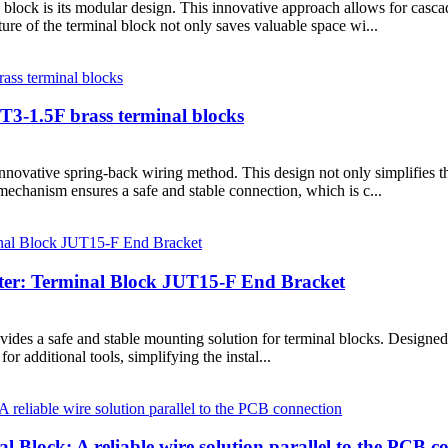
 block is its modular design. This innovative approach allows for casca
re of the terminal block not only saves valuable space wi...
UT3-1.5F brass terminal blocks
innovative spring-back wiring method. This design not only simplifies the
mechanism ensures a safe and stable connection, which is c...
orter: Terminal Block JUT15-F End Bracket
es a safe and stable mounting solution for terminal blocks. Designed for 
r additional tools, simplifying the instal...
lock: A reliable wire solution parallel to the PCB c