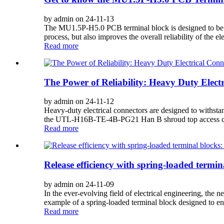
by admin on 24-11-13
The MU1.5P-H5.0 PCB terminal block is designed to be sol
process, but also improves the overall reliability of the el
Read more
The Power of Reliability: Heavy Duty Electr
by admin on 24-11-12
Heavy-duty electrical connectors are designed to withstan
the UTL-H16B-TE-4B-PG21 Han B shroud top access conne
Read more
Release efficiency with spring-loaded term
by admin on 24-11-09
In the ever-evolving field of electrical engineering, the
example of a spring-loaded terminal block designed to en
Read more