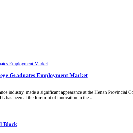
llege Graduates Employment Market
iance industry, made a significant appearance at the Henan Provincial 
L has been at the forefront of innovation in the ...
l Block