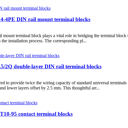
14-4PE DIN rail mount terminal blocks
mount terminal block plays a vital role in bridging the terminal block 
s the installation process. The corresponding pl...
5/2Q double-layer DIN rail terminal blocks
 to provide twice the wiring capacity of standard universal terminals 
and lower layers offset by 2.5 mm. This thoughtful arr...
UT10-95 contact terminal blocks