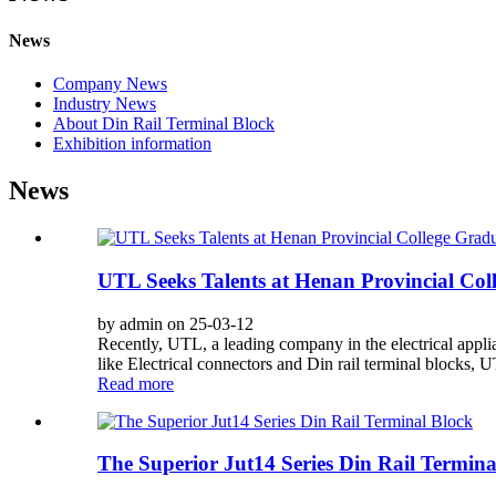
News
Company News
Industry News
About Din Rail Terminal Block
Exhibition information
News
UTL Seeks Talents at Henan Provincial Co
by admin on 25-03-12
Recently, UTL, a leading company in the electrical appl
like Electrical connectors and Din rail terminal blocks, UT
Read more
The Superior Jut14 Series Din Rail Termina