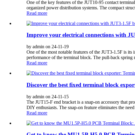
One of the key features of the JUT10-95 contact terminal
organized power distribution systems. The compact structu
Read more
Improve your electrical connections with J
by admin on 24-11-19
One of the most notable features of the JUT3-1.5F is its 
performance of the terminal block. The pull-back spring 
Read more
Discover the best fixed terminal block exp
by admin on 24-11-15
The JUT15-F end bracket is a snap-on accessory that provid
DIY enthusiasts. The snap-on feature eliminates the need fo
Read more
Get to know the MU1.5P-H5.0 PCB Terminal B