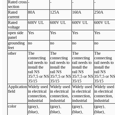
Rated cross
-
-
-
-
section
Rated
80A
125A
160A
250A
current
Rated
600V UL
600V UL
600V UL
600V UL
voltage
open side
Yes
Yes
Yes
Yes
panel
grounding
no
no
no
no
feet
other
The
The
The
The
connecting
connecting
connecting
connecting
rail needs to
rail needs to
rail needs to
rail needs to
install the
install the
install the
install the
rail NS
rail NS
rail NS
rail NS
35/7,5 or NS
35/7,5 or NS
35/7,5 or NS
35/7,5 or N
35/15
35/15
35/15
35/15
Application
Widely used
Widely used
Widely used
Widely used
field
in electrical
in electrical
in electrical
in electrical
connection,
connection,
connection,
connection,
industrial
industrial
industrial
industrial
color
(gray)、
(gray)、
(gray)、
(gray)、
(blue)、
(blue)、
(blue)、
(blue)、