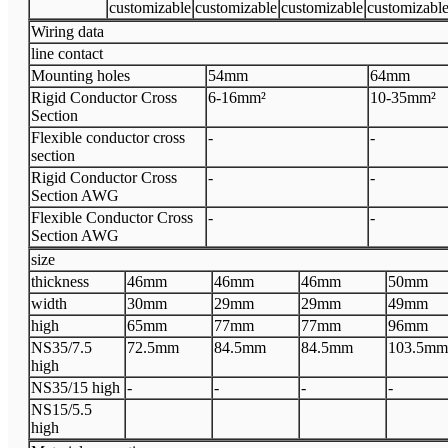
customizable
customizable
customizable
customizabl
Wiring data
line contact
Mounting holes
54mm
64mm
Rigid Conductor Cross
6-16mm²
10-35mm²
Section
Flexible conductor cross
-
-
section
Rigid Conductor Cross
-
-
Section AWG
Flexible Conductor Cross
-
-
Section AWG
size
thickness
46mm
46mm
46mm
50mm
width
30mm
29mm
29mm
49mm
high
65mm
77mm
77mm
96mm
NS35/7.5
72.5mm
84.5mm
84.5mm
103.5mm
high
NS35/15 high
-
-
-
-
NS15/5.5
high