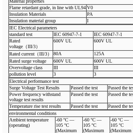
Material properties
Flame retardant grade, in line with UL94
V0
Insulation Materials
PA
Insulation material group
I
IEC Electrical parameters
standard test
IEC 60947-7-1
IEC 60947-7-1
Rated
600V UL
600V UL
voltage（III/3）
80A
125A
Rated current（III/3）
Rated surge voltage
600V UL
600V UL
Overvoltage class
III
III
pollution level
3
3
Electrical performance test
Surge Voltage Test Results
Passed the test
Passed the te
Power frequency withstand
Passed the test
Passed the te
voltage test results
Temperature rise test results
Passed the test
Passed the te
environmental conditions
Ambient temperature
-60 °C —
-60 °C —
-60 °C —
(operating)
105 °C
105 °C
105 °C
(Maximum
(Maximum
(Maximum