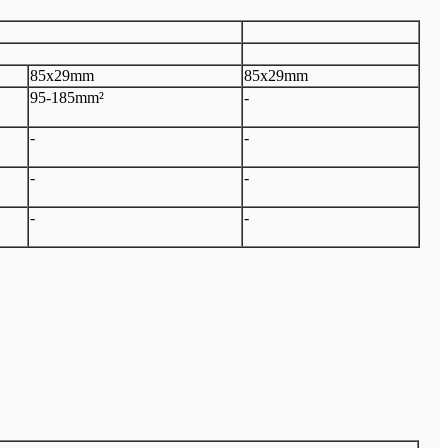
85x29mm
85x29mm
95-185mm²
-
-
-
-
-
-
-