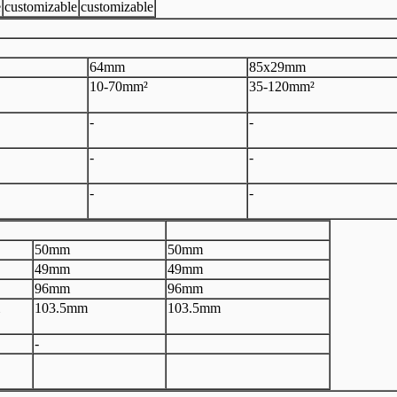
e
customizable
customizable
64mm
85x29mm
10-70mm²
35-120mm²
-
-
-
-
-
-
50mm
50mm
49mm
49mm
96mm
96mm
103.5mm
103.5mm
-