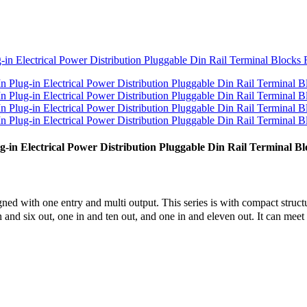
in Electrical Power Distribution Pluggable Din Rail Terminal Bl
ed with one entry and multi output. This series is with compact structu
 in and six out, one in and ten out, and one in and eleven out. It can meet