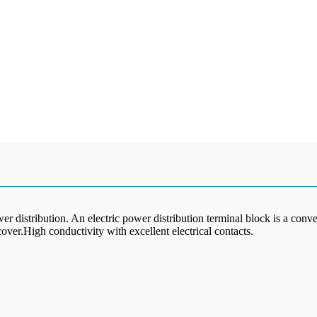
er distribution. An electric power distribution terminal block is a conv
ver.High conductivity with excellent electrical contacts.