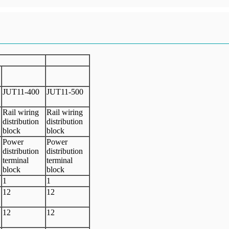
JUT11-400
JUT11-500
Rail wiring
Rail wiring
distribution
distribution
block
block
Power
Power
distribution
distribution
terminal
terminal
block
block
1
1
12
12
12
12