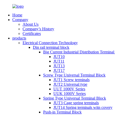
Home
Company
About Us
Company’s History
Certificates
products
Electrical Connection Technology
Din rail terminal block
Big Current Industrial Distribution Termina
JUT10
JUT11
JUT13
JUT17
Screw Type Universal Terminal Block
JUT1 Screw terminals
JUT2 Universal type
UUT 1000V Series
UUK 1000V Series
Spring Type Universal Terminal Block
JUT3 Cage spring terminals
JUT14 Spring terminals witn covery
Push-in Terminal Block