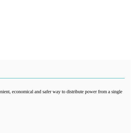
enient, economical and safer way to distribute power from a single