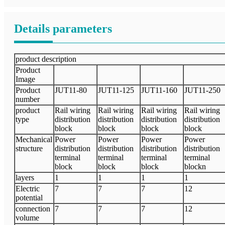
Details parameters
product description
Product
Image
Product
JUT11-80
JUT11-125
JUT11-160
JUT11-250
number
product
Rail wiring
Rail wiring
Rail wiring
Rail wiring
type
distribution
distribution
distribution
distribution
block
block
block
block
Mechanical
Power
Power
Power
Power
structure
distribution
distribution
distribution
distribution
terminal
terminal
terminal
terminal
block
block
block
blockn
layers
1
1
1
1
Electric
7
7
7
12
potential
connection
7
7
7
12
volume