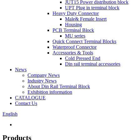
JUT15 Power distribution block
UPT Plug in terminal block
Heavy Duty Connector
Male& Female Insert
Housing
PCB Terminal Block
MU series
Quick Connect Terminal Blocks
Waterproof Connector
Accessories & Tools
Cold Pressed End
Din rail terminal accessories
News
Company News
Industry News
About Din Rail Terminal Block
Exhibition information
CATALOGUE
Contact Us
English
Products