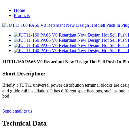
Home
Products
JUT11-160 PA66 V0 Retardant New Design Hot Sell Push In Plug-
Short Description:
Briefly：JUT11 universal power distribution terminal blocks are design
and guide rail installation. It has different specifications, such as one
bod
Send email to us
Technical Data