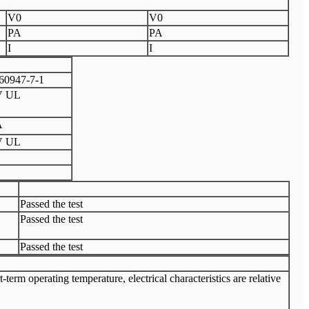
V0
V0
PA
PA
I
I
60947-7-1
V UL
A
V UL
Passed the test
Passed the test
Passed the test
rm operating temperature, electrical characteristics are relative