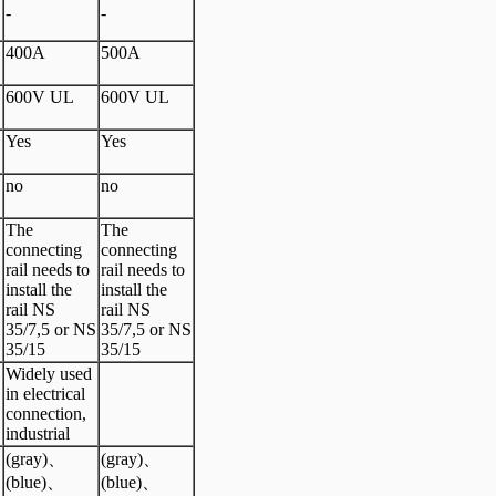
-
-
400A
500A
600V UL
600V UL
Yes
Yes
no
no
The
The
connecting
connecting
rail needs to
rail needs to
install the
install the
rail NS
rail NS
S
35/7,5 or NS
35/7,5 or NS
35/15
35/15
Widely used
in electrical
connection,
industrial
(gray)、
(gray)、
(blue)、
(blue)、