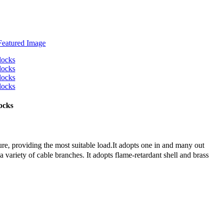
ocks
re, providing the most suitable load.It adopts one in and many out
 a variety of cable branches. It adopts flame-retardant shell and brass