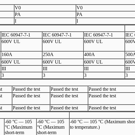
V0
V0
PA
PA
I
I
IEC 60947-7-1
IEC 60947-7-1
IEC 60947-7-1
IEC 
600V UL
600V UL
600V UL
600
160A
250A
400A
500
600V UL
600V UL
600V UL
600
III
III
III
III
3
3
3
3
st
Passed the test
Passed the test
Passed the test
st
Passed the test
Passed the test
Passed the test
st
Passed the test
Passed the test
Passed the test
-60 °C — 105
-60 °C — 105
-60 °C — 105 °C (Maximum short-te
°C (Maximum
°C (Maximum
to temperature.)
short-term
short-term