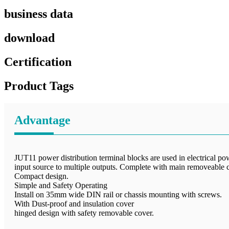
business data
download
Certification
Product Tags
Advantage
JUT11 power distribution terminal blocks are used in electrical pow
input source to multiple outputs. Complete with main removeable co
Compact design.
Simple and Safety Operating
Install on 35mm wide DIN rail or chassis mounting with screws.
With Dust-proof and insulation cover
hinged design with safety removable cover.