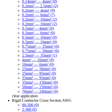
0.14mm² — 4mm² (0)
0.2mm² — 2.5mm² (2)
0.2mm² — 4mm² (9)
0.2mm² — 6mm² (7)
0.2mm² — 10mm² (2)
0.2mm² — 16mm² (2)
0.5mm² —4mm² (0)
0.5mm² — 6mm² (0)
0.5mm² — 10mm² (0)
0.5mm² — 16mm² (0)
0.75mm² — 35mm² (0)
0.75mm² — 50mm² (0)
2.5mm² — 35mm² (1)
4mm² — 16mm² (0)
16mm² — 6mm² (0)
25mm² — 50mm² (0)
25mm² — 95mm² (0)
35mm² — 95mm² (0)
35mm² — 150mm² (0)
50mm² — 150mm² (0)
70mm² — 240mm² (0)
clear
application
Rigid Conductor Cross Section AWG
00-500 (0)
2-300 (0)