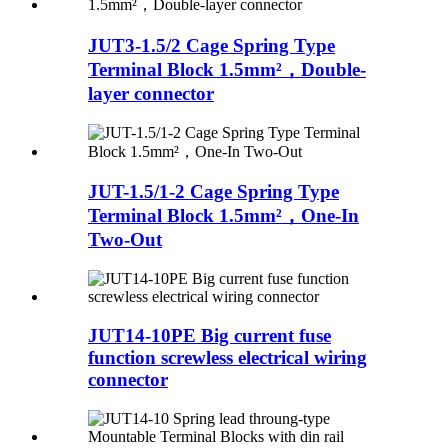
JUT3-1.5/2 Cage Spring Type
Terminal Block 1.5mm²，Double-
layer connector
JUT-1.5/1-2 Cage Spring Type
Terminal Block 1.5mm²，One-In
Two-Out
JUT14-10PE Big current fuse
function screwless electrical wiring
connector