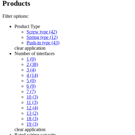
Products
Filter options:
Product Type
Screw type (42)
Spring type (12)
Push-in type (43)
clear
application
Number of interfaces
1 (0)
2 (38)
3 (4)
4 (14)
5 (0)
6 (9)
7 (7)
10 (3)
11 (3)
12 (4)
13 (2)
18 (3)
19 (3)
clear
application
Rated wiring capacity