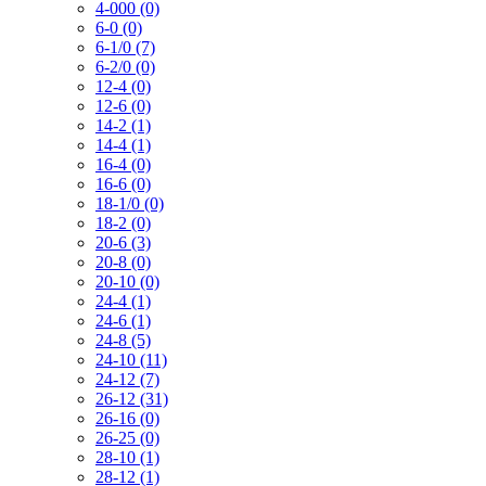
4-000 (0)
6-0 (0)
6-1/0 (7)
6-2/0 (0)
12-4 (0)
12-6 (0)
14-2 (1)
14-4 (1)
16-4 (0)
16-6 (0)
18-1/0 (0)
18-2 (0)
20-6 (3)
20-8 (0)
20-10 (0)
24-4 (1)
24-6 (1)
24-8 (5)
24-10 (11)
24-12 (7)
26-12 (31)
26-16 (0)
26-25 (0)
28-10 (1)
28-12 (1)