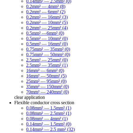
0.14mm² — 2.5mm² (0)
0.2mm² — 4mm² (8)
0.2mm² — 6mm² (2)
0.2mm² — 16mm² (3)
0.2mm² — 10mm² (5)
0.2mm² — 25mm² (4)
0.5mm² —6mm² (0)
0.5mm² — 10mm² (0)
0.5mm² — 16mm² (0)
0.75mm² — 35mm² (0)
0.75mm² — 50mm² (0)
2.5mm² — 25mm² (0)
2.5mm² — 35mm² (1)
16mm² — 6mm² (0)
16mm² — 50mm² (5)
25mm² — 95mm² (0)
35mm² — 150mm² (0)
70mm² — 240mm² (0)
clear
application
Flexible conductor cross section
0.08mm² — 1.5mm² (1)
0.08mm² — 2.5mm² (1)
0.08mm² — 4mm² (1)
0.14mm² — 1.5mm² (0)
0.14mm² — 2.5 mm² (32)