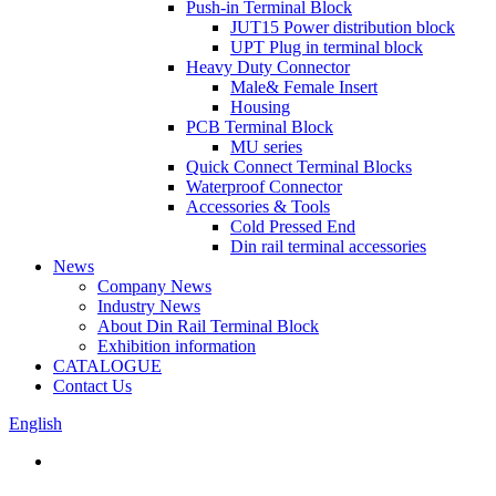
Push-in Terminal Block
JUT15 Power distribution block
UPT Plug in terminal block
Heavy Duty Connector
Male& Female Insert
Housing
PCB Terminal Block
MU series
Quick Connect Terminal Blocks
Waterproof Connector
Accessories & Tools
Cold Pressed End
Din rail terminal accessories
News
Company News
Industry News
About Din Rail Terminal Block
Exhibition information
CATALOGUE
Contact Us
English