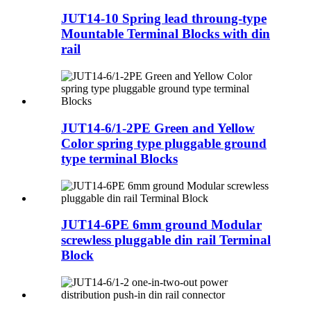
JUT14-10 Spring lead throung-type
Mountable Terminal Blocks with din
rail
JUT14-6/1-2PE Green and Yellow
Color spring type pluggable ground
type terminal Blocks
JUT14-6PE 6mm ground Modular
screwless pluggable din rail Terminal
Block