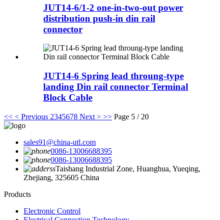
JUT14-6/1-2 one-in-two-out power
distribution push-in din rail
connector
JUT14-6 Spring lead throung-type
landing Din rail connector Terminal
Block Cable
<<
< Previous
2
3
4
5
6
7
8
Next >
>>
Page 5 / 20
sales91@china-utl.com
0086-13006688395
0086-13006688395
Taishang Industrial Zone, Huanghua, Yueqing,
Zhejiang, 325605 China
Products
Electronic Control
Electrical Connection Technology