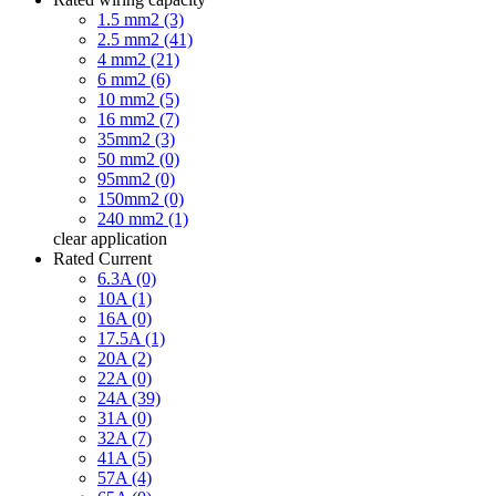
1.5 mm2 (3)
2.5 mm2 (41)
4 mm2 (21)
6 mm2 (6)
10 mm2 (5)
16 mm2 (7)
35mm2 (3)
50 mm2 (0)
95mm2 (0)
150mm2 (0)
240 mm2 (1)
clear
application
Rated Current
6.3A (0)
10A (1)
16A (0)
17.5A (1)
20A (2)
22A (0)
24A (39)
31A (0)
32A (7)
41A (5)
57A (4)