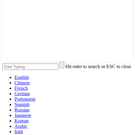
Hit enter to search or ESC to close
English
Chinese
French
German
Portuguese
Spanish
Russian
Japanese
Korean
Arabic
Irish