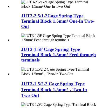
JUT3-2.5/1-2Cage Spring Type
Terminal Block 1.5mm² One-In Two-
Out
JUT3-1.5F Cage Spring Type
Terminal Block 1.5mm² Feed through
terminals
JUT3-1.5/2-2 Cage Spring Type
Terminal Block 1.5mm²，Two-In
Two-Out