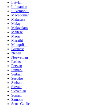
Latvian
Lithuanian
Luxembou..
Macedonian
Malagasy
Malay
Malayalam
Maltese
Maori
Marathi
Mongolian
Burmese
Nepali
Norwegian
Pashto
Persian
Punjabi
Serbian
Sesotho
Sinhala
Slovak
Slovenian
Somali
Samoan
Scots Gaelic