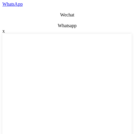
WhatsApp
Wechat
Whatsapp
x