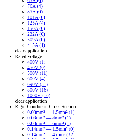
65A (0)
76A (4)
85A (0)
101A (0)
125A (4)
150A (0)
232A (0)
309A (0)
415A (1)
clear
application
Rated voltage
400V (1)
450V (0)
500V (11)
600V (4)
690V (31)
800V (16)
1000V (16)
clear
application
Rigid Conductor Cross Section
0.08mm² — 1.5mm² (1)
0.08mm² — 4mm² (1)
0.08mm² — 6mm² (1)
0.14mm² — 1.5mm² (0)
0.14mm² — 4 mm² (32)