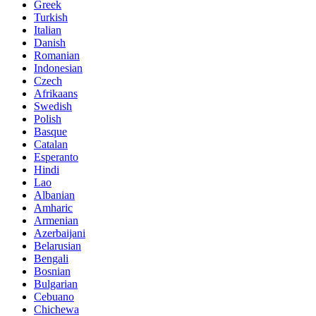
Greek
Turkish
Italian
Danish
Romanian
Indonesian
Czech
Afrikaans
Swedish
Polish
Basque
Catalan
Esperanto
Hindi
Lao
Albanian
Amharic
Armenian
Azerbaijani
Belarusian
Bengali
Bosnian
Bulgarian
Cebuano
Chichewa