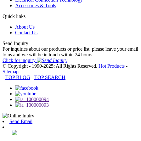
Accessories & Tools
Quick links
About Us
Contact Us
Send Inquiry
For inquiries about our products or price list, please leave your email
to us and we will be in touch within 24 hours.
Click for inquiry
© Copyright - 1990-2025: All Rights Reserved.
Hot Products
-
Sitemap
-
TOP BLOG
-
TOP SEARCH
Send Email