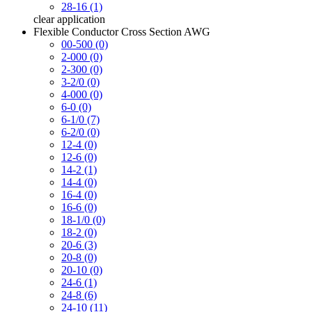
28-16 (1)
clear
application
Flexible Conductor Cross Section AWG
00-500 (0)
2-000 (0)
2-300 (0)
3-2/0 (0)
4-000 (0)
6-0 (0)
6-1/0 (7)
6-2/0 (0)
12-4 (0)
12-6 (0)
14-2 (1)
14-4 (0)
16-4 (0)
16-6 (0)
18-1/0 (0)
18-2 (0)
20-6 (3)
20-8 (0)
20-10 (0)
24-6 (1)
24-8 (6)
24-10 (11)