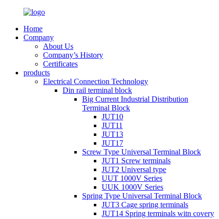
Home
Company
About Us
Company’s History
Certificates
products
Electrical Connection Technology
Din rail terminal block
Big Current Industrial Distribution
Terminal Block
JUT10
JUT11
JUT13
JUT17
Screw Type Universal Terminal Block
JUT1 Screw terminals
JUT2 Universal type
UUT 1000V Series
UUK 1000V Series
Spring Type Universal Terminal Block
JUT3 Cage spring terminals
JUT14 Spring terminals witn covery