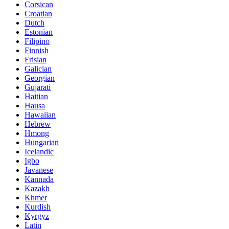
Corsican
Croatian
Dutch
Estonian
Filipino
Finnish
Frisian
Galician
Georgian
Gujarati
Haitian
Hausa
Hawaiian
Hebrew
Hmong
Hungarian
Icelandic
Igbo
Javanese
Kannada
Kazakh
Khmer
Kurdish
Kyrgyz
Latin