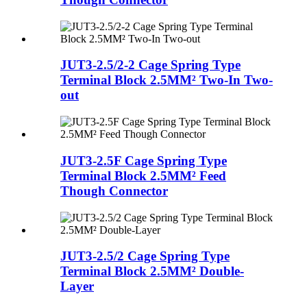
JUT3-2.5/2-2 Cage Spring Type
Terminal Block 2.5MM² Two-In Two-
out
JUT3-2.5F Cage Spring Type
Terminal Block 2.5MM² Feed
Though Connector
JUT3-2.5/2 Cage Spring Type
Terminal Block 2.5MM² Double-
Layer