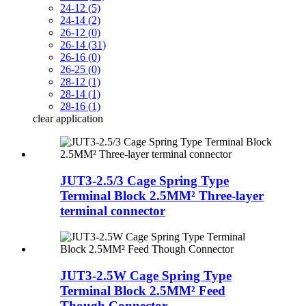
24-12 (5)
24-14 (2)
26-12 (0)
26-14 (31)
26-16 (0)
26-25 (0)
28-12 (1)
28-14 (1)
28-16 (1)
clear
application
JUT3-2.5/3 Cage Spring Type
Terminal Block 2.5MM² Three-layer
terminal connector
JUT3-2.5W Cage Spring Type
Terminal Block 2.5MM² Feed
Though Connector