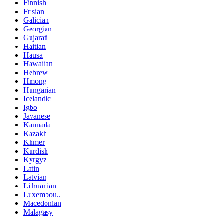
Finnish
Frisian
Galician
Georgian
Gujarati
Haitian
Hausa
Hawaiian
Hebrew
Hmong
Hungarian
Icelandic
Igbo
Javanese
Kannada
Kazakh
Khmer
Kurdish
Kyrgyz
Latin
Latvian
Lithuanian
Luxembou..
Macedonian
Malagasy