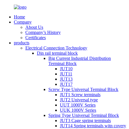
Home
Company
About Us
Company’s History
Certificates
products
Electrical Connection Technology
Din rail terminal block
Big Current Industrial Distribution
Terminal Block
JUT10
JUT11
JUT13
JUT17
Screw Type Universal Terminal Block
JUT1 Screw terminals
JUT2 Universal type
UUT 1000V Series
UUK 1000V Series
Spring Type Universal Terminal Block
JUT3 Cage spring terminals
JUT14 Spring terminals witn covery