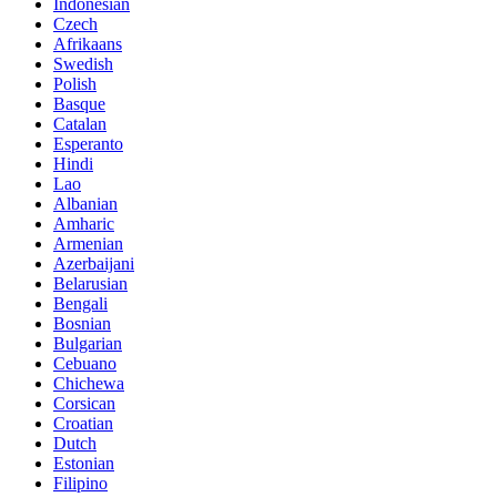
Indonesian
Czech
Afrikaans
Swedish
Polish
Basque
Catalan
Esperanto
Hindi
Lao
Albanian
Amharic
Armenian
Azerbaijani
Belarusian
Bengali
Bosnian
Bulgarian
Cebuano
Chichewa
Corsican
Croatian
Dutch
Estonian
Filipino