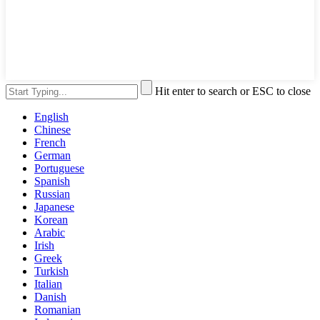
Hit enter to search or ESC to close
English
Chinese
French
German
Portuguese
Spanish
Russian
Japanese
Korean
Arabic
Irish
Greek
Turkish
Italian
Danish
Romanian