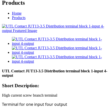
Products
Home
Products
UTL Contact JUT13-3.5 Distribution terminal block 1-input 4-
output
Short Description:
High current screw branch terminal
Terminal for one input four output