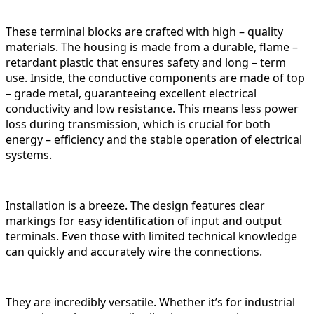
These terminal blocks are crafted with high – quality
materials. The housing is made from a durable, flame –
retardant plastic that ensures safety and long – term
use. Inside, the conductive components are made of top
– grade metal, guaranteeing excellent electrical
conductivity and low resistance. This means less power
loss during transmission, which is crucial for both
energy – efficiency and the stable operation of electrical
systems.
Installation is a breeze. The design features clear
markings for easy identification of input and output
terminals. Even those with limited technical knowledge
can quickly and accurately wire the connections.
They are incredibly versatile. Whether it’s for industrial