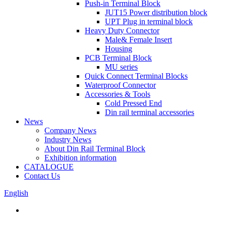
Push-in Terminal Block
JUT15 Power distribution block
UPT Plug in terminal block
Heavy Duty Connector
Male& Female Insert
Housing
PCB Terminal Block
MU series
Quick Connect Terminal Blocks
Waterproof Connector
Accessories & Tools
Cold Pressed End
Din rail terminal accessories
News
Company News
Industry News
About Din Rail Terminal Block
Exhibition information
CATALOGUE
Contact Us
English