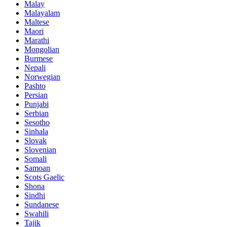
Malay
Malayalam
Maltese
Maori
Marathi
Mongolian
Burmese
Nepali
Norwegian
Pashto
Persian
Punjabi
Serbian
Sesotho
Sinhala
Slovak
Slovenian
Somali
Samoan
Scots Gaelic
Shona
Sindhi
Sundanese
Swahili
Tajik