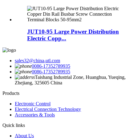
JUT10-95 Large Power Distribution
Electric Copp...
sales32@china-utl.com
0086-17352789935
0086-17352789935
Taishang Industrial Zone, Huanghua, Yueqing,
Zhejiang, 325605 China
Products
Electronic Control
Electrical Connection Technology
Accessories & Tools
Quick links
About Us