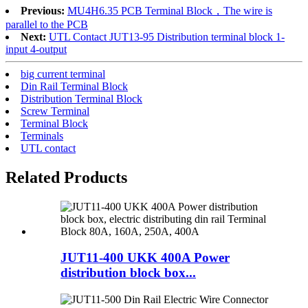
Previous:
MU4H6.35 PCB Terminal Block，The wire is
parallel to the PCB
Next:
UTL Contact JUT13-95 Distribution terminal block 1-
input 4-output
big current terminal
Din Rail Terminal Block
Distribution Terminal Block
Screw Terminal
Terminal Block
Terminals
UTL contact
Related Products
JUT11-400 UKK 400A Power
distribution block box...