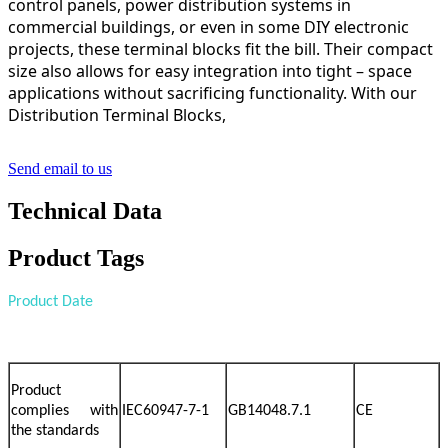
control panels, power distribution systems in
commercial buildings, or even in some DIY electronic
projects, these terminal blocks fit the bill. Their compact
size also allows for easy integration into tight – space
applications without sacrificing functionality. With our
Distribution Terminal Blocks,
Send email to us
Technical Data
Product Tags
Product Date
Product
complies with
IEC60947-7-1
GB14048.7.1
CE
the standards