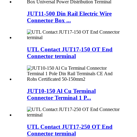
JUT11-500 Din Rail Electric Wire
Connector Box ...
UTL Contact JUT17-150 OT End
Connector terminal
JUT10-150 Al Cu Terminal
Connector Terminal 1 P...
UTL Contact JUT17-250 OT End
Connector terminal