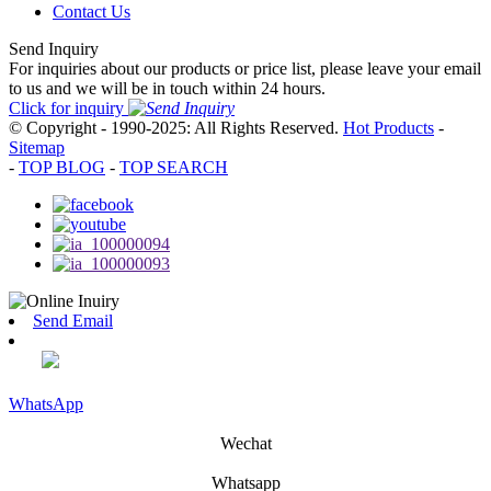
Contact Us
Send Inquiry
For inquiries about our products or price list, please leave your email
to us and we will be in touch within 24 hours.
Click for inquiry
© Copyright - 1990-2025: All Rights Reserved.
Hot Products
-
Sitemap
-
TOP BLOG
-
TOP SEARCH
Send Email
WhatsApp
Wechat
Whatsapp