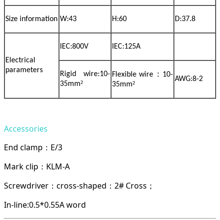
Size information
W:43
H:60
D:37.8
IEC:800V
IEC:125A
Electrical
parameters
：
Rigid wire:10-
Flexible wire
10-
AWG:8-2
²
²
35mm
35mm
Accessories
End clamp
E/3
：
Mark clip
KLM-A
：
Screwdriver
cross-shaped
2# Cross
：
：
；
In-line:0.5*0.55A word