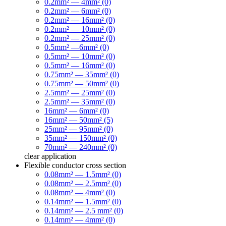
0.2mm² — 4mm² (0)
0.2mm² — 6mm² (0)
0.2mm² — 16mm² (0)
0.2mm² — 10mm² (0)
0.2mm² — 25mm² (0)
0.5mm² —6mm² (0)
0.5mm² — 10mm² (0)
0.5mm² — 16mm² (0)
0.75mm² — 35mm² (0)
0.75mm² — 50mm² (0)
2.5mm² — 25mm² (0)
2.5mm² — 35mm² (0)
16mm² — 6mm² (0)
16mm² — 50mm² (5)
25mm² — 95mm² (0)
35mm² — 150mm² (0)
70mm² — 240mm² (0)
clear
application
Flexible conductor cross section
0.08mm² — 1.5mm² (0)
0.08mm² — 2.5mm² (0)
0.08mm² — 4mm² (0)
0.14mm² — 1.5mm² (0)
0.14mm² — 2.5 mm² (0)
0.14mm² — 4mm² (0)