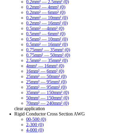
0.2mm² — 2.5mm² (0)
0.2mm² — 4mm² (0)
0.2mm² — 6mm² (0)
0.2mm² — 10mm² (0)
0.2mm² — 16mm² (0)
0.5mm² —4mm² (0)
0.5mm² — 6mm² (0)
0.5mm² — 10mm² (0)
0.5mm² — 16mm² (0)
0.75mm² — 35mm² (0)
0.75mm² — 50mm² (0)
2.5mm² — 35mm² (0)
4mm² — 16mm² (0)
16mm² — 6mm² (0)
25mm² — 50mm² (0)
25mm² — 95mm² (0)
35mm² — 95mm² (0)
35mm² — 150mm² (0)
50mm² — 150mm² (0)
70mm² — 240mm² (0)
clear
application
Rigid Conductor Cross Section AWG
00-500 (0)
2-300 (0)
4-000 (0)