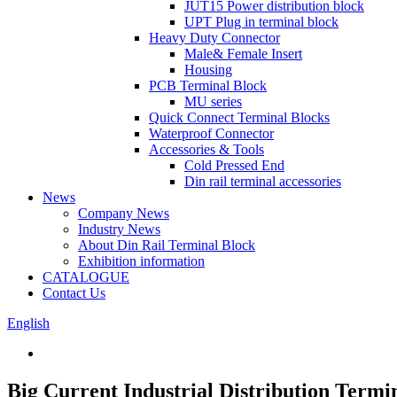
JUT15 Power distribution block
UPT Plug in terminal block
Heavy Duty Connector
Male& Female Insert
Housing
PCB Terminal Block
MU series
Quick Connect Terminal Blocks
Waterproof Connector
Accessories & Tools
Cold Pressed End
Din rail terminal accessories
News
Company News
Industry News
About Din Rail Terminal Block
Exhibition information
CATALOGUE
Contact Us
English
Big Current Industrial Distribution Termi