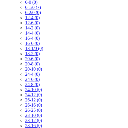
6-0 (0)
6-1/0 (7)
6-2/0 (0)
12-4 (0)
12-6 (0)
14-2 (0)
14-4 (0)
16-4 (0)
16-6 (0)
18-1/0 (0)
18-2 (0)
20-6 (0)
20-8 (0)
20-10 (0)
24-4 (0)
24-6 (0)
24-8 (0)
24-10 (0)
24-12 (0)
26-12 (0)
26-16 (0)
26-25 (0)
28-10 (0)
28-12 (0)
28-16 (0)