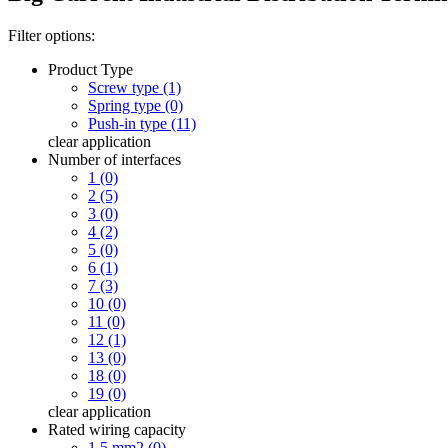
Filter options:
Product Type
Screw type (1)
Spring type (0)
Push-in type (11)
clear
application
Number of interfaces
1 (0)
2 (5)
3 (0)
4 (2)
5 (0)
6 (1)
7 (3)
10 (0)
11 (0)
12 (1)
13 (0)
18 (0)
19 (0)
clear
application
Rated wiring capacity
1.5 mm2 (0)