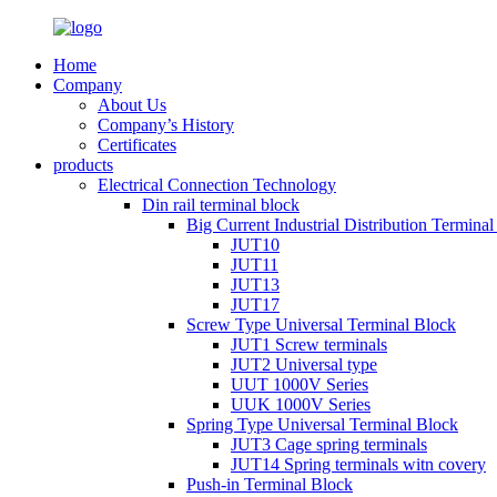
Home
Company
About Us
Company’s History
Certificates
products
Electrical Connection Technology
Din rail terminal block
Big Current Industrial Distribution Termina
JUT10
JUT11
JUT13
JUT17
Screw Type Universal Terminal Block
JUT1 Screw terminals
JUT2 Universal type
UUT 1000V Series
UUK 1000V Series
Spring Type Universal Terminal Block
JUT3 Cage spring terminals
JUT14 Spring terminals witn covery
Push-in Terminal Block