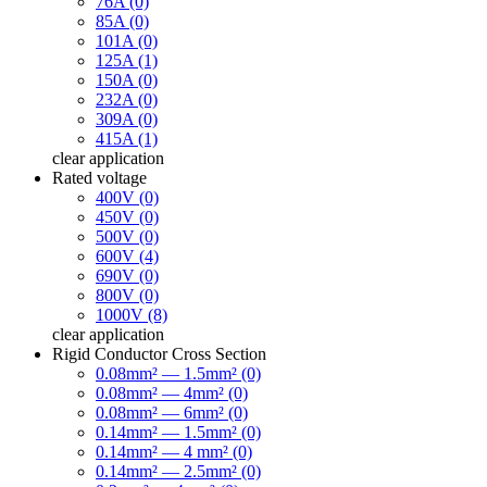
76A (0)
85A (0)
101A (0)
125A (1)
150A (0)
232A (0)
309A (0)
415A (1)
clear
application
Rated voltage
400V (0)
450V (0)
500V (0)
600V (4)
690V (0)
800V (0)
1000V (8)
clear
application
Rigid Conductor Cross Section
0.08mm² — 1.5mm² (0)
0.08mm² — 4mm² (0)
0.08mm² — 6mm² (0)
0.14mm² — 1.5mm² (0)
0.14mm² — 4 mm² (0)
0.14mm² — 2.5mm² (0)