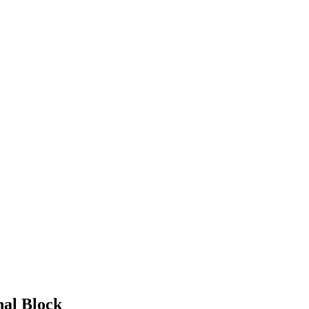
nal Block