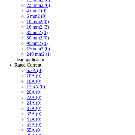
2.5 mm2 (0)
4 mm2 (0)
6 mm2 (0)
10 mm2 (0)
16 mm2 (3)
35mm2 (0)
50 mm2 (0)
95mm2 (0)
150mm2 (0)
240 mm2 (1)
clear
application
Rated Current
6.3A (0)
10A (0)
16A (0)
17.5A (0)
20A (0)
22A (0)
24A (0)
31A (0)
32A (0)
41A (0)
57A (0)
65A (0)