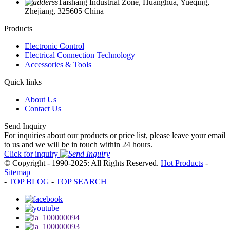
Taishang Industrial Zone, Huanghua, Yueqing,
Zhejiang, 325605 China
Products
Electronic Control
Electrical Connection Technology
Accessories & Tools
Quick links
About Us
Contact Us
Send Inquiry
For inquiries about our products or price list, please leave your email
to us and we will be in touch within 24 hours.
Click for inquiry
© Copyright - 1990-2025: All Rights Reserved.
Hot Products
-
Sitemap
-
TOP BLOG
-
TOP SEARCH