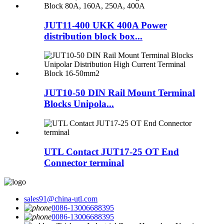
JUT11-400 UKK 400A Power
distribution block box...
JUT10-50 DIN Rail Mount Terminal
Blocks Unipola...
UTL Contact JUT17-25 OT End
Connector terminal
sales91@china-utl.com
0086-13006688395
0086-13006688395