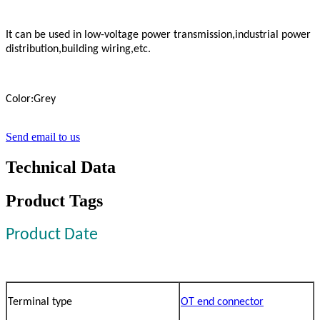
It can be used in low-voltage power transmission,industrial power
distribution,building wiring,etc.
Color:Grey
Send email to us
Technical Data
Product Tags
Product Date
Terminal type
OT end connector