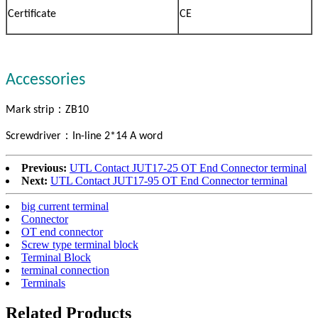
Certificate
CE
Accessories
：
Mark strip
ZB10
：
Screwdriver
In-line 2*14 A word
Previous:
UTL Contact JUT17-25 OT End Connector terminal
Next:
UTL Contact JUT17-95 OT End Connector terminal
big current terminal
Connector
OT end connector
Screw type terminal block
Terminal Block
terminal connection
Terminals
Related Products