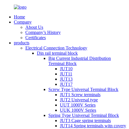
Home
Company
About Us
Company’s History
Certificates
products
Electrical Connection Technology
Din rail terminal block
Big Current Industrial Distribution
Terminal Block
JUT10
JUT11
JUT13
JUT17
Screw Type Universal Terminal Block
JUT1 Screw terminals
JUT2 Universal type
UUT 1000V Series
UUK 1000V Series
Spring Type Universal Terminal Block
JUT3 Cage spring terminals
JUT14 Spring terminals witn covery