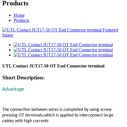
Products
Home
Products
UTL Contact JUT17-50 OT End Connector terminal
Short Description:
Advantage
The connection between wires is completed by using screw-
pressing OT terminals,which is applied to interconnect large
cables with high currents