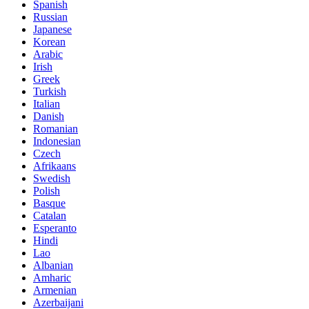
Spanish
Russian
Japanese
Korean
Arabic
Irish
Greek
Turkish
Italian
Danish
Romanian
Indonesian
Czech
Afrikaans
Swedish
Polish
Basque
Catalan
Esperanto
Hindi
Lao
Albanian
Amharic
Armenian
Azerbaijani