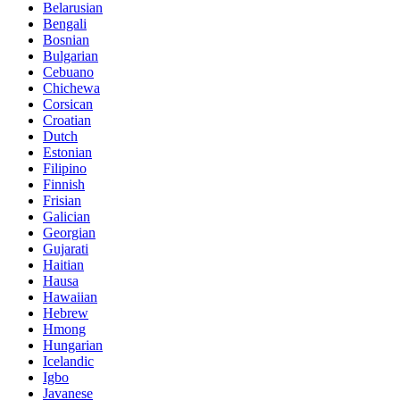
Belarusian
Bengali
Bosnian
Bulgarian
Cebuano
Chichewa
Corsican
Croatian
Dutch
Estonian
Filipino
Finnish
Frisian
Galician
Georgian
Gujarati
Haitian
Hausa
Hawaiian
Hebrew
Hmong
Hungarian
Icelandic
Igbo
Javanese