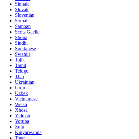
Sinhala
Slovak
Slovenian
Somali
Samoan
Scots Gaelic
Shona
Sindhi
Sundanese
Swahili
Tajik
Tamil
Telugu
Thai
Ukrainian
Urdu
Uzbek
Vietnamese
Welsh
Xhosa
Yiddish
Yoruba
Zulu
Kinyarwanda
Tatar