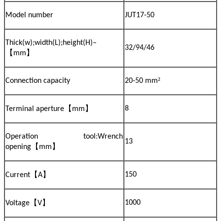
Model number
JUT17-50
Thick(w);width(L);height(H)–
32/94/46
【
】
mm
²
Connection capacity
20-50 mm
【
】
8
Terminal aperture
mm
Operation tool:Wrench
13
【
】
opening
mm
【
】
150
Current
A
【
】
1000
Voltage
V