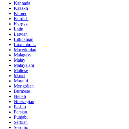
Kannada
Kazakh
Khmer
Kurdish
Kyrgyz
Latin
Latvian
Lithuanian
Luxembou..
Macedonian
Malagasy
Malay
Malayalam
Maltese
Maori
Marathi
Mongolian
Burmese
Nepali
Norwegian
Pashto
Persian
Punjabi
Serbian
Sesotho