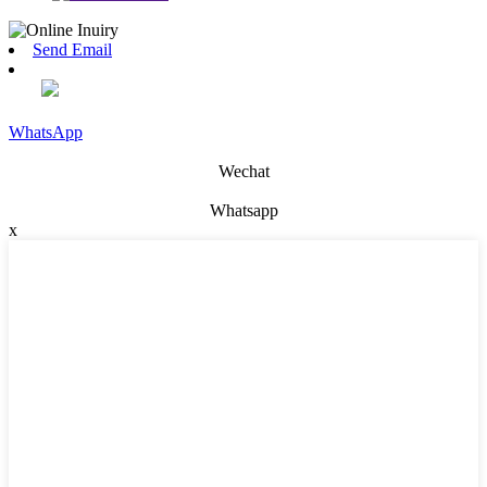
Send Email
WhatsApp
Wechat
Whatsapp
x