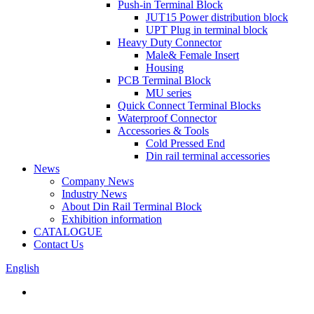
Push-in Terminal Block
JUT15 Power distribution block
UPT Plug in terminal block
Heavy Duty Connector
Male& Female Insert
Housing
PCB Terminal Block
MU series
Quick Connect Terminal Blocks
Waterproof Connector
Accessories & Tools
Cold Pressed End
Din rail terminal accessories
News
Company News
Industry News
About Din Rail Terminal Block
Exhibition information
CATALOGUE
Contact Us
English