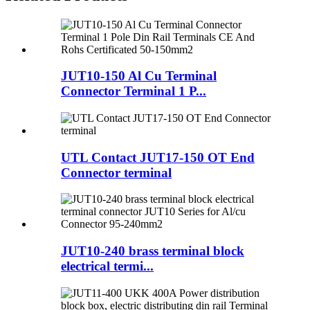
JUT10-150 Al Cu Terminal
Connector Terminal 1 P...
UTL Contact JUT17-150 OT End
Connector terminal
JUT10-240 brass terminal block
electrical termi...