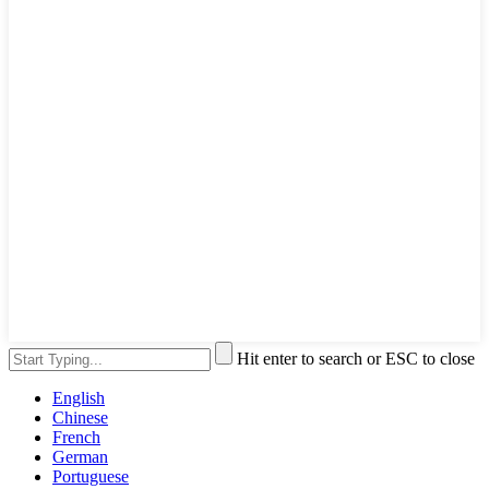
Hit enter to search or ESC to close
English
Chinese
French
German
Portuguese