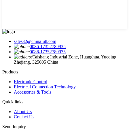
sales32@china-utl.com
0086-17352789935
0086-17352789935
Taishang Industrial Zone, Huanghua, Yueqing,
Zhejiang, 325605 China
Products
Electronic Control
Electrical Connection Technology
Accessories & Tools
Quick links
About Us
Contact Us
Send Inquiry