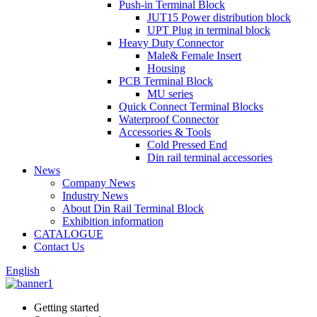
Push-in Terminal Block
JUT15 Power distribution block
UPT Plug in terminal block
Heavy Duty Connector
Male& Female Insert
Housing
PCB Terminal Block
MU series
Quick Connect Terminal Blocks
Waterproof Connector
Accessories & Tools
Cold Pressed End
Din rail terminal accessories
News
Company News
Industry News
About Din Rail Terminal Block
Exhibition information
CATALOGUE
Contact Us
English
Getting started