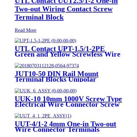
UTL Contact UUT2.5/1-2 One-in
Two-out Wiring Contact Screw
Terminal Block
Read More
UTL Contact UPT-1.5/1-2PE
Green and Yellow Screwless Wire
To Wire small Current Push In
Ground Terminal BLock
JUT10-50 DIN Rail Mount
Terminal Blocks Unipolar
Distribution High Current
Terminal Block 16-50mm2
UUK-10 10mm 1000V Screw Type
Electrical Wire Connector Screw
Terminals
UUT-4/1-2 4mm One-in Two-out
Wire Connector Terminals