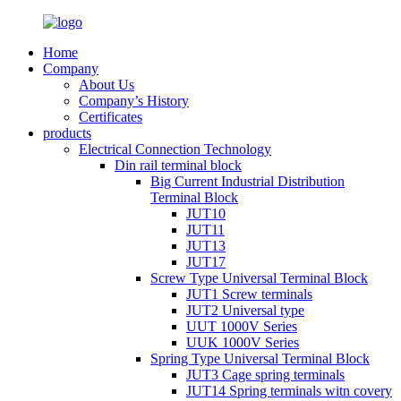
Home
Company
About Us
Company’s History
Certificates
products
Electrical Connection Technology
Din rail terminal block
Big Current Industrial Distribution
Terminal Block
JUT10
JUT11
JUT13
JUT17
Screw Type Universal Terminal Block
JUT1 Screw terminals
JUT2 Universal type
UUT 1000V Series
UUK 1000V Series
Spring Type Universal Terminal Block
JUT3 Cage spring terminals
JUT14 Spring terminals witn covery