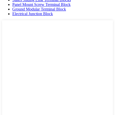
Panel Mount Screw Terminal Block
Ground Modular Terminal Block
Electrical Junction Block