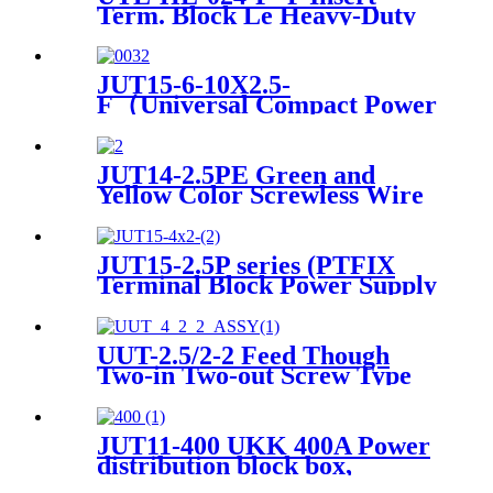
Term. Block Le Heavy-Duty
Connector
JUT15-6-10X2.5-
F（Universal Compact Power
Distribution wire connector
electrical wiring connectors
din rail spring connection
JUT14-2.5PE Green and
terminal block）
Yellow Color Screwless Wire
To Wire small Current
Ground Terminal Block
JUT15-2.5P series (PTFIX
Terminal Block Power Supply
Plug-in Din Rail Terminal
Blocks)
UUT-2.5/2-2 Feed Though
Two-in Two-out Screw Type
Wire DIN Rail Universal
Terminal Blocks
JUT11-400 UKK 400A Power
distribution block box,
electric distributing din rail