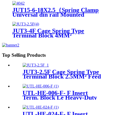
JUT15-6-18X2.5（Spring Clamp
Universal din rail Mounted
Electrical Push In Quick Wire
Terminal block）
JUT3-4F Cage Spring Type
Terminal Block 4MM²
Top Selling Products
JUT3-2.5F Cage Spring Type
Terminal Block 2.5MM² Feed
Though Connector
UTL-HE-006-F- F Insert
Term. Block Le Heavy-Duty
Connector
UTL-HE-024-F- F Insert