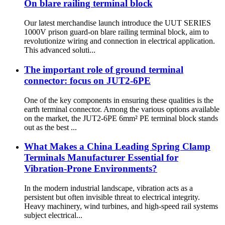
On blare railing terminal block
Our latest merchandise launch introduce the UUT SERIES
1000V prison guard-on blare railing terminal block, aim to
revolutionize wiring and connection in electrical application.
This advanced soluti...
The important role of ground terminal
connector: focus on JUT2-6PE
One of the key components in ensuring these qualities is the
earth terminal connector. Among the various options available
on the market, the JUT2-6PE 6mm² PE terminal block stands
out as the best ...
What Makes a China Leading Spring Clamp
Terminals Manufacturer Essential for
Vibration-Prone Environments?
In the modern industrial landscape, vibration acts as a
persistent but often invisible threat to electrical integrity.
Heavy machinery, wind turbines, and high-speed rail systems
subject electrical...