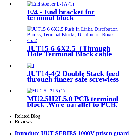
Terminal Block 80A, 160A,
250A, 400A
E/4 - End bracket for
terminal block
JUT15-6-6X2.5（Through
Hole Terminal Block cable
wire din rail connectors ）
JUT14-4/2 Double Stack feed
through finger safe screwless
Terminal Block
MU2.5H2L5.0 PCB terminal
block ,Wire parallel to PCB,
double layer
Related Blog
Reviews
Introduce UUT SERIES 1000V prison guard-