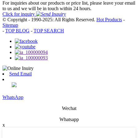
For inquiries about our products or price list, please leave your email
to us and we will be in touch within 24 hours.
Click for inquiry
© Copyright - 1990-2025: All Rights Reserved.
Hot Products
-
Sitemap
-
TOP BLOG
-
TOP SEARCH
Send Email
WhatsApp
Wechat
Whatsapp
x