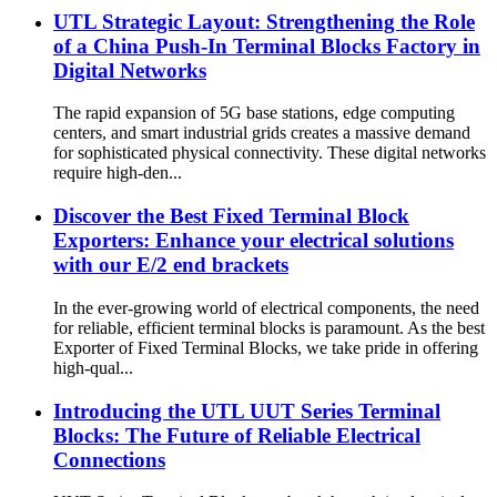
UTL Strategic Layout: Strengthening the Role
of a China Push-In Terminal Blocks Factory in
Digital Networks
The rapid expansion of 5G base stations, edge computing
centers, and smart industrial grids creates a massive demand
for sophisticated physical connectivity. These digital networks
require high-den...
Discover the Best Fixed Terminal Block
Exporters: Enhance your electrical solutions
with our E/2 end brackets
In the ever-growing world of electrical components, the need
for reliable, efficient terminal blocks is paramount. As the best
Exporter of Fixed Terminal Blocks, we take pride in offering
high-qual...
Introducing the UTL UUT Series Terminal
Blocks: The Future of Reliable Electrical
Connections