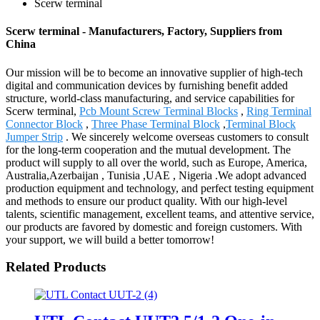
Scerw terminal
Scerw terminal - Manufacturers, Factory, Suppliers from
China
Our mission will be to become an innovative supplier of high-tech
digital and communication devices by furnishing benefit added
structure, world-class manufacturing, and service capabilities for
Scerw terminal,
Pcb Mount Screw Terminal Blocks
,
Ring Terminal
Connector Block
,
Three Phase Terminal Block
,
Terminal Block
Jumper Strip
. We sincerely welcome overseas customers to consult
for the long-term cooperation and the mutual development. The
product will supply to all over the world, such as Europe, America,
Australia,Azerbaijan , Tunisia ,UAE , Nigeria .We adopt advanced
production equipment and technology, and perfect testing equipment
and methods to ensure our product quality. With our high-level
talents, scientific management, excellent teams, and attentive service,
our products are favored by domestic and foreign customers. With
your support, we will build a better tomorrow!
Related Products