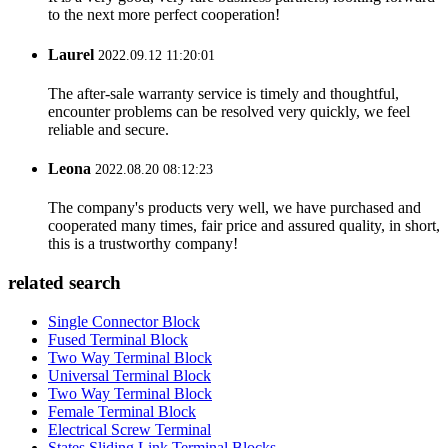
to the next more perfect cooperation!
Laurel
2022.09.12 11:20:01
The after-sale warranty service is timely and thoughtful,
encounter problems can be resolved very quickly, we feel
reliable and secure.
Leona
2022.08.20 08:12:23
The company's products very well, we have purchased and
cooperated many times, fair price and assured quality, in short,
this is a trustworthy company!
related search
Single Connector Block
Fused Terminal Block
Two Way Terminal Block
Universal Terminal Block
Two Way Terminal Block
Female Terminal Block
Electrical Screw Terminal
States Sliding Link Terminal Blocks