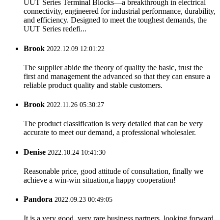
UUT Series Terminal Blocks—a breakthrough in electrical
connectivity, engineered for industrial performance, durability,
and efficiency. Designed to meet the toughest demands, the
UUT Series redefi...
Brook
2022.12.09 12:01:22
The supplier abide the theory of quality the basic, trust the
first and management the advanced so that they can ensure a
reliable product quality and stable customers.
Brook
2022.11.26 05:30:27
The product classification is very detailed that can be very
accurate to meet our demand, a professional wholesaler.
Denise
2022.10.24 10:41:30
Reasonable price, good attitude of consultation, finally we
achieve a win-win situation,a happy cooperation!
Pandora
2022.09.23 00:49:05
It is a very good, very rare business partners, looking forward